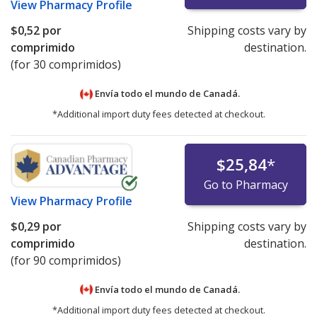
View
Pharmacy Profile
$0,52
por
Shipping costs vary by
comprimido
destination.
(for 30 comprimidos)
Envía todo el mundo de
Canadá.
*Additional import duty fees detected at checkout.
$25,84
*
Go to Pharmacy
View
Pharmacy Profile
$0,29
por
Shipping costs vary by
comprimido
destination.
(for 90 comprimidos)
Envía todo el mundo de
Canadá.
*Additional import duty fees detected at checkout.