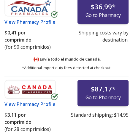
$36,99
*
Go to Pharmacy
View
Pharmacy Profile
$0,41
por
Shipping costs vary by
comprimido
destination.
(for 90 comprimidos)
Envía todo el mundo de
Canadá.
*Additional import duty fees detected at checkout.
$87,17
*
Go to Pharmacy
View
Pharmacy Profile
$3,11
por
Standard shipping:
$14,95
comprimido
(for 28 comprimidos)