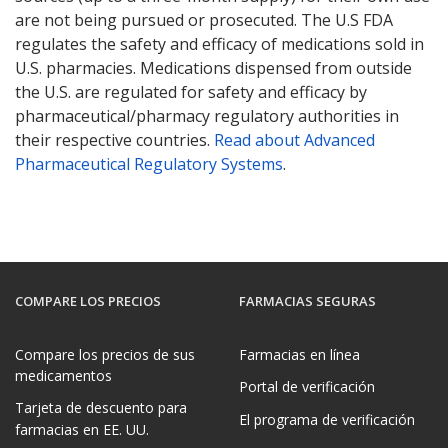
are not being pursued or prosecuted. The U.S FDA
regulates the safety and efficacy of medications sold in
U.S. pharmacies. Medications dispensed from outside
the U.S. are regulated for safety and efficacy by
pharmaceutical/pharmacy regulatory authorities in
their respective countries.
Read about Advanced
Pharmaceutical Regulatory Systems
.
COMPARE LOS PRECIOS
FARMACIAS SEGURAS
Compare los precios de sus
Farmacias en línea
medicamentos
Portal de verificación
Tarjeta de descuento para
El programa de verificación
farmacias en EE. UU.