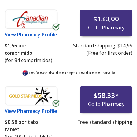
$130,00
Go to Pharmacy
View
Pharmacy Profile
$1,55
por
Standard shipping:
$14,95
comprimido
(Free for first order)
(for 84 comprimidos)
Envía worldwide except Canada de
Australia.
$58,33
*
Go to Pharmacy
View
Pharmacy Profile
$0,58
por tabs
Free standard shipping
tablet
(for 100 tabs tablets)