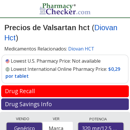
Precios de Valsartan hct
(
Diovan
Hct
)
Medicamentos Relacionados:
Diovan HCT
Lowest U.S. Pharmacy Price:
Not available
Lowest International Online Pharmacy Price:
$0,29
por tablet
Drug Recall
FDA recall update April 2019
Drug Savings Info
Valsartan is used to treat high blood pressure and help
Compare Valsartan Hct (Diovan Hct) prices from
VIENDO
VER
POTENCIA
prevent heart attacks and stroke. It is in the
accredited international online pharmacies, U.S. mail-
Angiotensin II receptor blocker (ARB) drug class.
320 mg/12.5 mg
Genérico
Genérico
Marca
order pharmacies, and discount coupon programs. The