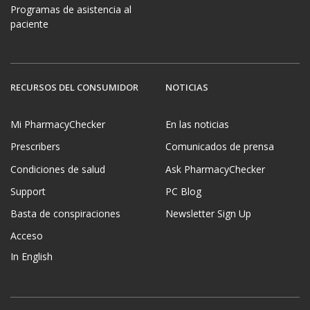
Programas de asistencia al
paciente
RECURSOS DEL CONSUMIDOR
NOTICIAS
Mi PharmacyChecker
En las noticias
Prescribers
Comunicados de prensa
Condiciones de salud
Ask PharmacyChecker
Support
PC Blog
Basta de conspiraciones
Newsletter Sign Up
Acceso
In English