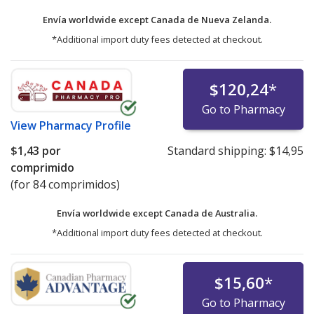
Envía worldwide except Canada de
Nueva Zelanda.
*Additional import duty fees detected at checkout.
$120,24
*
Go to Pharmacy
View
Pharmacy Profile
$1,43
por
Standard shipping:
$14,95
comprimido
(for 84 comprimidos)
Envía worldwide except Canada de
Australia.
*Additional import duty fees detected at checkout.
$15,60
*
Go to Pharmacy