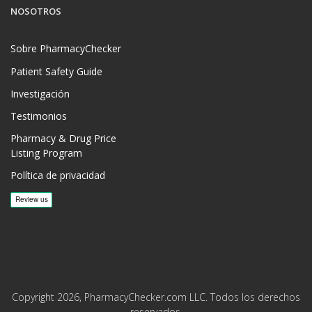
NOSOTROS
Sobre PharmacyChecker
Patient Safety Guide
Investigación
Testimonios
Pharmacy & Drug Price
Listing Program
Política de privacidad
Copyright 2026, PharmacyChecker.com LLC. Todos los derechos
reservados.