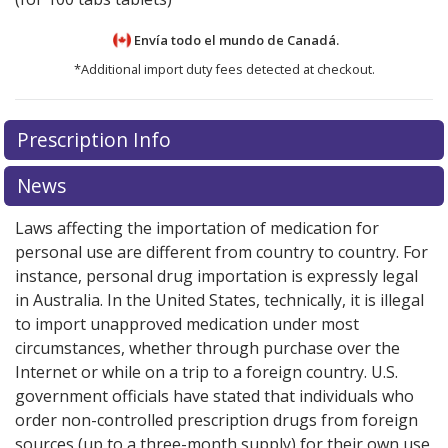
Envía todo el mundo de
Canadá.
*Additional import duty fees detected at checkout.
There are currently no discount coupons listed
There are currently no discount coupons listed
Prescription Info
for Valsartan HCT 320/12.5 mg.
for Valsartan HCT 320/12.5 mg.
Compare U.S.
Compare U.S.
pharmacy prices
pharmacy prices
or explore
or explore
international online
international online
News
pharmacy
pharmacy
options.
options.
Laws affecting the importation of medication for
personal use are different from country to country. For
instance, personal drug importation is expressly legal
in Australia. In the United States, technically, it is illegal
to import unapproved medication under most
circumstances, whether through purchase over the
Internet or while on a trip to a foreign country. U.S.
government officials have stated that individuals who
order non-controlled prescription drugs from foreign
sources (up to a three-month supply) for their own use