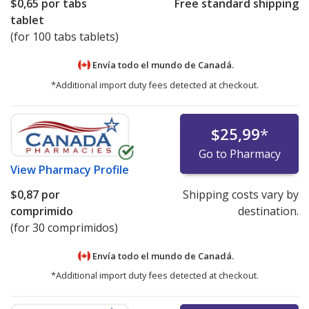
$0,65
por tabs
Free standard shipping
tablet
(for 100 tabs tablets)
Envía todo el mundo de
Canadá.
*Additional import duty fees detected at checkout.
$25,99
*
Go to Pharmacy
View
Pharmacy Profile
$0,87
por
Shipping costs vary by
comprimido
destination.
(for 30 comprimidos)
Envía todo el mundo de
Canadá.
*Additional import duty fees detected at checkout.