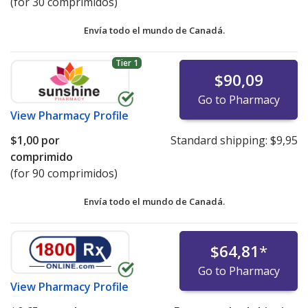
(for 30 comprimidos)
Mylan Valsartan Recall
Envía todo el mundo de
Canadá.
Health Canada Valsartan Recall
UK MHRA Valsartan Recall
Tier 1
EMA Valsartan Press Release
$90,09
UK MHRA Losartan Recall
Go to Pharmacy
Health Canada Losartan Recall
View
Pharmacy Profile
$1,00
por
Standard shipping:
$9,95
comprimido
(for 90 comprimidos)
Envía todo el mundo de
Canadá.
$64,81
*
Go to Pharmacy
View
Pharmacy Profile