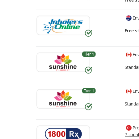
Env
Free s
Tier 1
Env
Standa
Tier 1
Env
Standa
Pro
7 count