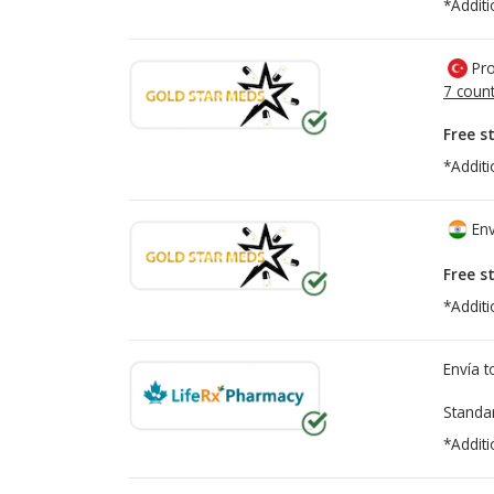
*Additi
Pro
7 count
Free s
*Additi
Env
Free s
*Additi
Envía 
Standa
*Additi