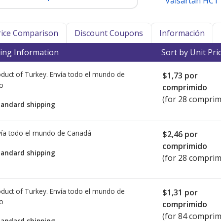
Valsartan HCT
Price Comparison
Discount Coupons
Información
ing Information
Sort by Unit Pri
duct of Turkey. Envía todo el mundo de
$1,73
por
io
comprimido
(for 28 comprim
tandard shipping
ía todo el mundo de
Canadá
$2,46
por
comprimido
tandard shipping
(for 28 comprim
duct of Turkey. Envía todo el mundo de
$1,31
por
io
comprimido
(for 84 comprim
tandard shipping