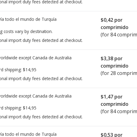
onal import duty fees detected at checkout.
ía todo el mundo de
Turquía
$0,42
por
comprimido
g costs vary by destination.
(for 84 comprim
onal import duty fees detected at checkout.
worldwide except Canada de
Australia
$3,38
por
comprimido
rd shipping:
$14,95
(for 28 comprim
onal import duty fees detected at checkout.
worldwide except Canada de
Australia
$1,47
por
comprimido
rd shipping:
$14,95
(for 84 comprim
onal import duty fees detected at checkout.
ía todo el mundo de
Turquía
$0,53
por