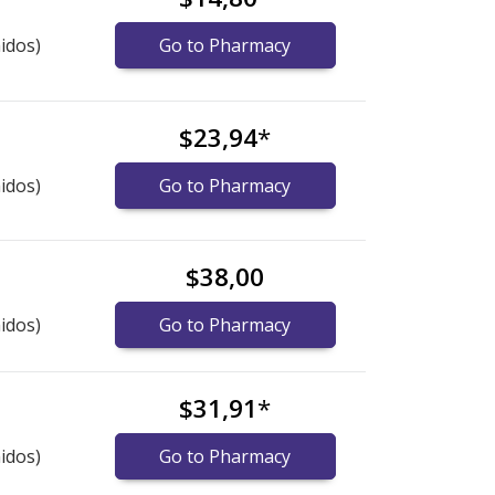
idos)
Go to Pharmacy
$23,94
*
idos)
Go to Pharmacy
$38,00
idos)
Go to Pharmacy
$31,91
*
idos)
Go to Pharmacy