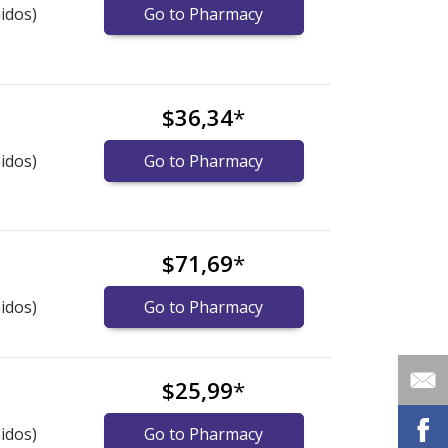
idos)
Go to Pharmacy
$36,34
*
idos)
Go to Pharmacy
$71,69
*
idos)
Go to Pharmacy
$25,99
*
idos)
Go to Pharmacy