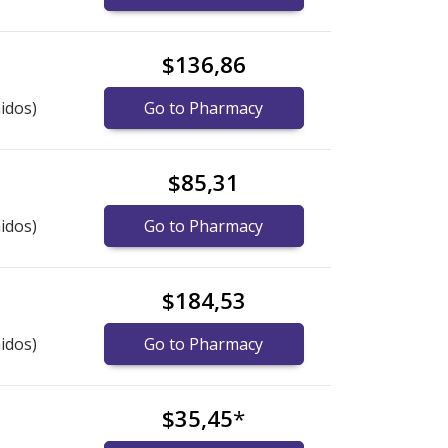
$136,86
idos)
Go to Pharmacy
$85,31
idos)
Go to Pharmacy
$184,53
idos)
Go to Pharmacy
$35,45
*