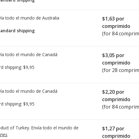
ía todo el mundo de
Australia
$1,63
por
comprimido
tandard shipping
(for 84 comprim
ía todo el mundo de
Canadá
$3,05
por
comprimido
rd shipping:
$9,95
(for 28 comprim
ía todo el mundo de
Canadá
$2,20
por
comprimido
rd shipping:
$9,95
(for 84 comprim
duct of Turkey. Envía todo el mundo de
$1,27
por
ries
comprimido