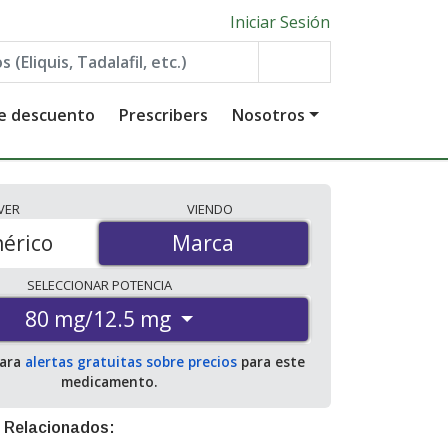
Iniciar Sesión
de descuento
Prescribers
Nosotros
VER
VIENDO
érico
Marca
Marca
SELECCIONAR
POTENCIA
80 mg/12.5 mg
para
alertas gratuitas sobre precios
para este
medicamento.
 Relacionados: