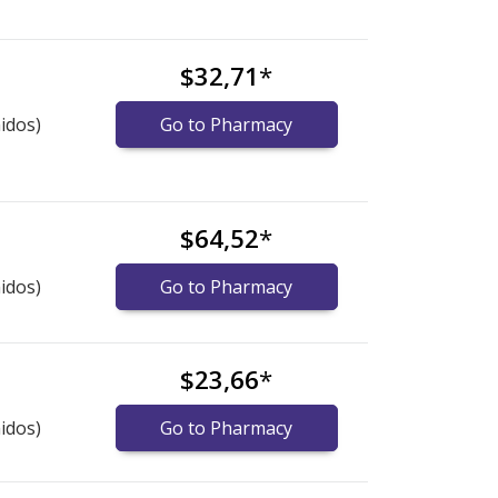
$32,71
*
idos)
Go to Pharmacy
$64,52
*
idos)
Go to Pharmacy
$23,66
*
idos)
Go to Pharmacy