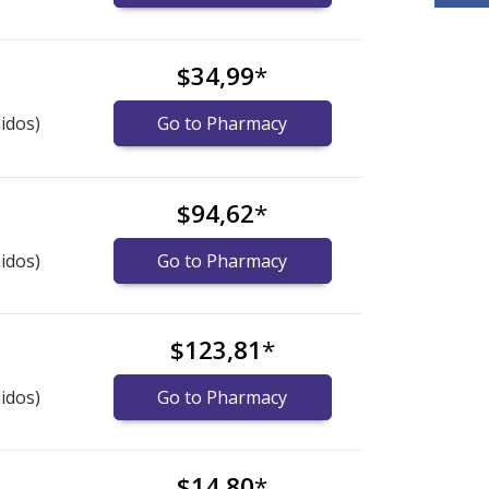
$34,99
*
idos)
Go to Pharmacy
$94,62
*
idos)
Go to Pharmacy
$123,81
*
idos)
Go to Pharmacy
$14,80
*