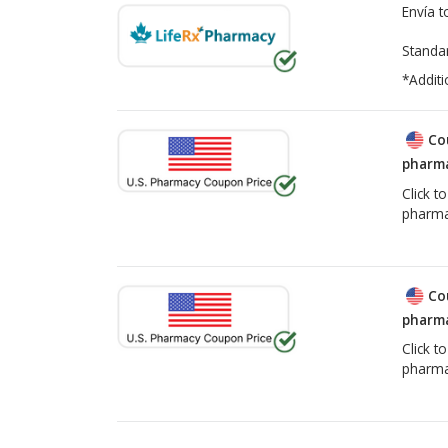
Envía 
Standa
*Additi
Co
pharma
Click t
pharma
Co
pharma
Click t
pharma