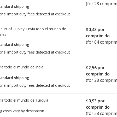
(for 28 comprim
tandard shipping
onal import duty fees detected at checkout.
duct of Turkey. Envía todo el mundo de
$0,43
por
ries
comprimido
(for 84 comprim
tandard shipping
onal import duty fees detected at checkout.
ía todo el mundo de
India
$2,56
por
comprimido
tandard shipping
(for 28 comprim
onal import duty fees detected at checkout.
ía todo el mundo de
Turquía
$0,93
por
comprimido
g costs vary by destination.
(for 28 comprim