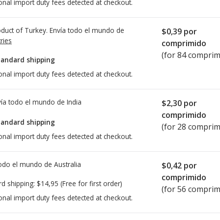
onal import duty fees detected at checkout.
duct of Turkey. Envía todo el mundo de
$0,39
por
ries
comprimido
(for 84 comprim
tandard shipping
onal import duty fees detected at checkout.
ía todo el mundo de
India
$2,30
por
comprimido
tandard shipping
(for 28 comprim
onal import duty fees detected at checkout.
todo el mundo de
Australia
$0,42
por
comprimido
rd shipping:
$14,95
(Free for first order)
(for 56 comprim
onal import duty fees detected at checkout.