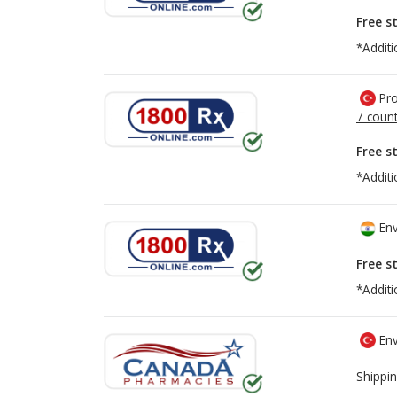
Free s
*Additi
Pro
7 count
Free s
*Additi
Env
Free s
*Additi
Env
Shippin