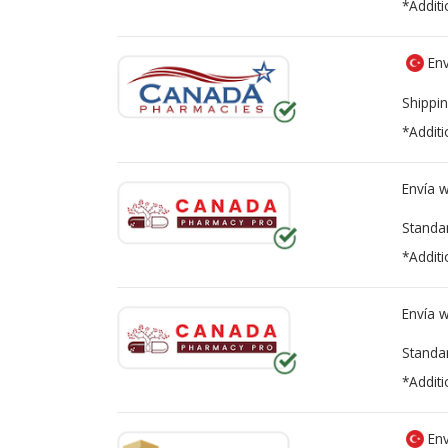
*Additi
Env
Shippin
*Additi
Envía 
Standa
*Additi
Envía 
Standa
*Additi
Env