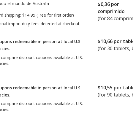
todo el mundo de
Australia
$0,36
por
comprimido
rd shipping:
$14,95
(Free for first order)
(for 84 comprim
onal import duty fees detected at checkout.
$10,66
por tabl
upons redeemable in person at local U.S.
(for
30
tablets, 
cies.
o compare discount coupons available at U.S.
cies.
$10,55
por tabl
upons redeemable in person at local U.S.
(for
90
tablets, 
cies.
o compare discount coupons available at U.S.
cies.