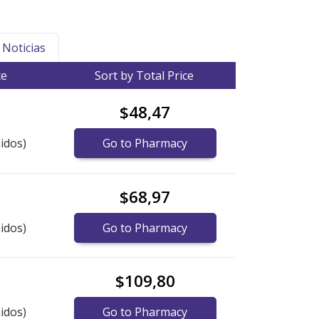
Noticias
ce
Sort by Total Price
$48,47
idos)
Go to Pharmacy
$68,97
idos)
Go to Pharmacy
$109,80
idos)
Go to Pharmacy