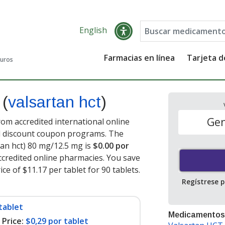
English
Farmacias en línea
Tarjeta 
guros
t
(
valsartan hct
)
Gen
rom accredited international online
nd discount coupon programs. The
rtan hct) 80 mg/12.5 mg is
$0.00 por
credited online pharmacies. You save
ce of $11.17 per tablet for 90 tablets
.
Regístrese 
tablet
Medicamentos
Price:
$0,29 por tablet