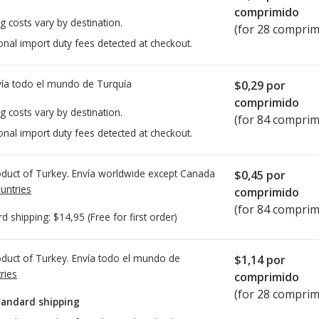
comprimido
g costs vary by destination.
(for 28 comprim
onal import duty fees detected at checkout.
ía todo el mundo de
Turquía
$0,29
por
comprimido
g costs vary by destination.
(for 84 comprim
onal import duty fees detected at checkout.
duct of Turkey. Envía worldwide except Canada
$0,45
por
untries
comprimido
(for 84 comprim
rd shipping:
$14,95
(Free for first order)
duct of Turkey. Envía todo el mundo de
$1,14
por
ries
comprimido
(for 28 comprim
tandard shipping