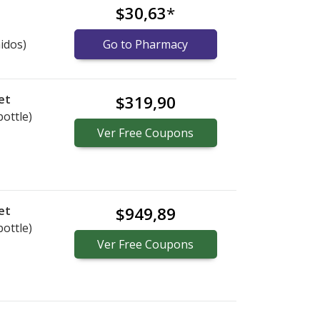
$30,63
*
idos)
Go to Pharmacy
et
$319,90
bottle)
Ver
Free
Coupons
et
$949,89
bottle)
Ver
Free
Coupons