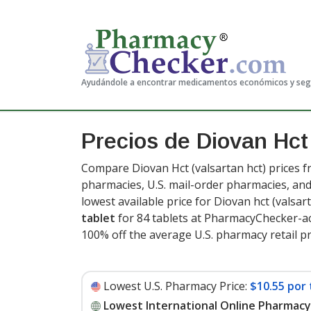
Ayudándole a encontrar medicamentos económicos y se
Precios de Diovan Hc
Compare Diovan Hct (valsartan hct) prices f
pharmacies, U.S. mail-order pharmacies, a
lowest available price for Diovan hct (valsa
tablet
for 84 tablets at PharmacyChecker-ac
100% off the average U.S. pharmacy retail pri
Lowest U.S. Pharmacy Price:
$10.55 por 
Lowest International Online Pharmacy 