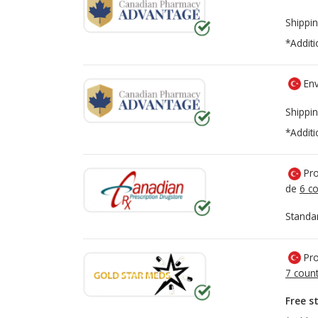
Shippin
*Additi
Env
Shippin
*Additi
Pro
de
6 co
Standa
Pro
7 count
Free s