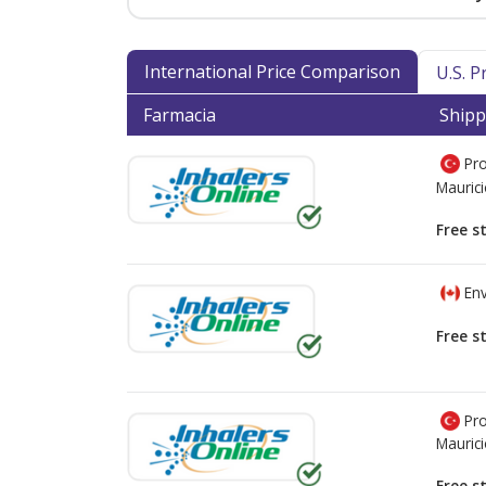
International Price Comparison
U.S. 
Farmacia
Shipp
Pro
Mauric
Free s
Env
Free s
Pro
Mauric
Free s