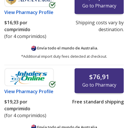
Go to Pharmacy
View
Pharmacy Profile
$16,93
por
Shipping costs vary by
comprimido
destination.
(for 4 comprimidos)
Envía todo el mundo de
Australia.
*Additional import duty fees detected at checkout.
$76,91
Go to Pharmacy
View
Pharmacy Profile
$19,23
por
Free standard shipping
comprimido
(for 4 comprimidos)
Envía todo el mundo de
Australia.