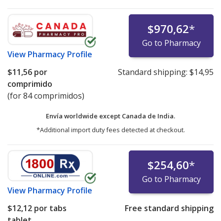
$970,62
*
Go to Pharmacy
View
Pharmacy Profile
$11,56
por
Standard shipping:
$14,95
comprimido
(for 84 comprimidos)
Envía worldwide except Canada de
India.
*Additional import duty fees detected at checkout.
$254,60
*
Go to Pharmacy
View
Pharmacy Profile
$12,12
por tabs
Free standard shipping
tablet