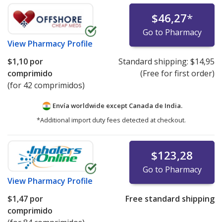
$46,27
*
Go to Pharmacy
View
Pharmacy Profile
$1,10
por
Standard shipping:
$14,95
comprimido
(Free for first order)
(for 42 comprimidos)
Envía worldwide except Canada de
India.
*Additional import duty fees detected at checkout.
$123,28
Go to Pharmacy
View
Pharmacy Profile
$1,47
por
Free standard shipping
comprimido