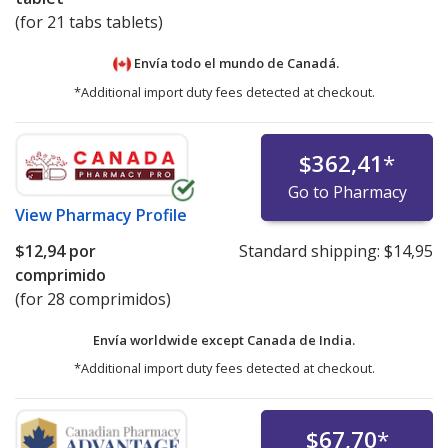
(for 21 tabs tablets)
Envía todo el mundo de
Canadá.
*Additional import duty fees detected at checkout.
$362,41
*
Go to Pharmacy
View
Pharmacy Profile
$12,94
por
Standard shipping:
$14,95
comprimido
(for 28 comprimidos)
Envía worldwide except Canada de
India.
*Additional import duty fees detected at checkout.
$67,70
*