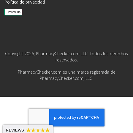
Política de privacidad
Copyright 2026, PharmacyChecker.com LLC. Todos los derechos
reservados.
PharmacyChecker.com es una marca registrada de
PharmacyChecker.com, LLC.
REVIEWS