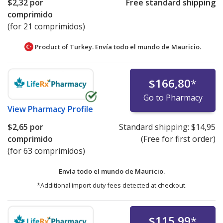
$2,32
por
Free standard shipping
comprimido
(for 21 comprimidos)
Product of Turkey. Envía todo el mundo de
Mauricio.
$166,80
*
Go to Pharmacy
View
Pharmacy Profile
$2,65
por
Standard shipping:
$14,95
comprimido
(Free for first order)
(for 63 comprimidos)
Envía todo el mundo de
Mauricio.
*Additional import duty fees detected at checkout.
$115,99
*