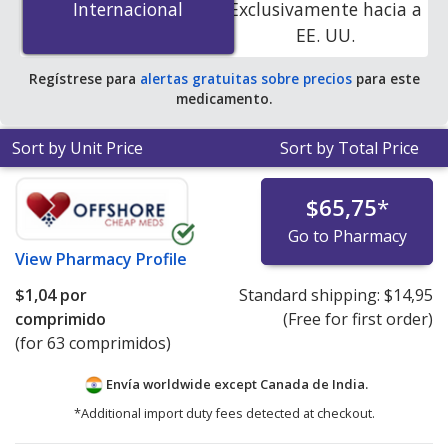
Internacional
Internacional
Exclusivamente hacia a
accredited online pharmacies. You save 95% off the
EE. UU.
average U.S. pharmacy retail price of $21.30 per tablet
for 90 tablets
.
Regístrese para
alertas gratuitas sobre precios
para este
medicamento.
Sort by Unit Price
Sort by Total Price
$65,75
*
Go to Pharmacy
View
Pharmacy Profile
$1,04
por
Standard shipping:
$14,95
comprimido
(Free for first order)
(for 63 comprimidos)
Envía worldwide except Canada de
India.
*Additional import duty fees detected at checkout.