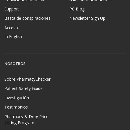
Support
PC Blog
Basta de conspiraciones
Newsletter Sign Up
Acceso
In English
NOSOTROS
Sobre PharmacyChecker
Patient Safety Guide
Investigación
Testimonios
Pharmacy & Drug Price
Listing Program