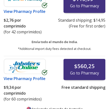
Go to Pharmacy
View
Pharmacy Profile
$2,76
por
Standard shipping:
$14,95
comprimido
(Free for first order)
(for 42 comprimidos)
Envía todo el mundo de
India.
*Additional import duty fees detected at checkout.
$560,25
Go to Pharmacy
View
Pharmacy Profile
$9,34
por
Free standard shipping
comprimido
(for 60 comprimidos)
Envía todo el mundo de
Australia.