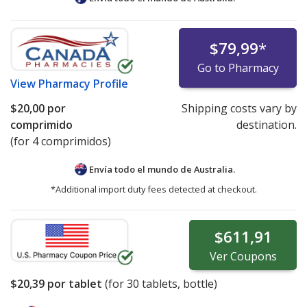
$79,99
*
Go to Pharmacy
View
Pharmacy Profile
$20,00
por
Shipping costs vary by
comprimido
destination.
(for 4 comprimidos)
Envía todo el mundo de
Australia.
*Additional import duty fees detected at checkout.
$611,91
Ver
Coupons
$20,39
por tablet
(for
30
tablets, bottle)