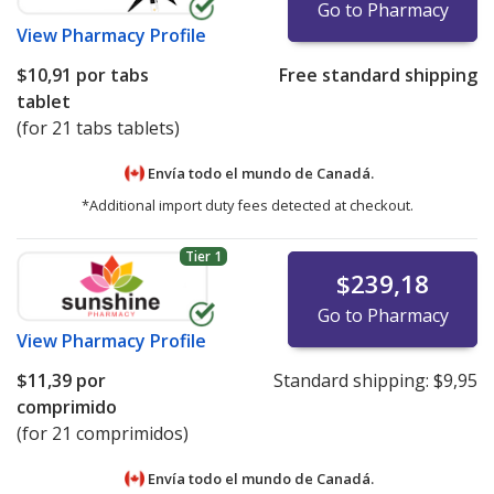
Go to Pharmacy
View
Pharmacy Profile
$10,91
por tabs
Free standard shipping
tablet
(for 21 tabs tablets)
Envía todo el mundo de
Canadá.
*Additional import duty fees detected at checkout.
Tier 1
$239,18
Go to Pharmacy
View
Pharmacy Profile
$11,39
por
Standard shipping:
$9,95
comprimido
(for 21 comprimidos)
Envía todo el mundo de
Canadá.