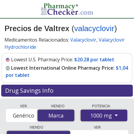
Precios de Valtrex
(
valacyclovir
)
Medicamentos Relacionados:
Valacyclovir
,
Valacyclovir
Hydrochloride
Lowest U.S. Pharmacy Price:
$20.28 por tablet
Lowest International Online Pharmacy Price:
$1,04
por tablet
Drug Savings Info
Compare Valtrex (valacyclovir) prices from accredited
VER
VIENDO
POTENCIA
international online pharmacies, U.S. mail-order
1000 mg
Genérico
Marca
Marca
pharmacies, and discount coupon programs. The
lowest available price for Valtrex (valacyclovir) 1000 mg
VIENDO
VER
is
$1.00 por tablet
for 63 tablets at PharmacyChecker-