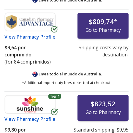
$809,74
*
Go to Pharmacy
View
Pharmacy Profile
$9,64
por
Shipping costs vary by
comprimido
destination.
(for 84 comprimidos)
Envía todo el mundo de
Australia.
*Additional import duty fees detected at checkout.
Tier 1
$823,52
Go to Pharmacy
View
Pharmacy Profile
$9,80
por
Standard shipping:
$9,95