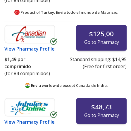
(for 84 comprimidos)
Product of Turkey. Envía todo el mundo de
Mauricio.
$125,00
Go to Pharmacy
View
Pharmacy Profile
$1,49
por
Standard shipping:
$14,95
comprimido
(Free for first order)
(for 84 comprimidos)
Envía worldwide except Canada de
India.
$48,73
Go to Pharmacy
View
Pharmacy Profile