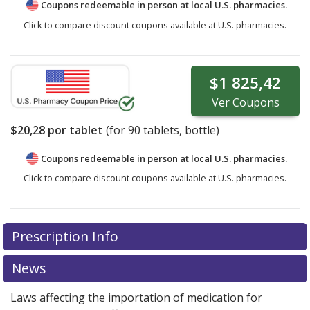
Coupons redeemable in person at local U.S. pharmacies.
Click to compare discount coupons available at U.S. pharmacies.
$1 825,42
Ver
Coupons
$20,28
por tablet
(for
90
tablets, bottle)
Coupons redeemable in person at local U.S. pharmacies.
Click to compare discount coupons available at U.S. pharmacies.
Prescription Info
News
Laws affecting the importation of medication for