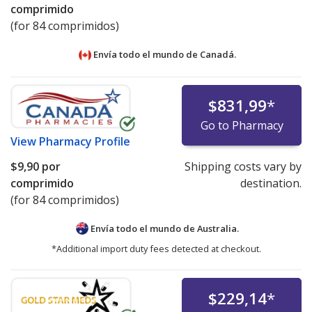
comprimido
(for 84 comprimidos)
Envía todo el mundo de
Canadá.
$831,99
*
Go to Pharmacy
View
Pharmacy Profile
$9,90
por
Shipping costs vary by
comprimido
destination.
(for 84 comprimidos)
Envía todo el mundo de
Australia.
*Additional import duty fees detected at checkout.
$229,14
*