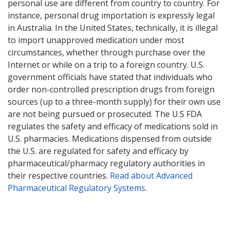
personal use are different from country to country. For
instance, personal drug importation is expressly legal
in Australia. In the United States, technically, it is illegal
to import unapproved medication under most
circumstances, whether through purchase over the
Internet or while on a trip to a foreign country. U.S.
government officials have stated that individuals who
order non-controlled prescription drugs from foreign
sources (up to a three-month supply) for their own use
are not being pursued or prosecuted. The U.S FDA
regulates the safety and efficacy of medications sold in
U.S. pharmacies. Medications dispensed from outside
the U.S. are regulated for safety and efficacy by
pharmaceutical/pharmacy regulatory authorities in
their respective countries.
Read about Advanced
Pharmaceutical Regulatory Systems
.