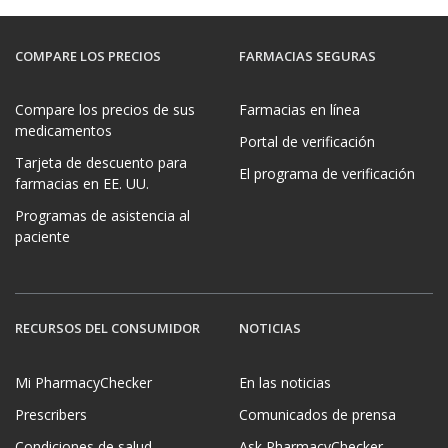
COMPARE LOS PRECIOS
FARMACIAS SEGURAS
Compare los precios de sus
Farmacias en línea
medicamentos
Portal de verificación
Tarjeta de descuento para
El programa de verificación
farmacias en EE. UU.
Programas de asistencia al
paciente
RECURSOS DEL CONSUMIDOR
NOTICIAS
Mi PharmacyChecker
En las noticias
Prescribers
Comunicados de prensa
Condiciones de salud
Ask PharmacyChecker