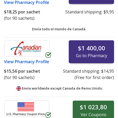
View
Pharmacy Profile
$18,25
por sachet
Standard shipping:
$9,95
(for 90 sachets)
Envía todo el mundo de
Canadá.
$1 400,00
Go to Pharmacy
View
Pharmacy Profile
$15,56
por sachet
Standard shipping:
$14,95
(for 90 sachets)
(Free for first order)
Envía worldwide except Canada de
Reino Unido.
$1 023,80
Ver
Coupons