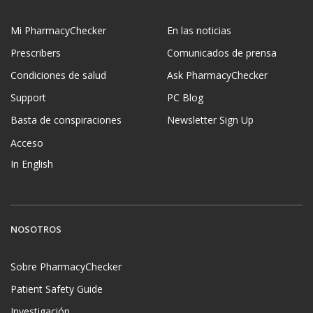
Mi PharmacyChecker
En las noticias
Prescribers
Comunicados de prensa
Condiciones de salud
Ask PharmacyChecker
Support
PC Blog
Basta de conspiraciones
Newsletter Sign Up
Acceso
In English
NOSOTROS
Sobre PharmacyChecker
Patient Safety Guide
Investigación