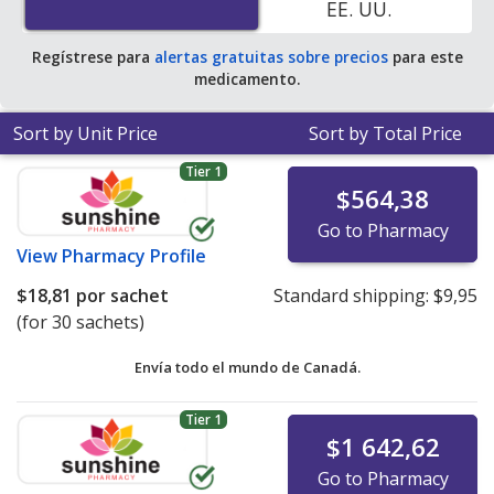
EE. UU.
average U.S. pharmacy retail price of $35.67 per powder
packet for 90 sachets
.
Regístrese para
alertas gratuitas sobre precios
para este
medicamento.
Sort by Unit Price
Sort by Total Price
Tier 1
$564,38
Go to Pharmacy
View
Pharmacy Profile
$18,81
por sachet
Standard shipping:
$9,95
(for 30 sachets)
Envía todo el mundo de
Canadá.
Tier 1
$1 642,62
Go to Pharmacy