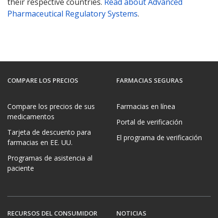
their respective countries.
Read about Advanced
Pharmaceutical Regulatory Systems
.
COMPARE LOS PRECIOS
FARMACIAS SEGURAS
Compare los precios de sus
Farmacias en línea
medicamentos
Portal de verificación
Tarjeta de descuento para
El programa de verificación
farmacias en EE. UU.
Programas de asistencia al
paciente
RECURSOS DEL CONSUMIDOR
NOTICIAS