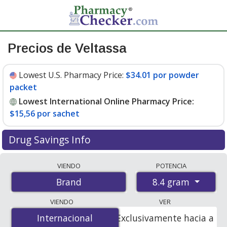
Precios de Veltassa
Lowest U.S. Pharmacy Price:
$34.01 por powder
packet
Lowest International Online Pharmacy Price:
$15,56 por sachet
Drug Savings Info
Compare Veltassa prices from accredited
VIENDO
POTENCIA
international online pharmacies, U.S. mail-order
8.4 gram
Brand
pharmacies, and discount coupon programs. The
lowest available price for Veltassa 8.4 gram is
$15.00
VIENDO
VER
por sachet
for 90 sachets at PharmacyChecker-
Internacional
Internacional
Exclusivamente hacia a
accredited online pharmacies. You save 57% off the