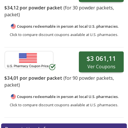
$34,12
por powder packet
(for
30
powder packets,
packet)
Coupons redeemable in person at local U.S. pharmacies.
Click to compare discount coupons available at U.S. pharmacies.
$3 061,11
Ver
Coupons
$34,01
por powder packet
(for
90
powder packets,
packet)
Coupons redeemable in person at local U.S. pharmacies.
Click to compare discount coupons available at U.S. pharmacies.