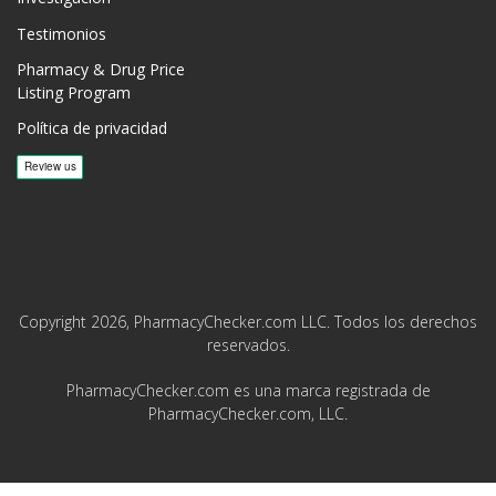
Testimonios
Pharmacy & Drug Price
Listing Program
Política de privacidad
Copyright 2026, PharmacyChecker.com LLC. Todos los derechos
reservados.
PharmacyChecker.com es una marca registrada de
PharmacyChecker.com, LLC.