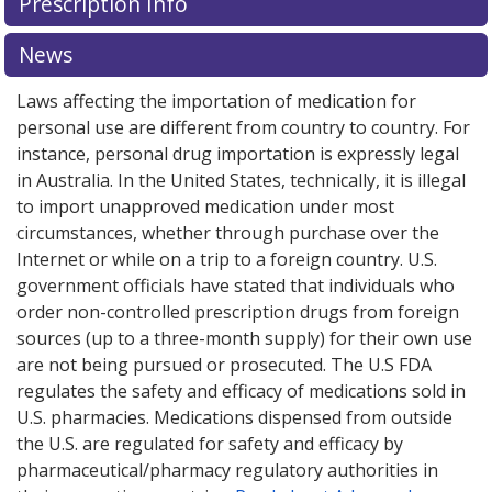
Prescription Info
News
Laws affecting the importation of medication for
personal use are different from country to country. For
instance, personal drug importation is expressly legal
in Australia. In the United States, technically, it is illegal
to import unapproved medication under most
circumstances, whether through purchase over the
Internet or while on a trip to a foreign country. U.S.
government officials have stated that individuals who
order non-controlled prescription drugs from foreign
sources (up to a three-month supply) for their own use
are not being pursued or prosecuted. The U.S FDA
regulates the safety and efficacy of medications sold in
U.S. pharmacies. Medications dispensed from outside
the U.S. are regulated for safety and efficacy by
pharmaceutical/pharmacy regulatory authorities in