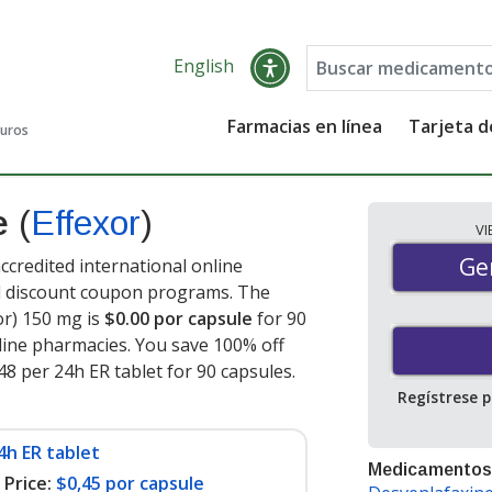
English
Farmacias en línea
Tarjeta 
guros
ne
(
Effexor
)
V
Gen
Ge
ccredited international online
nd discount coupon programs. The
or) 150 mg is
$0.00 por capsule
for 90
ine pharmacies. You save 100% off
.48 per 24h ER tablet for 90 capsules
.
Regístrese 
4h ER tablet
Medicamentos
Price:
$0,45 por capsule