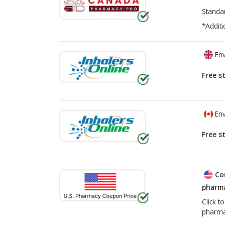
Standa
*Additi
Env
Free s
Env
Free s
Co
pharma
Click t
pharma