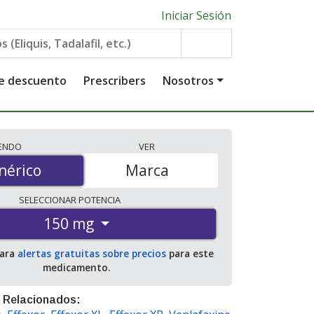
Iniciar Sesión
de descuento
Prescribers
Nosotros
IENDO
VER
érico
nérico
Marca
SELECCIONAR
POTENCIA
150 mg
para
alertas gratuitas sobre precios
para este
medicamento.
 Relacionados: