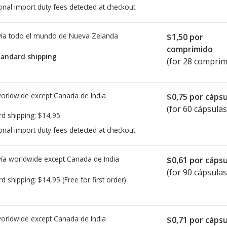
onal import duty fees detected at checkout.
ía todo el mundo de
Nueva Zelanda
$1,50
por
comprimido
tandard shipping
(for 28 comprim
worldwide except Canada de
India
$0,75
por cápsu
(for 60 cápsulas
rd shipping:
$14,95
onal import duty fees detected at checkout.
ía worldwide except Canada de
India
$0,61
por cápsu
(for 90 cápsulas
rd shipping:
$14,95
(Free for first order)
worldwide except Canada de
India
$0,71
por cápsu