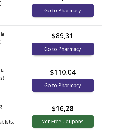
)
Go to Pharmacy
la
$89,31
)
Go to Pharmacy
la
$110,04
s)
Go to Pharmacy
R
$16,28
Ver
Free
Coupons
blets,