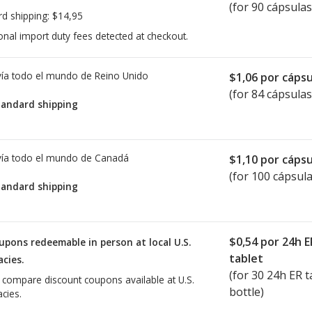
(for 90 cápsulas
rd shipping:
$14,95
onal import duty fees detected at checkout.
ía todo el mundo de
Reino Unido
$1,06
por cápsu
(for 84 cápsulas
tandard shipping
ía todo el mundo de
Canadá
$1,10
por cápsu
(for 100 cápsula
tandard shipping
$0,54
por 24h E
upons redeemable in person at local U.S.
tablet
cies.
(for
30
24h ER ta
o compare discount coupons available at U.S.
bottle)
cies.