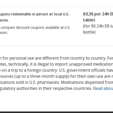
$0,36
por 24h E
upons redeemable in person at local U.S.
tablet
cies.
(for
90
24h ER ta
o compare discount coupons available at U.S.
bottle)
cies.
 for personal use are different from country to country. Fo
tates, technically, it is illegal to import unapproved medica
on a trip to a foreign country. U.S. government officials ha
sources (up to a three-month supply) for their own use are
ications sold in U.S. pharmacies. Medications dispensed from
ulatory authorities in their respective countries.
Read abou