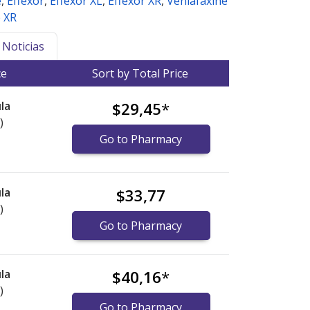
e
,
Effexor
,
Effexor XL
,
Effexor XR
,
Venlafaxine
e XR
Noticias
ce
Sort by Total Price
la
$29,45
*
)
Go to Pharmacy
la
$33,77
)
Go to Pharmacy
la
$40,16
*
)
Go to Pharmacy