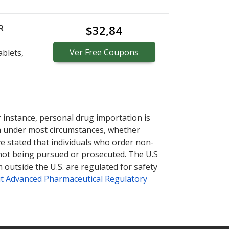
R
$32,84
Ver
Free
Coupons
blets,
r instance, personal drug importation is
tion under most circumstances, whether
ve stated that individuals who order non-
 not being pursued or prosecuted. The U.S
 outside the U.S. are regulated for safety
t Advanced Pharmaceutical Regulatory