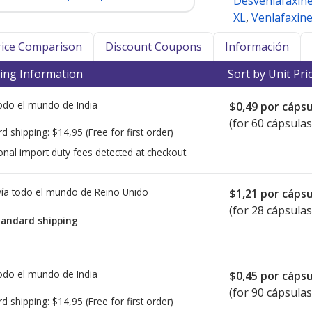
Desvenlafaxin
XL
,
Venlafaxin
Price Comparison
Discount Coupons
Información
ing Information
Sort by Unit Pri
todo el mundo de
India
$0,49
por cápsu
(for 60 cápsulas
rd shipping:
$14,95
(Free for first order)
onal import duty fees detected at checkout.
ía todo el mundo de
Reino Unido
$1,21
por cápsu
(for 28 cápsulas
tandard shipping
todo el mundo de
India
$0,45
por cápsu
(for 90 cápsulas
rd shipping:
$14,95
(Free for first order)