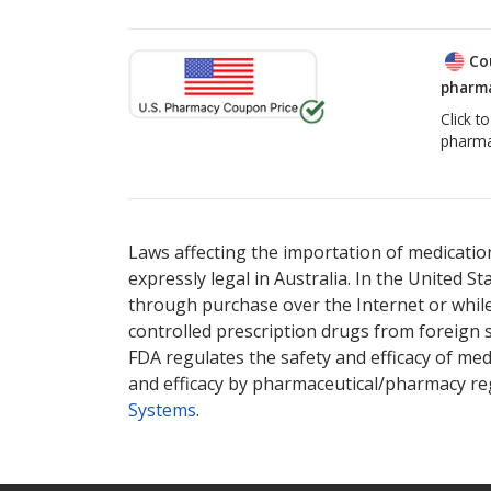
Co
pharma
Click t
pharma
Laws affecting the importation of medication
expressly legal in Australia. In the United S
through purchase over the Internet or while 
controlled prescription drugs from foreign 
FDA regulates the safety and efficacy of med
and efficacy by pharmaceutical/pharmacy reg
Systems
.