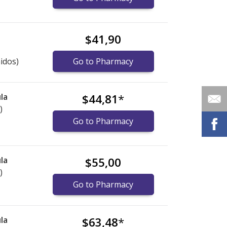
$41,90
idos)
Go to Pharmacy
la
$44,81
*
)
Go to Pharmacy
la
$55,00
)
Go to Pharmacy
la
$63,48
*