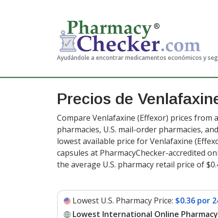
Ayudándole a encontrar medicamentos económicos y se
Precios de Venlafaxi
Compare Venlafaxine (Effexor) prices from a
pharmacies, U.S. mail-order pharmacies, a
lowest available price for Venlafaxine (Effex
capsules at PharmacyChecker-accredited onl
the average U.S. pharmacy retail price of $0
Lowest U.S. Pharmacy Price:
$0.36 por 2
Lowest International Online Pharmacy 