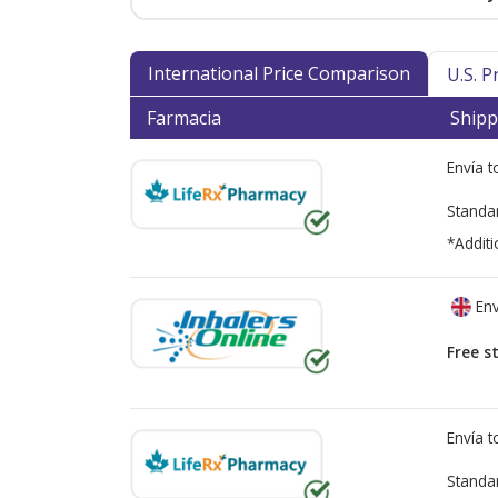
International Price Comparison
U.S. 
Farmacia
Shipp
Envía 
Standa
*Additi
Env
Free s
Envía 
Standa