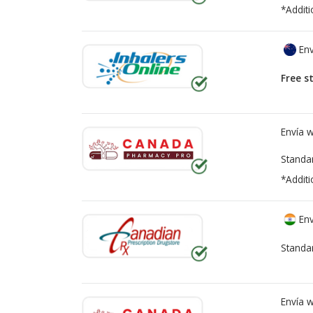
*Additi
Env
Free s
Envía 
Standa
*Additi
Env
Standa
Envía 