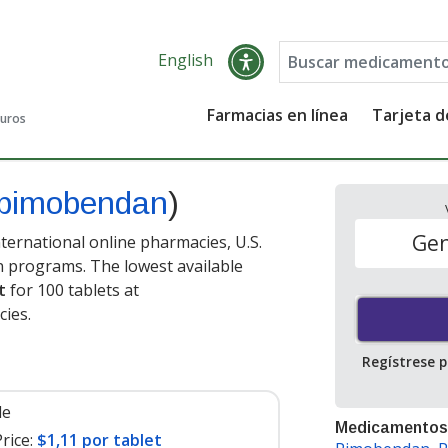
English
Farmacias en línea
Tarjeta 
guros
pimobendan
)
Gen
ternational online pharmacies, U.S.
 programs. The lowest available
t
for 100 tablets at
ies.
Regístrese 
le
Medicamentos
rice:
$1,11 por tablet