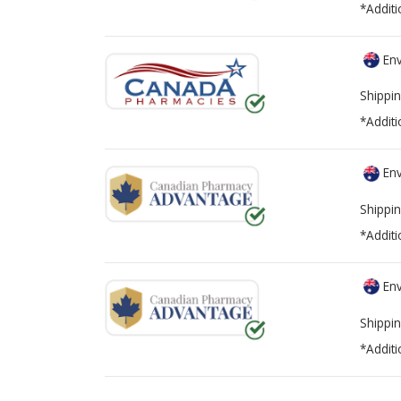
*Additi
Env
Shippin
*Additi
Env
Shippin
*Additi
Env
Shippin
*Additi
There are currently no discount coupons lis