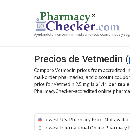
Ayudándole a encontrar medicamentos económicos y se
Precios de Vetmedin
(
Compare Vetmedin prices from accredited in
mail-order pharmacies, and discount coupon
price for Vetmedin 2.5 mg is
$1.11 per table
PharmacyChecker-accredited online pharmac
Lowest U.S. Pharmacy Price:
Not availab
Lowest International Online Pharmacy P