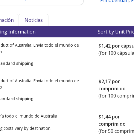
Pimobendan
,
P
mación
Noticias
ing Information
Sort by Unit Pri
duct of Australia. Envía todo el mundo de
$1,42
por cápsu
io
(for 100 cápsula
tandard shipping
duct of Australia. Envía todo el mundo de
$2,17
por
io
comprimido
(for 100 compri
tandard shipping
ía todo el mundo de
Australia
$1,44
por
comprimido
g costs vary by destination.
(for 50 comprim