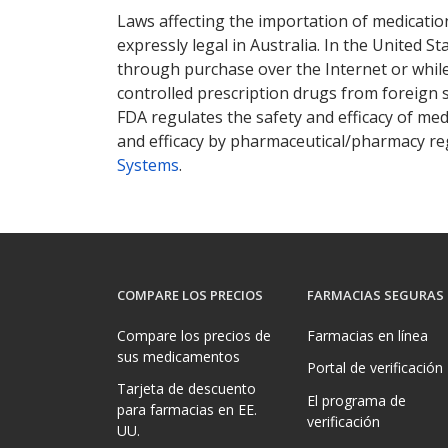
Laws affecting the importation of medication
expressly legal in Australia. In the United S
through purchase over the Internet or while 
controlled prescription drugs from foreign 
FDA regulates the safety and efficacy of med
and efficacy by pharmaceutical/pharmacy reg
Systems
.
COMPARE LOS PRECIOS
FARMACIAS SEGURAS
Compare los precios de
Farmacias en línea
sus medicamentos
Portal de verificación
Tarjeta de descuento
El programa de
para farmacias en EE.
verificación
UU.