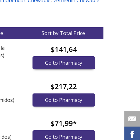
imobendan Chewable
,
Vetmedin Chewable
ce
Sort by Total Price
la
$141,64
s)
Go to Pharmacy
$217,22
midos)
Go to Pharmacy
$71,99
*
idos)
Go to Pharmacy