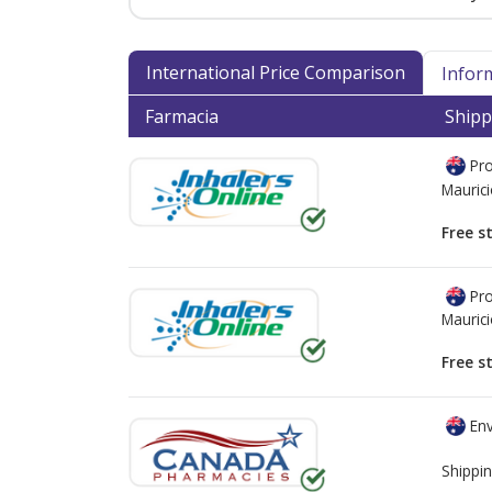
International Price Comparison
Infor
Farmacia
Shipp
Pro
Mauric
Free s
Pro
Mauric
Free s
Env
Shippin