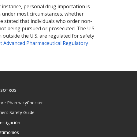
r instance, personal drug importation is
tion under most circumstances, whether
ve stated that individuals who order non-
 not being pursued or prosecuted. The U.S
 outside the U.S. are regulated for safety
t Advanced Pharmaceutical Regulatory
SOTROS
bre PharmacyChecker
tient Safety Guide
vestigación
stimonios