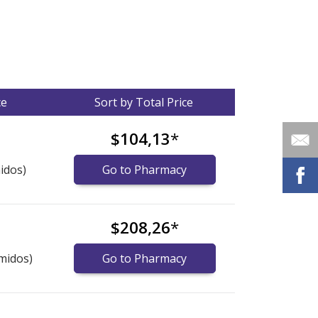
ce
Sort by Total Price
$104,13
*
idos)
Go to Pharmacy
$208,26
*
midos)
Go to Pharmacy
nternational online pharmacy
options.