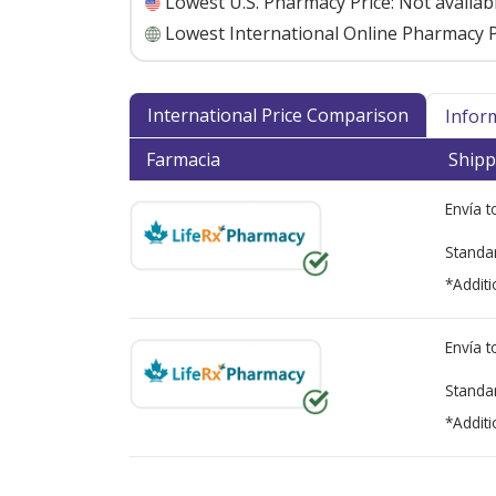
Lowest U.S. Pharmacy Price:
Not availab
Lowest International Online Pharmacy P
International Price Comparison
Infor
Farmacia
Shipp
Envía 
Standa
*Additi
Envía 
Standa
*Additi
There are currently no discount coupons lis