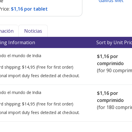
Galvus Met
le
rice:
$1,16 por tablet
mación
Noticias
ing Information
Sort by Unit Pri
todo el mundo de
India
$1,16
por
comprimido
rd shipping:
$14,95
(Free for first order)
(for 90 comprim
onal import duty fees detected at checkout.
todo el mundo de
India
$1,16
por
comprimido
rd shipping:
$14,95
(Free for first order)
(for 180 compri
onal import duty fees detected at checkout.
ted for this medication .
Compare U.S. pharmacy prices
or explore
i