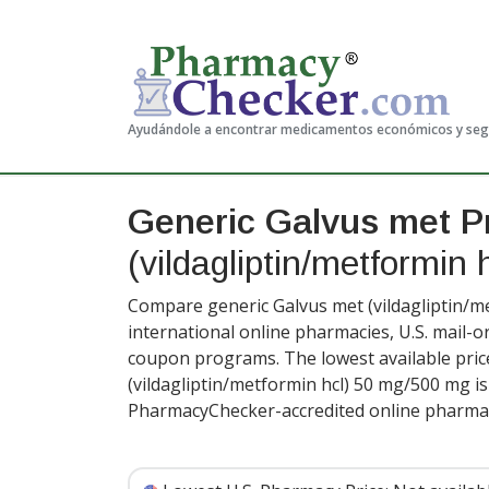
Ayudándole a encontrar medicamentos económicos y se
Generic Galvus met P
(vildagliptin/metformin 
Compare generic Galvus met (vildagliptin/me
international online pharmacies, U.S. mail-
coupon programs. The lowest available pric
(vildagliptin/metformin hcl) 50 mg/500 mg i
PharmacyChecker-accredited online pharmac