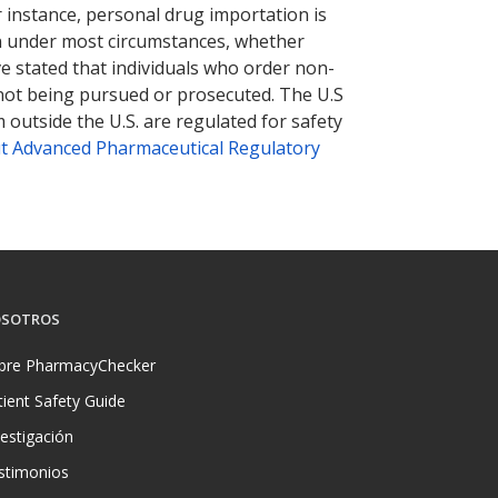
r instance, personal drug importation is
tion under most circumstances, whether
ve stated that individuals who order non-
 not being pursued or prosecuted. The U.S
 outside the U.S. are regulated for safety
t Advanced Pharmaceutical Regulatory
SOTROS
bre PharmacyChecker
tient Safety Guide
vestigación
stimonios