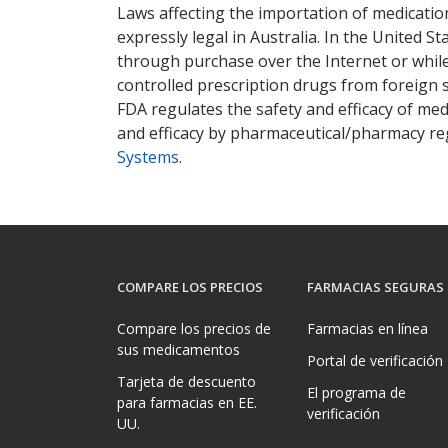
Laws affecting the importation of medication
expressly legal in Australia. In the United S
through purchase over the Internet or while 
controlled prescription drugs from foreign 
FDA regulates the safety and efficacy of med
and efficacy by pharmaceutical/pharmacy reg
Systems
.
COMPARE LOS PRECIOS
FARMACIAS SEGURAS
Compare los precios de
Farmacias en línea
sus medicamentos
Portal de verificación
Tarjeta de descuento
El programa de
para farmacias en EE.
verificación
UU.