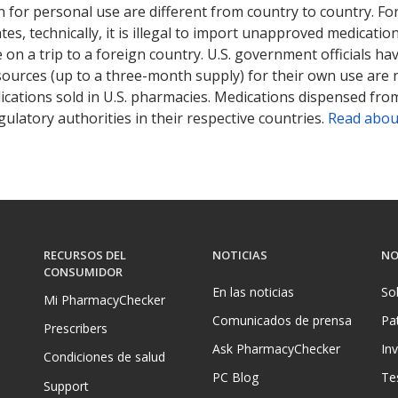
 for personal use are different from country to country. Fo
tates, technically, it is illegal to import unapproved medica
on a trip to a foreign country. U.S. government officials ha
sources (up to a three-month supply) for their own use are
ications sold in U.S. pharmacies. Medications dispensed from
ulatory authorities in their respective countries.
Read abou
RECURSOS DEL
NOTICIAS
NO
CONSUMIDOR
En las noticias
So
Mi PharmacyChecker
Comunicados de prensa
Pa
Prescribers
Ask PharmacyChecker
In
Condiciones de salud
PC Blog
Te
Support