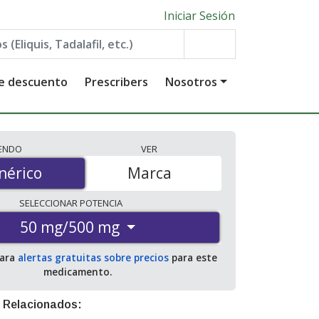
Iniciar Sesión
de descuento
Prescribers
Nosotros
IENDO
VER
érico
nérico
Marca
SELECCIONAR
POTENCIA
50 mg/500 mg
para
alertas gratuitas sobre precios
para este
medicamento.
 Relacionados: