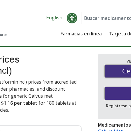
English
Farmacias en línea
Tarjeta 
guros
rices
V
hcl)
Gen
Ge
tformin hcl) prices from accredited
order pharmacies, and discount
e for generic Galvus met
s
$1.16 per tablet
for 180 tablets at
Regístrese 
ies.
Medicamentos