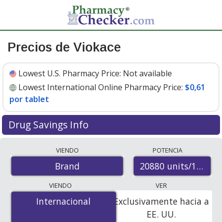
Precios de Viokace
Lowest U.S. Pharmacy Price:
Not available
Lowest International Online Pharmacy Price:
$0,61
por tablet
Drug Savings Info
Compare Viokace prices from accredited
VIENDO
POTENCIA
international online pharmacies, U.S. mail-order
20880 units/113400
Brand
pharmacies, and discount coupon programs. The
lowest available price for Viokace 20880 units/113400
VIENDO
VER
units/112500 units is
$0.00 por tablet
for 600 tablets at
Internacional
Internacional
Exclusivamente hacia a
PharmacyChecker-accredited online pharmacies
.
EE. UU.