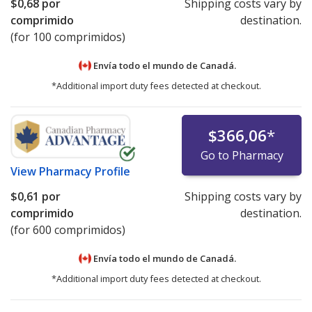
$0,68
por
Shipping costs vary by
comprimido
destination.
(for 100 comprimidos)
Envía todo el mundo de
Canadá.
*Additional import duty fees detected at checkout.
$366,06
*
Go to Pharmacy
View
Pharmacy Profile
$0,61
por
Shipping costs vary by
comprimido
destination.
(for 600 comprimidos)
Envía todo el mundo de
Canadá.
*Additional import duty fees detected at checkout.