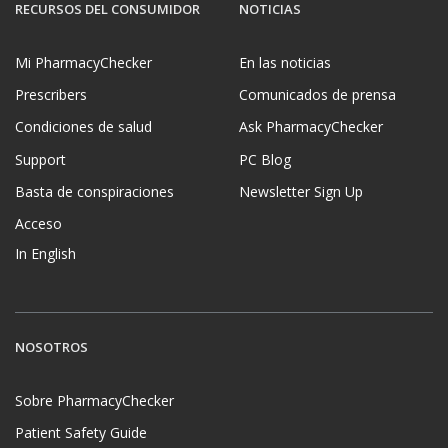
RECURSOS DEL CONSUMIDOR
NOTICIAS
Mi PharmacyChecker
En las noticias
Prescribers
Comunicados de prensa
Condiciones de salud
Ask PharmacyChecker
Support
PC Blog
Basta de conspiraciones
Newsletter Sign Up
Acceso
In English
NOSOTROS
Sobre PharmacyChecker
Patient Safety Guide