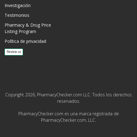
Investigación
Testimonios
Pharmacy & Drug Price
Listing Program
Política de privacidad
Copyright 2026, PharmacyChecker.com LLC. Todos los derechos
reservados.
PharmacyChecker.com es una marca registrada de
PharmacyChecker.com, LLC.