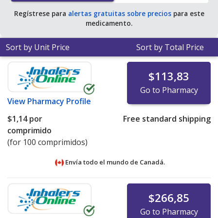
Regístrese para
alertas gratuitas sobre precios
para este
medicamento.
Sort by Unit Price
Sort by Total Price
$113,83
Go to Pharmacy
View
Pharmacy Profile
$1,14
por
Free standard shipping
comprimido
(for 100 comprimidos)
Envía todo el mundo de
Canadá.
$266,85
Go to Pharmacy