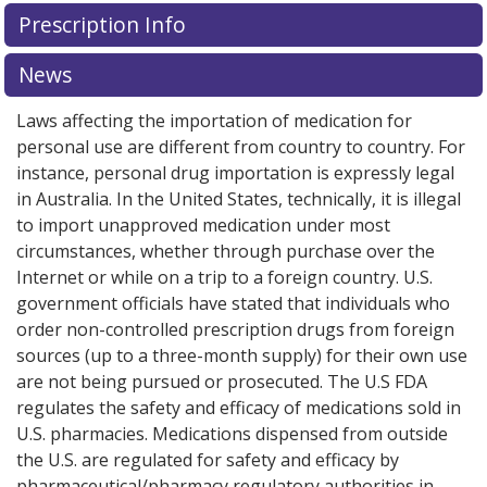
There are currently no discount coupons listed
There are currently no discount coupons listed
Prescription Info
for Viokace 20880/113400/112500 units.
for Viokace 20880/113400/112500 units.
Compare U.S.
Compare U.S.
pharmacy prices
pharmacy prices
or explore
or explore
international online
international online
News
pharmacy
pharmacy
options.
options.
Laws affecting the importation of medication for
personal use are different from country to country. For
instance, personal drug importation is expressly legal
in Australia. In the United States, technically, it is illegal
to import unapproved medication under most
circumstances, whether through purchase over the
Internet or while on a trip to a foreign country. U.S.
government officials have stated that individuals who
order non-controlled prescription drugs from foreign
sources (up to a three-month supply) for their own use
are not being pursued or prosecuted. The U.S FDA
regulates the safety and efficacy of medications sold in
U.S. pharmacies. Medications dispensed from outside
the U.S. are regulated for safety and efficacy by
pharmaceutical/pharmacy regulatory authorities in