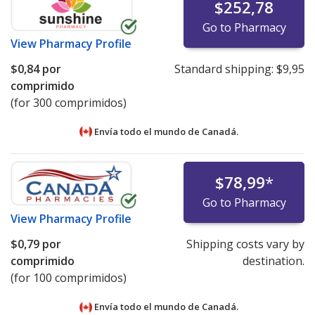
$252,78
Go to Pharmacy
View
Pharmacy Profile
$0,84
por
Standard shipping:
$9,95
comprimido
(for 300 comprimidos)
Envía todo el mundo de
Canadá.
$78,99
*
Go to Pharmacy
View
Pharmacy Profile
$0,79
por
Shipping costs vary by
comprimido
destination.
(for 100 comprimidos)
Envía todo el mundo de
Canadá.