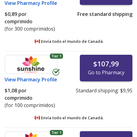
View
Pharmacy Profile
$0,89
por
Free standard shipping
comprimido
(for 300 comprimidos)
Envía todo el mundo de
Canadá.
Tier 1
$107,99
Go to Pharmacy
View
Pharmacy Profile
$1,08
por
Standard shipping:
$9,95
comprimido
(for 100 comprimidos)
Envía todo el mundo de
Canadá.
Tier 1