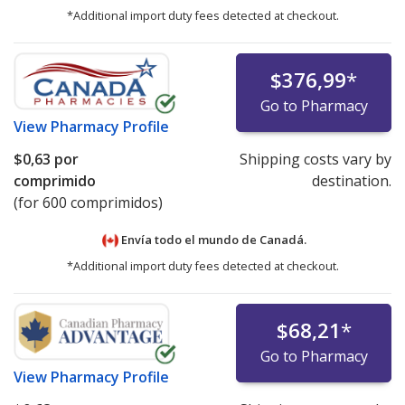
*Additional import duty fees detected at checkout.
$376,99
*
Go to Pharmacy
View
Pharmacy Profile
$0,63
por
Shipping costs vary by
comprimido
destination.
(for 600 comprimidos)
Envía todo el mundo de
Canadá.
*Additional import duty fees detected at checkout.
$68,21
*
Go to Pharmacy
View
Pharmacy Profile