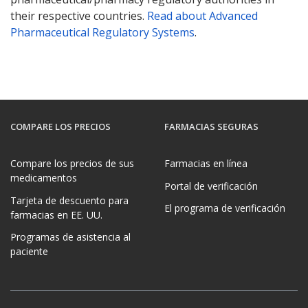
their respective countries.
Read about Advanced
Pharmaceutical Regulatory Systems
.
COMPARE LOS PRECIOS
FARMACIAS SEGURAS
Compare los precios de sus
Farmacias en línea
medicamentos
Portal de verificación
Tarjeta de descuento para
El programa de verificación
farmacias en EE. UU.
Programas de asistencia al
paciente