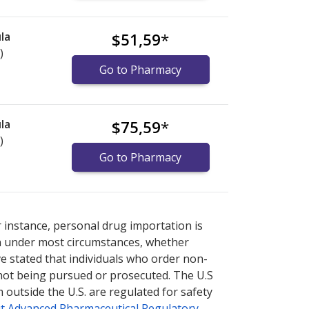
la
$51,59
*
)
Go to Pharmacy
la
$75,59
*
)
Go to Pharmacy
nternational online pharmacy
options.
r instance, personal drug importation is
tion under most circumstances, whether
ve stated that individuals who order non-
 not being pursued or prosecuted. The U.S
 outside the U.S. are regulated for safety
t Advanced Pharmaceutical Regulatory