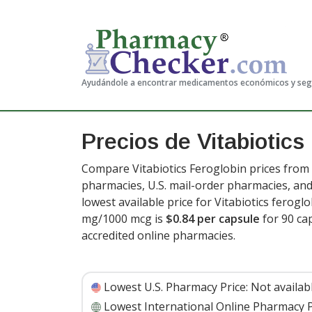
Ayudándole a encontrar medicamentos económicos y se
Precios de Vitabiotics
Compare Vitabiotics Feroglobin prices from 
pharmacies, U.S. mail-order pharmacies, a
lowest available price for Vitabiotics fero
mg/1000 mcg is
$0.84 per capsule
for 90 ca
accredited online pharmacies.
Lowest U.S. Pharmacy Price:
Not availab
Lowest International Online Pharmacy P