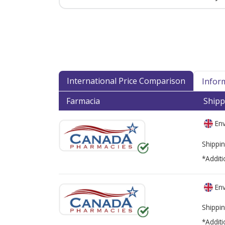
International Price Comparison
Infor
Farmacia
Shipp
Env
Shippin
*Additi
Env
Shippin
*Additi