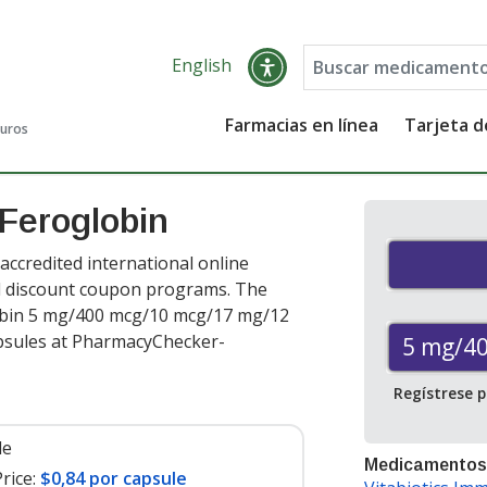
English
Farmacias en línea
Tarjeta 
guros
 Feroglobin
accredited international online
nd discount coupon programs. The
globin 5 mg/400 mcg/10 mcg/17 mg/12
psules at PharmacyChecker-
5 mg/4
Regístrese 
le
Medicamentos
rice:
$0,84 por capsule