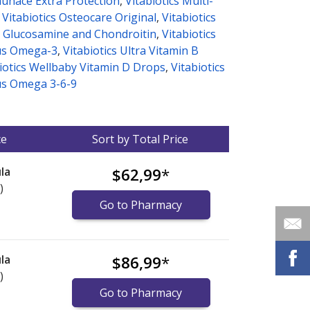
munace Extra Protection
,
Vitabiotics Multi-
,
Vitabiotics Osteocare Original
,
Vitabiotics
 Glucosamine and Chondroitin
,
Vitabiotics
us Omega-3
,
Vitabiotics Ultra Vitamin B
iotics Wellbaby Vitamin D Drops
,
Vitabiotics
s Omega 3-6-9
ce
Sort by Total Price
la
$62,99
*
)
Go to Pharmacy
la
$86,99
*
)
Go to Pharmacy