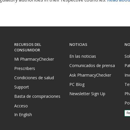
RECURSOS DEL
NOTICIAS
NO
CONSUMIDOR
En las noticias
So
Mi PharmacyChecker
Comunicados de prensa
Pa
Prescribers
Ask PharmacyChecker
In
Condiciones de salud
PC Blog
Te
Support
Newsletter Sign Up
Ph
Basta de conspiraciones
Pol
Acceso
In English