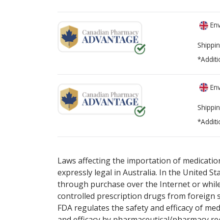
Env
Shippin
*Additi
Env
Shippin
*Additi
There are currently no discount coupons lis
Laws affecting the importation of medication
expressly legal in Australia. In the United S
through purchase over the Internet or while 
controlled prescription drugs from foreign 
FDA regulates the safety and efficacy of med
and efficacy by pharmaceutical/pharmacy reg