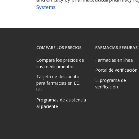
Systems
.
COMPARE LOS PRECIOS
FARMACIAS SEGURAS
Compare los precios de
Farmacias en línea
sus medicamentos
Portal de verificación
Tarjeta de descuento
El programa de
para farmacias en EE.
verificación
UU.
Programas de asistencia
al paciente