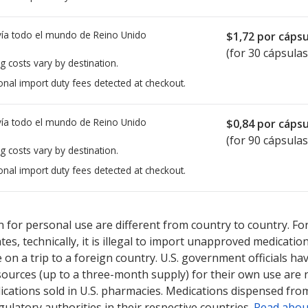
ía todo el mundo de
Reino Unido
$1,72
por cápsu
(for 30 cápsulas
g costs vary by destination.
onal import duty fees detected at checkout.
ía todo el mundo de
Reino Unido
$0,84
por cápsu
(for 90 cápsulas
g costs vary by destination.
onal import duty fees detected at checkout.
ted for this medication .
Compare U.S. pharmacy prices
or explore
i
 for personal use are different from country to country. Fo
tates, technically, it is illegal to import unapproved medica
on a trip to a foreign country. U.S. government officials ha
sources (up to a three-month supply) for their own use are
ications sold in U.S. pharmacies. Medications dispensed from
ulatory authorities in their respective countries.
Read abou