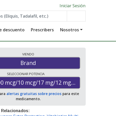
Iniciar Sesión
de descuento
Prescribers
Nosotros
VIENDO
Brand
SELECCIONAR
POTENCIA
00 mcg/10 mcg/17 mg/12 mg/1000 mcg
para
alertas gratuitas sobre precios
para este
medicamento.
 Relacionados: