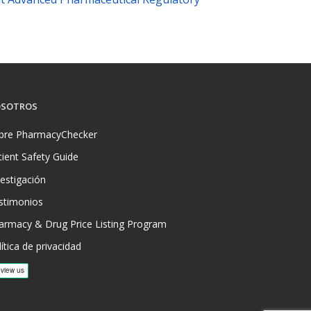
SOTROS
bre PharmacyChecker
tient Safety Guide
vestigación
stimonios
armacy & Drug Price Listing Program
ítica de privacidad