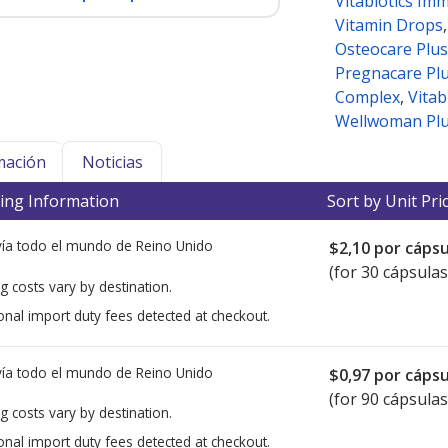
Vitabiotics Im
Vitamin Drops
Osteocare Plus
Pregnacare Pl
Complex
,
Vitab
Wellwoman Plu
mación
Noticias
ing Information
Sort by Unit Pri
ía todo el mundo de
Reino Unido
$2,10
por cápsu
(for 30 cápsulas
g costs vary by destination.
onal import duty fees detected at checkout.
ía todo el mundo de
Reino Unido
$0,97
por cápsu
(for 90 cápsulas
g costs vary by destination.
onal import duty fees detected at checkout.