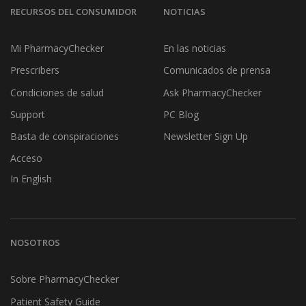
RECURSOS DEL CONSUMIDOR
NOTICIAS
Mi PharmacyChecker
En las noticias
Prescribers
Comunicados de prensa
Condiciones de salud
Ask PharmacyChecker
Support
PC Blog
Basta de conspiraciones
Newsletter Sign Up
Acceso
In English
NOSOTROS
Sobre PharmacyChecker
Patient Safety Guide