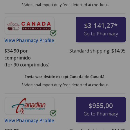
*Additional import duty fees detected at checkout.
$3 141,27
*
Go to Pharmacy
View
Pharmacy Profile
$34,90
por
Standard shipping:
$14,95
comprimido
(for 90 comprimidos)
Envía worldwide except Canada de
Canadá.
*Additional import duty fees detected at checkout.
$955,00
Go to Pharmacy
View
Pharmacy Profile