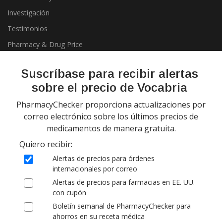
Investigación
Testimonios
Pharmacy & Drug Price
Listing Program
Política de privacidad
Suscríbase para recibir alertas
sobre el precio de Vocabria
PharmacyChecker proporciona actualizaciones por
correo electrónico sobre los últimos precios de
medicamentos de manera gratuita.
Quiero recibir:
Copyright 2026, PharmacyChecker.com LLC. Todos los derechos
Alertas de precios para órdenes
reservados.
internacionales por correo
Alertas de precios para farmacias en EE. UU.
PharmacyChecker.com es una marca registrada de
con cupón
PharmacyChecker.com, LLC.
Boletín semanal de PharmacyChecker para
ahorros en su receta médica