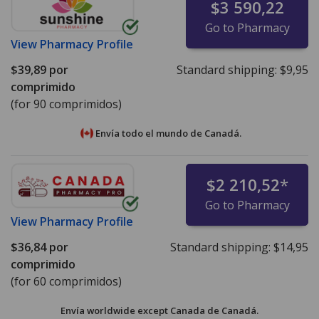
$3 590,22
Go to Pharmacy
View
Pharmacy Profile
$39,89
por
Standard shipping:
$9,95
comprimido
(for 90 comprimidos)
Envía todo el mundo de
Canadá.
$2 210,52
*
Go to Pharmacy
View
Pharmacy Profile
$36,84
por
Standard shipping:
$14,95
comprimido
(for 60 comprimidos)
Envía worldwide except Canada de
Canadá.