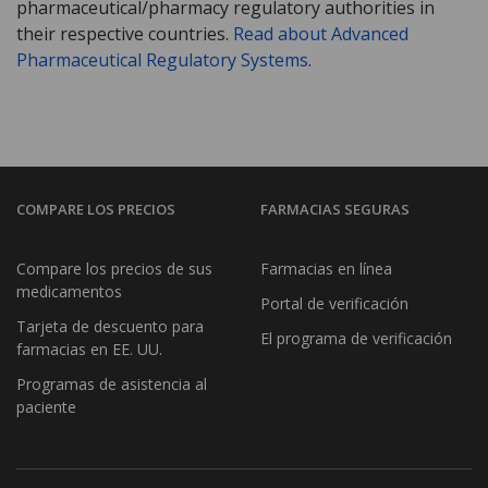
pharmaceutical/pharmacy regulatory authorities in
their respective countries.
Read about Advanced
Pharmaceutical Regulatory Systems
.
COMPARE LOS PRECIOS
FARMACIAS SEGURAS
Compare los precios de sus
Farmacias en línea
medicamentos
Portal de verificación
Tarjeta de descuento para
El programa de verificación
farmacias en EE. UU.
Programas de asistencia al
paciente