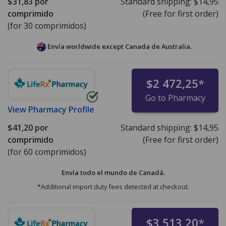
$31,83
por
Standard shipping:
$14,95
comprimido
(Free for first order)
(for 30 comprimidos)
Envía worldwide except Canada de
Australia.
$2 472,25
*
Go to Pharmacy
View
Pharmacy Profile
$41,20
por
Standard shipping:
$14,95
comprimido
(Free for first order)
(for 60 comprimidos)
Envía todo el mundo de
Canadá.
*Additional import duty fees detected at checkout.
$3 513,20
*