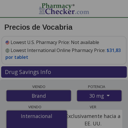
Precios de Vocabria
Lowest U.S. Pharmacy Price:
Not available
Lowest International Online Pharmacy Price:
$31,83
por tablet
Drug Savings Info
Compare Vocabria prices from accredited
VIENDO
POTENCIA
international online pharmacies, U.S. mail-order
30 mg
Brand
pharmacies, and discount coupon programs. The
lowest available price for Vocabria 30 mg is
$31.00 por
VIENDO
VER
tablet
for 30 tablets at PharmacyChecker-accredited
Internacional
Internacional
Exclusivamente hacia a
online pharmacies
.
EE. UU.