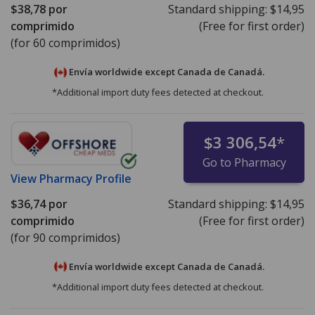
$38,78
por
Standard shipping:
$14,95
comprimido
(Free for first order)
(for 60 comprimidos)
Envía worldwide except Canada de
Canadá.
*Additional import duty fees detected at checkout.
$3 306,54
*
Go to Pharmacy
View
Pharmacy Profile
$36,74
por
Standard shipping:
$14,95
comprimido
(Free for first order)
(for 90 comprimidos)
Envía worldwide except Canada de
Canadá.
*Additional import duty fees detected at checkout.