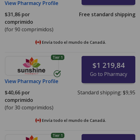
View
Pharmacy Profile
$31,86
por
Free standard shipping
comprimido
(for 90 comprimidos)
Envía todo el mundo de
Canadá.
Tier 1
$1 219,84
Go to Pharmacy
View
Pharmacy Profile
$40,66
por
Standard shipping:
$9,95
comprimido
(for 30 comprimidos)
Envía todo el mundo de
Canadá.
Tier 1