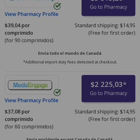
Go to Pharmacy
View
Pharmacy Profile
$39,04
por
Standard shipping:
$14,95
comprimido
(Free for first order)
(for 90 comprimidos)
Envía todo el mundo de
Canadá.
*Additional import duty fees detected at checkout.
$2 225,03
*
Go to Pharmacy
View
Pharmacy Profile
$37,08
por
Standard shipping:
$14,95
comprimido
(Free for first order)
(for 60 comprimidos)
Envía worldwide except Canada de
Canadá.