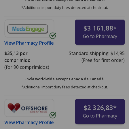
*Additional import duty fees detected at checkout.
$3 161,88
*
Go to Pharmacy
View
Pharmacy Profile
$35,13
por
Standard shipping:
$14,95
comprimido
(Free for first order)
(for 90 comprimidos)
Envía worldwide except Canada de
Canadá.
*Additional import duty fees detected at checkout.
$2 326,83
*
Go to Pharmacy
View
Pharmacy Profile