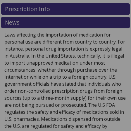
There are currently no discount coupons listed
There are currently no discount coupons listed
Prescription Info
for VOCABRIA 30 mg.
for VOCABRIA 30 mg.
Compare U.S. pharmacy prices
Compare U.S. pharmacy prices
or
or
explore
explore
international online pharmacy
international online pharmacy
options.
options.
News
Laws affecting the importation of medication for
personal use are different from country to country. For
instance, personal drug importation is expressly legal
in Australia. In the United States, technically, it is illegal
to import unapproved medication under most
circumstances, whether through purchase over the
Internet or while on a trip to a foreign country. U.S.
government officials have stated that individuals who
order non-controlled prescription drugs from foreign
sources (up to a three-month supply) for their own use
are not being pursued or prosecuted. The U.S FDA
regulates the safety and efficacy of medications sold in
U.S. pharmacies. Medications dispensed from outside
the U.S. are regulated for safety and efficacy by