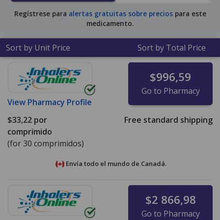
Regístrese para
alertas gratuitas sobre precios
para este
medicamento.
Sort by Unit Price
Sort by Total Price
$996,59
Go to Pharmacy
View
Pharmacy Profile
$33,22
por
Free standard shipping
comprimido
(for 30 comprimidos)
Envía todo el mundo de
Canadá.
$2 866,98
Go to Pharmacy