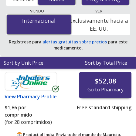
mail-order pharmacies, and discount coupon programs.
The lowest available price for Yaz
VIENDO
VER
(drospirenone/ethinyl estradiol) 3 mg/0.03 mg is
$0.00
Internacional
Internacional
Exclusivamente hacia a
por tablet
for 84 tablets at PharmacyChecker-
EE. UU.
accredited online pharmacies
.
Regístrese para
alertas gratuitas sobre precios
para este
medicamento.
Sort by Unit Price
Sort by Total Price
$52,08
Go to Pharmacy
View
Pharmacy Profile
$1,86
por
Free standard shipping
comprimido
(for 28 comprimidos)
Product of India. Envía todo el mundo de
Mauricio.