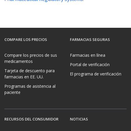
COMPARE LOS PRECIOS
FARMACIAS SEGURAS
Compare los precios de sus
Farmacias en línea
medicamentos
Portal de verificación
Tarjeta de descuento para
El programa de verificación
farmacias en EE. UU.
Programas de asistencia al
paciente
RECURSOS DEL CONSUMIDOR
NOTICIAS