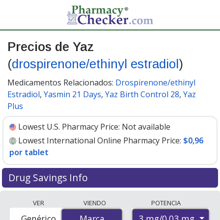
Precios de Yaz
(
drospirenone/ethinyl estradiol
)
Medicamentos Relacionados:
Drospirenone/ethinyl
Estradiol
,
Yasmin 21 Days
,
Yaz Birth Control 28
,
Yaz
Plus
Lowest U.S. Pharmacy Price:
Not available
Lowest International Online Pharmacy Price:
$0,96
por tablet
Drug Savings Info
Compare Yaz (drospirenone/ethinyl estradiol) prices
VER
VIENDO
POTENCIA
from accredited international online pharmacies, U.S.
3 mg/0.03 mg
Genérico
Marca
Marca