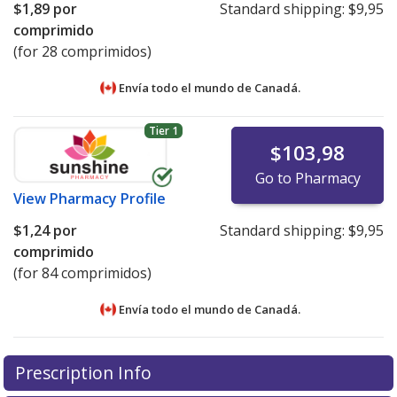
$1,89
por
Standard shipping:
$9,95
comprimido
(for 28 comprimidos)
Envía todo el mundo de
Canadá.
Tier 1
$103,98
Go to Pharmacy
View
Pharmacy Profile
$1,24
por
Standard shipping:
$9,95
comprimido
(for 84 comprimidos)
Envía todo el mundo de
Canadá.
There are currently no discount coupons listed
There are currently no discount coupons listed
Prescription Info
for Yaz 3/0.03 mg/mg.
for Yaz 3/0.03 mg/mg.
Compare U.S. pharmacy prices
Compare U.S. pharmacy prices