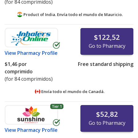
(for 84 comprimidos)
Product of India. Envía todo el mundo de
Mauricio.
$122,52
Go to Pharmacy
View
Pharmacy Profile
$1,46
por
Free standard shipping
comprimido
(for 84 comprimidos)
Envía todo el mundo de
Canadá.
Tier 1
$52,82
Go to Pharmacy
View
Pharmacy Profile