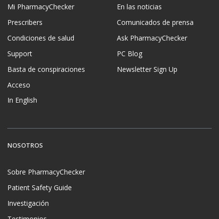
Mi PharmacyChecker
En las noticias
Prescribers
Comunicados de prensa
Condiciones de salud
Ask PharmacyChecker
Support
PC Blog
Basta de conspiraciones
Newsletter Sign Up
Acceso
In English
NOSOTROS
Sobre PharmacyChecker
Patient Safety Guide
Investigación
Testimonios