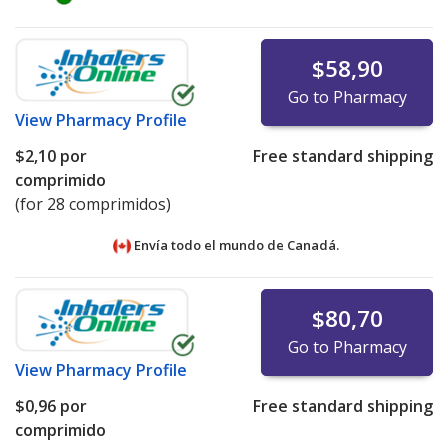
$58,90
Go to Pharmacy
View
Pharmacy Profile
$2,10
por
Free standard shipping
comprimido
(for 28 comprimidos)
Envía todo el mundo de
Canadá.
$80,70
Go to Pharmacy
View
Pharmacy Profile
$0,96
por
Free standard shipping
comprimido