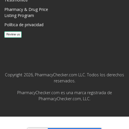
Pharmacy & Drug Price
Listing Program
Política de privacidad
Copyright 2026, PharmacyChecker.com LLC. Todos los derechos
reservados.
PharmacyChecker.com es una marca registrada de
PharmacyChecker.com, LLC.