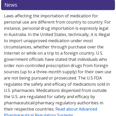
or explore
or explore
international online pharmacy
international online pharmacy
options.
options.
News
Laws affecting the importation of medication for
personal use are different from country to country. For
instance, personal drug importation is expressly legal
in Australia. In the United States, technically, it is illegal
to import unapproved medication under most
circumstances, whether through purchase over the
Internet or while on a trip to a foreign country. U.S.
government officials have stated that individuals who
order non-controlled prescription drugs from foreign
sources (up to a three-month supply) for their own use
are not being pursued or prosecuted. The U.S FDA
regulates the safety and efficacy of medications sold in
U.S. pharmacies. Medications dispensed from outside
the U.S. are regulated for safety and efficacy by
pharmaceutical/pharmacy regulatory authorities in
their respective countries.
Read about Advanced
Pharmaceutical Regulatory Systems
.