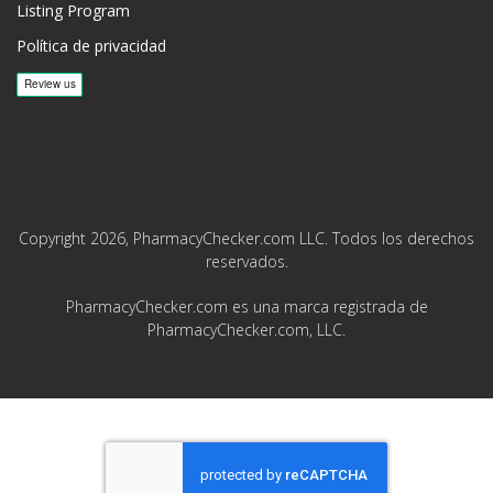
Listing Program
Política de privacidad
Copyright 2026, PharmacyChecker.com LLC. Todos los derechos
reservados.
PharmacyChecker.com es una marca registrada de
PharmacyChecker.com, LLC.