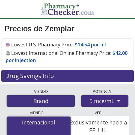
Precios de Zemplar
Lowest U.S. Pharmacy Price:
$14.54 por ml
Lowest International Online Pharmacy Price:
$42,00
por injection
Drug Savings Info
Compare Zemplar prices from accredited
VIENDO
POTENCIA
international online pharmacies, U.S. mail-order
5 mcg/mL
Brand
pharmacies, and discount coupon programs. The
lowest available price for Zemplar 5 mcg/mL is
$14.54
VIENDO
VER
por ml
for 90 x 2 mls at U.S. pharmacies. You save 5%
Internacional
Internacional
Exclusivamente hacia a
off the average U.S. pharmacy retail price of $15.32 per
EE. UU.
vial for 90 mls
.