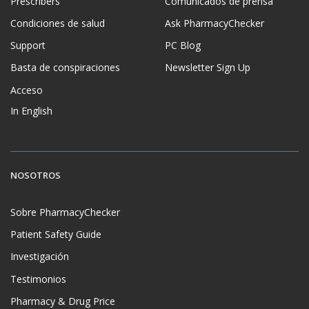
Prescribers
Comunicados de prensa
Condiciones de salud
Ask PharmacyChecker
Support
PC Blog
Basta de conspiraciones
Newsletter Sign Up
Acceso
In English
NOSOTROS
Sobre PharmacyChecker
Patient Safety Guide
Investigación
Testimonios
Pharmacy & Drug Price