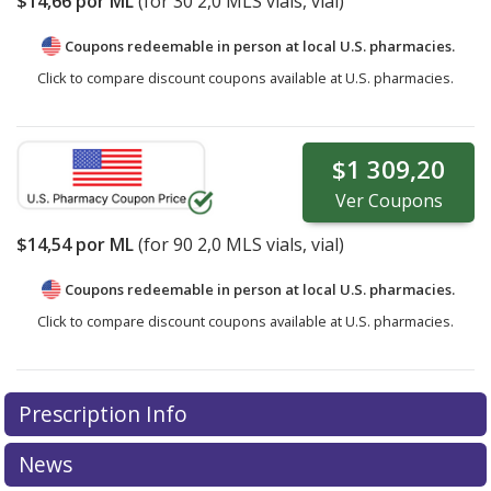
$14,66
por ML
(for
30
2,0 MLS vials, vial)
Coupons redeemable in person at local U.S. pharmacies.
Click to compare discount coupons available at U.S. pharmacies.
$1 309,20
Ver
Coupons
$14,54
por ML
(for
90
2,0 MLS vials, vial)
Coupons redeemable in person at local U.S. pharmacies.
Click to compare discount coupons available at U.S. pharmacies.
Prescription Info
News