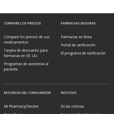
COMPARE LOS PRECIOS
FARMACIAS SEGURAS
Compare los precios de sus
Farmacias en línea
medicamentos
Portal de verificación
Tarjeta de descuento para
El programa de verificación
farmacias en EE. UU.
Programas de asistencia al
paciente
RECURSOS DEL CONSUMIDOR
NOTICIAS
Mi PharmacyChecker
En las noticias