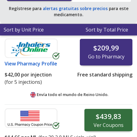
Regístrese para
alertas gratuitas sobre precios
para este
medicamento.
Sort by Unit Price
Sort by Total Price
$209,99
Go to Pharmacy
View
Pharmacy Profile
$42,00
por injection
Free standard shipping
(for 5 injections)
Envía todo el mundo de
Reino Unido.
$439,83
Ver
Coupons