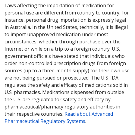
Laws affecting the importation of medication for
personal use are different from country to country. For
instance, personal drug importation is expressly legal
in Australia. In the United States, technically, it is illegal
to import unapproved medication under most
circumstances, whether through purchase over the
Internet or while on a trip to a foreign country. U.S.
government officials have stated that individuals who
order non-controlled prescription drugs from foreign
sources (up to a three-month supply) for their own use
are not being pursued or prosecuted. The U.S FDA
regulates the safety and efficacy of medications sold in
U.S. pharmacies. Medications dispensed from outside
the U.S. are regulated for safety and efficacy by
pharmaceutical/pharmacy regulatory authorities in
their respective countries.
Read about Advanced
Pharmaceutical Regulatory Systems
.