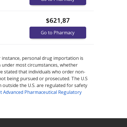
$621,87
Go to Pharmacy
plore
plore
international online pharmacy
international online pharmacy
options.
options.
r instance, personal drug importation is
tion under most circumstances, whether
ve stated that individuals who order non-
 not being pursued or prosecuted. The U.S
 outside the U.S. are regulated for safety
t Advanced Pharmaceutical Regulatory