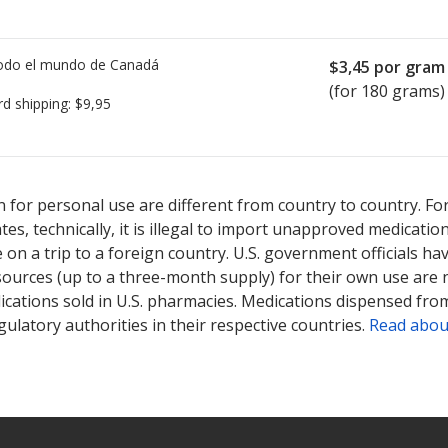
todo el mundo de
Canadá
$3,45
por gram
(for 180 grams)
rd shipping:
$9,95
ted for Ziana 12 mg/.25 mg/1 g.
ted for Ziana 12 mg/.25 mg/1 g.
Compare U.S. pharmacy prices
Compare U.S. pharmacy prices
or ex
or ex
 for personal use are different from country to country. Fo
tates, technically, it is illegal to import unapproved medica
on a trip to a foreign country. U.S. government officials ha
sources (up to a three-month supply) for their own use are
ications sold in U.S. pharmacies. Medications dispensed from
ulatory authorities in their respective countries.
Read abou