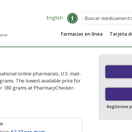
English
Farmacias en línea
Tarjeta 
guros
ational online pharmacies, U.S. mail-
rams. The lowest available price for
r 180 grams at PharmacyChecker-
Regístrese 
le