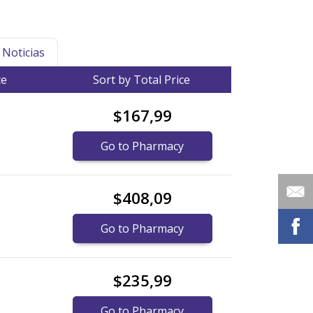
Noticias
ce
Sort by Total Price
$167,99
Go to Pharmacy
$408,09
Go to Pharmacy
$235,99
Go to Pharmacy