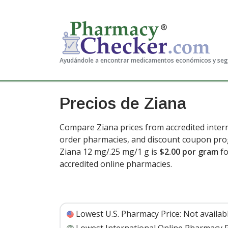
Ayudándole a encontrar medicamentos económicos y se
Precios de Ziana
Compare Ziana prices from accredited intern
order pharmacies, and discount coupon prog
Ziana 12 mg/.25 mg/1 g is
$2.00 por gram
fo
accredited online pharmacies
.
Lowest U.S. Pharmacy Price:
Not availab