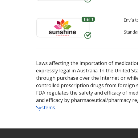
Tier 1
Envía 
Standa
There are currently no discount coupons lis
There are currently no discount coupons lis
Laws affecting the importation of medication
expressly legal in Australia. In the United S
through purchase over the Internet or while 
controlled prescription drugs from foreign 
FDA regulates the safety and efficacy of med
and efficacy by pharmaceutical/pharmacy reg
Systems
.