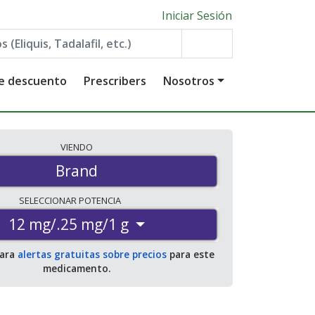
Iniciar Sesión
de descuento
Prescribers
Nosotros
VIENDO
Brand
SELECCIONAR
POTENCIA
12 mg/.25 mg/1 g
para
alertas gratuitas sobre precios
para este
medicamento.