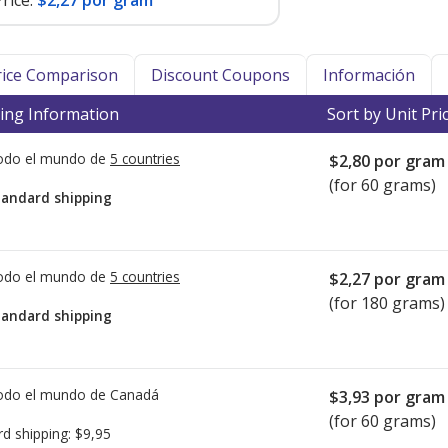
rice:
$2,27 por gram
Price Comparison
Discount Coupons
Información
ing Information
Sort by Unit Pri
todo el mundo de
5 countries
$2,80
por gram
(for 60 grams)
tandard shipping
todo el mundo de
5 countries
$2,27
por gram
(for 180 grams)
tandard shipping
todo el mundo de
Canadá
$3,93
por gram
(for 60 grams)
rd shipping:
$9,95