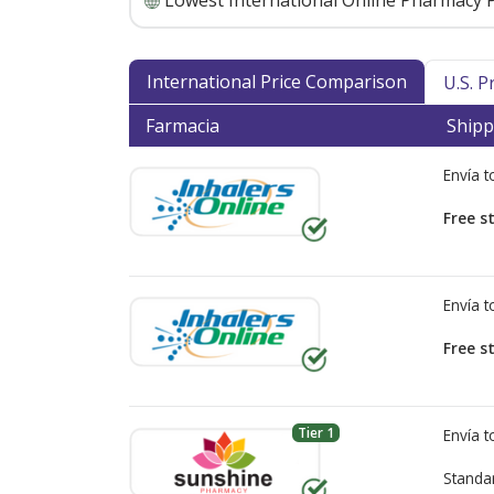
Lowest International Online Pharmacy P
International Price Comparison
U.S. 
Farmacia
Shipp
Envía 
Free s
Envía 
Free s
Tier 1
Envía 
Standa