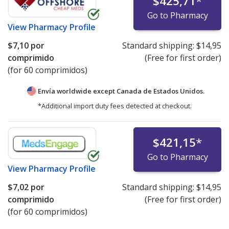
$425,71
*
Go to Pharmacy
View
Pharmacy Profile
$7,10
por
Standard shipping:
$14,95
comprimido
(Free for first order)
(for 60 comprimidos)
Envía worldwide except Canada de
Estados Unidos.
*Additional import duty fees detected at checkout.
$421,15
*
Go to Pharmacy
View
Pharmacy Profile
$7,02
por
Standard shipping:
$14,95
comprimido
(Free for first order)
(for 60 comprimidos)