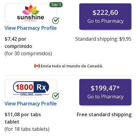
Tier 1
$222,60
Go to Pharmacy
View
Pharmacy Profile
$7,42
por
Standard shipping:
$9,95
comprimido
(for 30 comprimidos)
Envía todo el mundo de
Canadá.
$199,47
*
Go to Pharmacy
View
Pharmacy Profile
$11,08
por tabs
Free standard shipping
tablet
(for 18 tabs tablets)