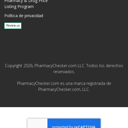
Pharmacy & Drug Price
Listing Program
Política de privacidad
Copyright 2026, PharmacyChecker.com LLC. Todos los derechos
reservados.
PharmacyChecker.com es una marca registrada de
PharmacyChecker.com, LLC.