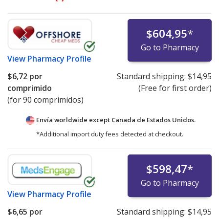
$604,95
*
Go to Pharmacy
View
Pharmacy Profile
$6,72
por
Standard shipping:
$14,95
comprimido
(Free for first order)
(for 90 comprimidos)
Envía worldwide except Canada de
Estados Unidos.
*Additional import duty fees detected at checkout.
$598,47
*
Go to Pharmacy
View
Pharmacy Profile
$6,65
por
Standard shipping:
$14,95