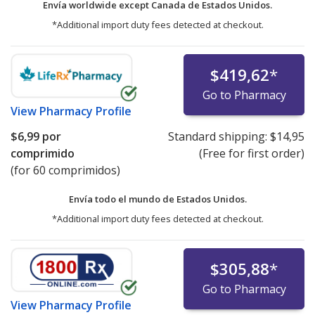
Envía worldwide except Canada de
Estados Unidos.
*Additional import duty fees detected at checkout.
$419,62
*
Go to Pharmacy
View
Pharmacy Profile
$6,99
por
Standard shipping:
$14,95
comprimido
(Free for first order)
(for 60 comprimidos)
Envía todo el mundo de
Estados Unidos.
*Additional import duty fees detected at checkout.
$305,88
*
Go to Pharmacy
View
Pharmacy Profile