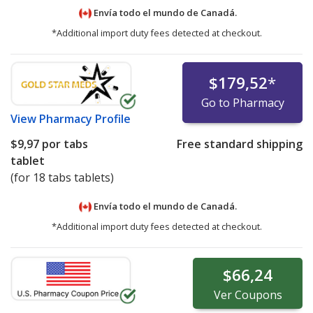
Envía todo el mundo de
Canadá.
*Additional import duty fees detected at checkout.
$179,52
*
Go to Pharmacy
View
Pharmacy Profile
$9,97
por tabs
Free standard shipping
tablet
(for 18 tabs tablets)
Envía todo el mundo de
Canadá.
*Additional import duty fees detected at checkout.
$66,24
Ver
Coupons