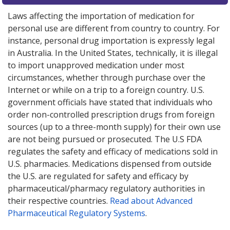
Laws affecting the importation of medication for
personal use are different from country to country. For
instance, personal drug importation is expressly legal
in Australia. In the United States, technically, it is illegal
to import unapproved medication under most
circumstances, whether through purchase over the
Internet or while on a trip to a foreign country. U.S.
government officials have stated that individuals who
order non-controlled prescription drugs from foreign
sources (up to a three-month supply) for their own use
are not being pursued or prosecuted. The U.S FDA
regulates the safety and efficacy of medications sold in
U.S. pharmacies. Medications dispensed from outside
the U.S. are regulated for safety and efficacy by
pharmaceutical/pharmacy regulatory authorities in
their respective countries.
Read about Advanced
Pharmaceutical Regulatory Systems
.