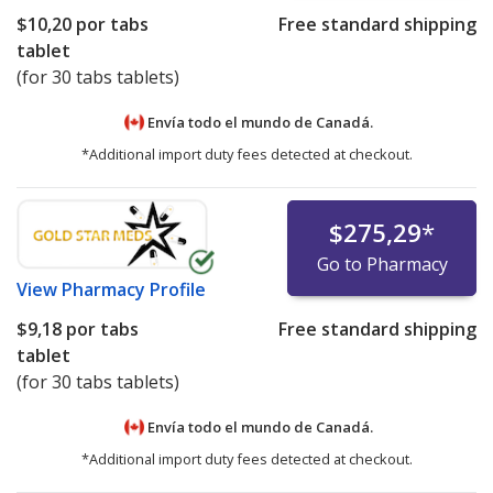
$10,20
por tabs
Free standard shipping
tablet
(for 30 tabs tablets)
Envía todo el mundo de
Canadá.
*Additional import duty fees detected at checkout.
$275,29
*
Go to Pharmacy
View
Pharmacy Profile
$9,18
por tabs
Free standard shipping
tablet
(for 30 tabs tablets)
Envía todo el mundo de
Canadá.
*Additional import duty fees detected at checkout.