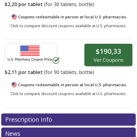
$2,20
por tablet
(for
30
tablets, bottle)
Coupons redeemable in person at local U.S. pharmacies.
Click to compare discount coupons available at U.S. pharmacies.
$190,33
Ver
Coupons
$2,11
por tablet
(for
90
tablets, bottle)
Coupons redeemable in person at local U.S. pharmacies.
Click to compare discount coupons available at U.S. pharmacies.
Prescription Info
News