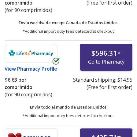
comprimido
(Free for first order)
(for 90 comprimidos)
Envía worldwide except Canada de
Estados Unidos.
*Additional import duty fees detected at checkout.
$596,31
*
Go to Pharmacy
View
Pharmacy Profile
$6,63
por
Standard shipping:
$14,95
comprimido
(Free for first order)
(for 90 comprimidos)
Envía todo el mundo de
Estados Unidos.
*Additional import duty fees detected at checkout.