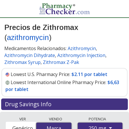
Precios de Zithromax
(
azithromycin
)
Medicamentos Relacionados:
Azithromycin
,
Azithromycin Dihydrate
,
Azithromycin Injection
,
Zithromax Syrup
,
Zithromax Z-Pak
Lowest U.S. Pharmacy Price:
$2.11 por tablet
Lowest International Online Pharmacy Price:
$6,63
por tablet
Drug Savings Info
Compare Zithromax (azithromycin) prices from
VER
VIENDO
POTENCIA
accredited international online pharmacies, U.S. mail-
250 mg
Genérico
Marca
Marca