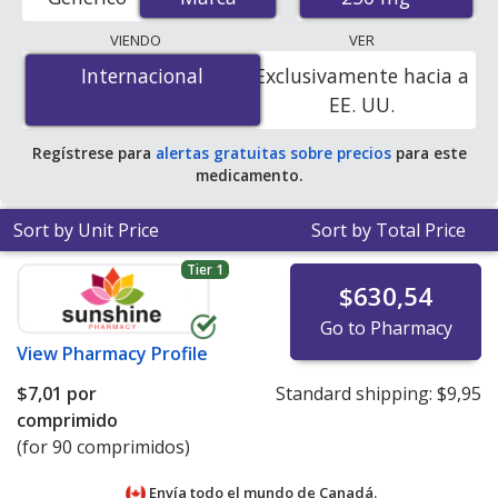
order pharmacies, and discount coupon programs. The
lowest available price for Zithromax (azithromycin) 250
VIENDO
VER
mg is
$2.11 por tablet
for 90 tablets at U.S. pharmacies.
Internacional
Internacional
Exclusivamente hacia a
You save 10% off the average U.S. pharmacy retail price
EE. UU.
of $2.36 per tablet for 90 tablets
.
Regístrese para
alertas gratuitas sobre precios
para este
medicamento.
Sort by Unit Price
Sort by Total Price
Tier 1
$630,54
Go to Pharmacy
View
Pharmacy Profile
$7,01
por
Standard shipping:
$9,95
comprimido
(for 90 comprimidos)
Envía todo el mundo de
Canadá.