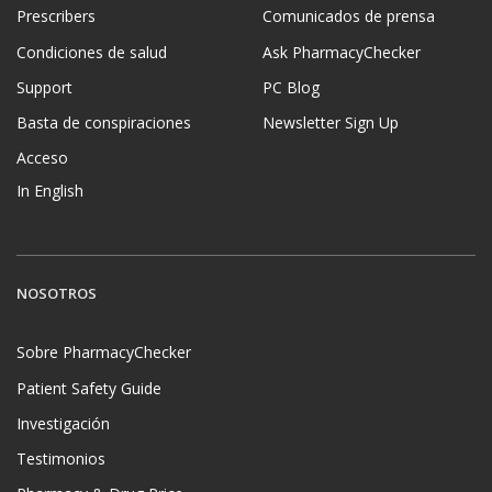
Prescribers
Comunicados de prensa
Condiciones de salud
Ask PharmacyChecker
Support
PC Blog
Basta de conspiraciones
Newsletter Sign Up
Acceso
In English
NOSOTROS
Sobre PharmacyChecker
Patient Safety Guide
Investigación
Testimonios