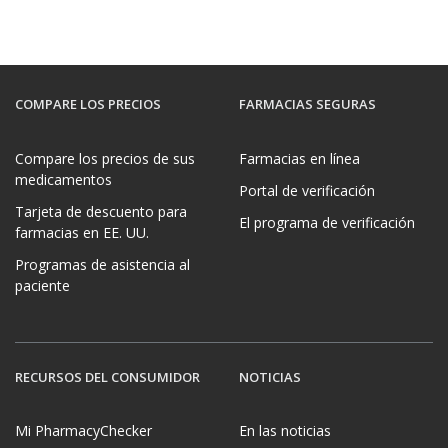
COMPARE LOS PRECIOS
FARMACIAS SEGURAS
Compare los precios de sus
Farmacias en línea
medicamentos
Portal de verificación
Tarjeta de descuento para
El programa de verificación
farmacias en EE. UU.
Programas de asistencia al
paciente
RECURSOS DEL CONSUMIDOR
NOTICIAS
Mi PharmacyChecker
En las noticias