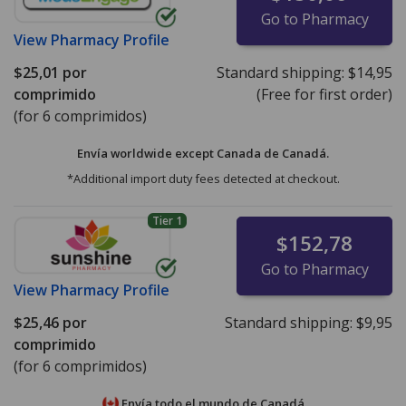
Go to Pharmacy
View
Pharmacy Profile
$25,01
por
Standard shipping:
$14,95
comprimido
(Free for first order)
(for 6 comprimidos)
Envía worldwide except Canada de
Canadá.
*Additional import duty fees detected at checkout.
Tier 1
$152,78
Go to Pharmacy
View
Pharmacy Profile
$25,46
por
Standard shipping:
$9,95
comprimido
(for 6 comprimidos)
Envía todo el mundo de
Canadá.