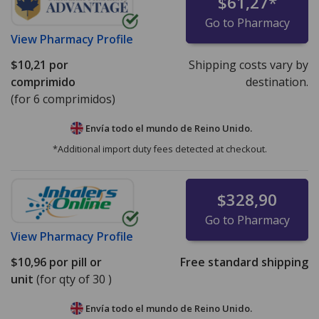
$61,27
*
Go to Pharmacy
View
Pharmacy Profile
$10,21
por
Shipping costs vary by
comprimido
destination.
(for 6 comprimidos)
Envía todo el mundo de
Reino Unido.
*Additional import duty fees detected at checkout.
$328,90
Go to Pharmacy
View
Pharmacy Profile
$10,96
por pill or
Free standard shipping
unit
(for qty of 30 )
Envía todo el mundo de
Reino Unido.