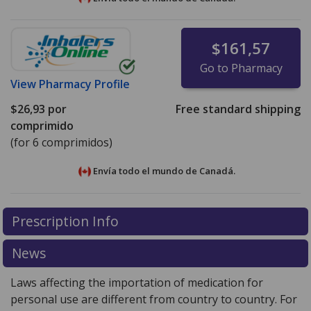
$161,57
Go to Pharmacy
View
Pharmacy Profile
$26,93
por
Free standard shipping
comprimido
(for 6 comprimidos)
Envía todo el mundo de
Canadá.
There are currently no discount coupons listed
There are currently no discount coupons listed
Prescription Info
for Zomig ZMT Orally Disintegrating Tablets 2.5 mg.
for Zomig ZMT Orally Disintegrating Tablets 2.5 mg.
Compare U.S. pharmacy prices
Compare U.S. pharmacy prices
or explore
or explore
international
international
News
online pharmacy
online pharmacy
options.
options.
Laws affecting the importation of medication for
personal use are different from country to country. For