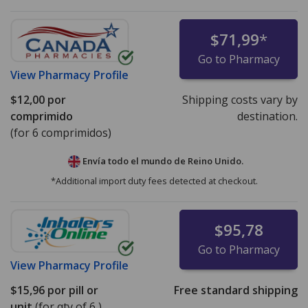
$71,99
*
Go to Pharmacy
View
Pharmacy Profile
$12,00
por
Shipping costs vary by
comprimido
destination.
(for 6 comprimidos)
Envía todo el mundo de
Reino Unido.
*Additional import duty fees detected at checkout.
$95,78
Go to Pharmacy
View
Pharmacy Profile
$15,96
por pill or
Free standard shipping
unit
(for qty of 6 )