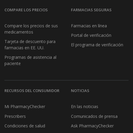
COMPARE LOS PRECIOS
FARMACIAS SEGURAS
Compare los precios de sus
Farmacias en línea
medicamentos
Portal de verificación
Tarjeta de descuento para
El programa de verificación
farmacias en EE. UU.
Programas de asistencia al
paciente
RECURSOS DEL CONSUMIDOR
NOTICIAS
Mi PharmacyChecker
En las noticias
Prescribers
Comunicados de prensa
Condiciones de salud
Ask PharmacyChecker