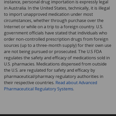
instance, personal drug importation is expressly legal
in Australia. In the United States, technically, it is illegal
to import unapproved medication under most
circumstances, whether through purchase over the
Internet or while on a trip to a foreign country. U.S.
government officials have stated that individuals who
order non-controlled prescription drugs from foreign
sources (up to a three-month supply) for their own use
are not being pursued or prosecuted. The U.S FDA
regulates the safety and efficacy of medications sold in
U.S. pharmacies. Medications dispensed from outside
the U.S. are regulated for safety and efficacy by
pharmaceutical/pharmacy regulatory authorities in
their respective countries.
Read about Advanced
Pharmaceutical Regulatory Systems
.