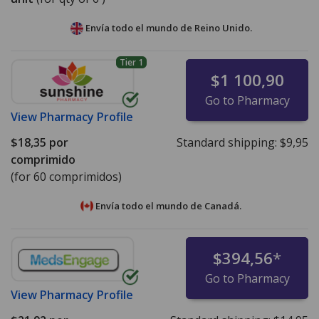
Envía todo el mundo de
Reino Unido.
Tier 1
$1 100,90
Go to Pharmacy
View
Pharmacy Profile
$18,35
por
Standard shipping:
$9,95
comprimido
(for 60 comprimidos)
Envía todo el mundo de
Canadá.
$394,56
*
Go to Pharmacy
View
Pharmacy Profile