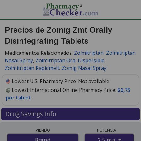
Precios de Zomig Zmt Orally
Disintegrating Tablets
Medicamentos Relacionados:
Zolmitriptan
,
Zolmitriptan
Nasal Spray
,
Zolmitriptan Oral Dispersible
,
Zolmitriptan Rapidmelt
,
Zomig Nasal Spray
Lowest U.S. Pharmacy Price:
Not available
Lowest International Online Pharmacy Price:
$6,75
por tablet
Drug Savings Info
Compare Zomig Zmt Orally Disintegrating Tablets
VIENDO
POTENCIA
prices from accredited international online pharmacies,
2.5 mg
Brand