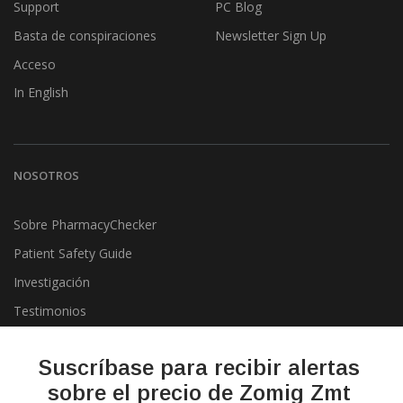
Support
PC Blog
Basta de conspiraciones
Newsletter Sign Up
Acceso
In English
NOSOTROS
Sobre PharmacyChecker
Patient Safety Guide
Investigación
Testimonios
Pharmacy & Drug Price
Listing Program
Suscríbase para recibir alertas
Política de privacidad
sobre el precio de Zomig Zmt