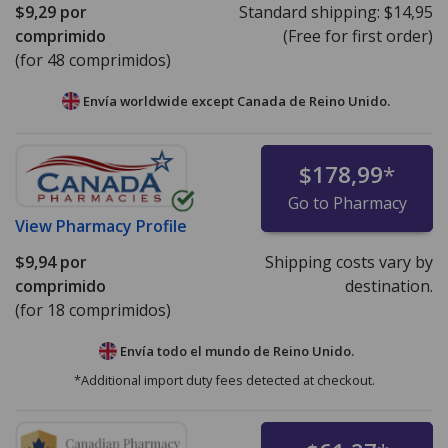
$9,29
por
Standard shipping:
$14,95
comprimido
(Free for first order)
(for 48 comprimidos)
Envía worldwide except Canada de
Reino Unido.
$178,99
*
Go to Pharmacy
View
Pharmacy Profile
$9,94
por
Shipping costs vary by
comprimido
destination.
(for 18 comprimidos)
Envía todo el mundo de
Reino Unido.
*Additional import duty fees detected at checkout.