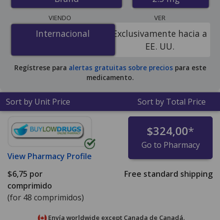
U.S. mail-order pharmacies, and discount coupon
programs. The lowest available price for Zomig zmt
VIENDO
VER
orally disintegrating tablets 2.5 mg is
$6.00 por tablet
Internacional
Internacional
Exclusivamente hacia a
for 48 tablets at PharmacyChecker-accredited online
EE. UU.
pharmacies
.
Regístrese para
alertas gratuitas sobre precios
para este
medicamento.
Sort by Unit Price
Sort by Total Price
$324,00
*
Go to Pharmacy
View
Pharmacy Profile
$6,75
por
Free standard shipping
comprimido
(for 48 comprimidos)
Envía worldwide except Canada de
Canadá.