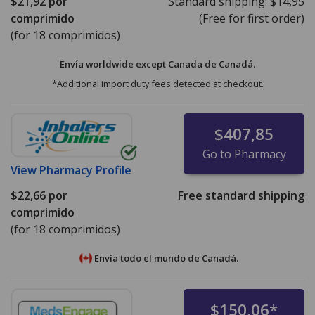
$21,92
por
Standard shipping:
$14,95
comprimido
(Free for first order)
(for 18 comprimidos)
Envía worldwide except Canada de
Canadá.
*Additional import duty fees detected at checkout.
$407,85
Go to Pharmacy
View
Pharmacy Profile
$22,66
por
Free standard shipping
comprimido
(for 18 comprimidos)
Envía todo el mundo de
Canadá.
$150,06
*