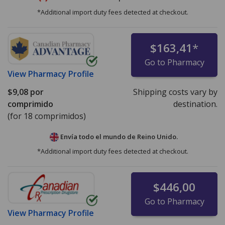
*Additional import duty fees detected at checkout.
$163,41
*
Go to Pharmacy
View
Pharmacy Profile
$9,08
por
Shipping costs vary by
comprimido
destination.
(for 18 comprimidos)
Envía todo el mundo de
Reino Unido.
*Additional import duty fees detected at checkout.
$446,00
Go to Pharmacy
View
Pharmacy Profile