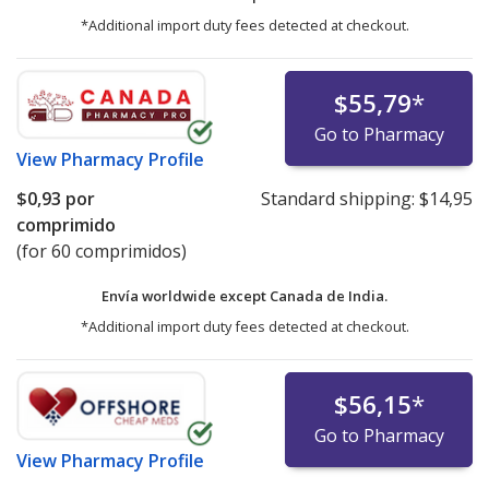
*Additional import duty fees detected at checkout.
$55,79
*
Go to Pharmacy
View
Pharmacy Profile
$0,93
por
Standard shipping:
$14,95
comprimido
(for 60 comprimidos)
Envía worldwide except Canada de
India.
*Additional import duty fees detected at checkout.
$56,15
*
Go to Pharmacy
View
Pharmacy Profile