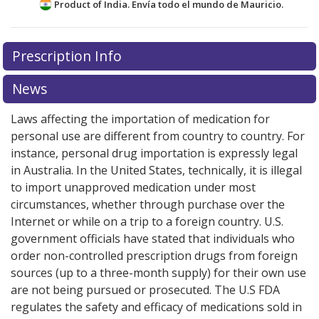
Product of India. Envía todo el mundo de
Mauricio.
There are currently no discount coupons listed
Prescription Info
for this medication .
Compare U.S. pharmacy prices
or
explore
international online pharmacy
options.
News
Laws affecting the importation of medication for
personal use are different from country to country. For
instance, personal drug importation is expressly legal
in Australia. In the United States, technically, it is illegal
to import unapproved medication under most
circumstances, whether through purchase over the
Internet or while on a trip to a foreign country. U.S.
government officials have stated that individuals who
order non-controlled prescription drugs from foreign
sources (up to a three-month supply) for their own use
are not being pursued or prosecuted. The U.S FDA
regulates the safety and efficacy of medications sold in