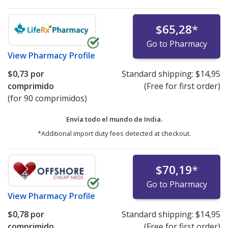
$65,28
*
Go to Pharmacy
View
Pharmacy Profile
$0,73
por
Standard shipping:
$14,95
comprimido
(Free for first order)
(for 90 comprimidos)
Envía todo el mundo de
India.
*Additional import duty fees detected at checkout.
$70,19
*
Go to Pharmacy
View
Pharmacy Profile
$0,78
por
Standard shipping:
$14,95
comprimido
(Free for first order)