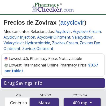
Precios de Zovirax
(
acyclovir
)
Medicamentos Relacionados:
Acyclovir
,
Acyclovir Cream
,
Acyclovir Injection
,
Acyclovir Ointment
,
Valacyclovir
,
Valacyclovir Hydrochloride
,
Zovirax Cream
,
Zovirax Eye
Ointment
,
Zovirax Ointment
Lowest U.S. Pharmacy Price:
Not available
Lowest International Online Pharmacy Price:
$0,57
por tablet
Drug Savings Info
Compare Zovirax (acyclovir) prices from accredited
VER
VIENDO
POTENCIA
international online pharmacies, U.S. mail-order
400 mg
Genérico
Marca
Marca
pharmacies, and discount coupon programs. The