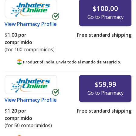
$100,00
Go to Pharmacy
View
Pharmacy Profile
$1,00
por
Free standard shipping
comprimido
(for 100 comprimidos)
Product of India. Envía todo el mundo de
Mauricio.
$59,99
Go to Pharmacy
View
Pharmacy Profile
$1,20
por
Free standard shipping
comprimido
(for 50 comprimidos)