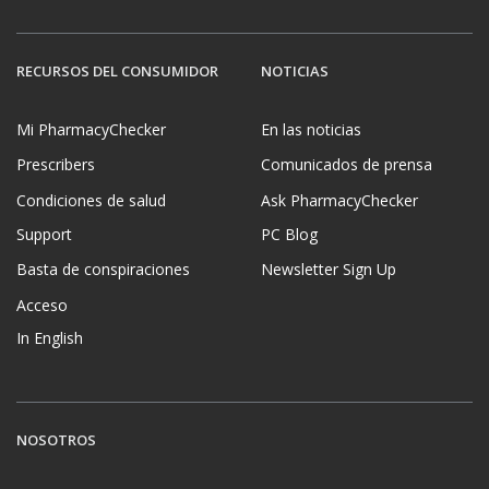
RECURSOS DEL CONSUMIDOR
NOTICIAS
Mi PharmacyChecker
En las noticias
Prescribers
Comunicados de prensa
Condiciones de salud
Ask PharmacyChecker
Support
PC Blog
Basta de conspiraciones
Newsletter Sign Up
Acceso
In English
NOSOTROS