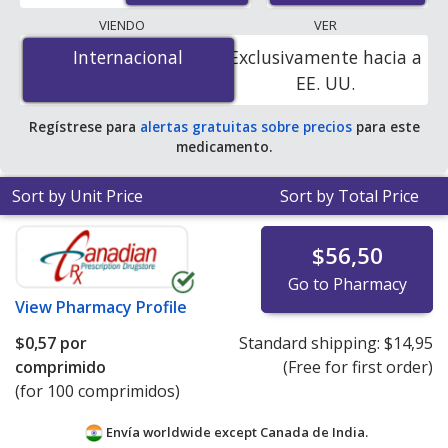
lowest available price for Zovirax (acyclovir) 400 mg is
VIENDO
VER
$0.57 per tablet
for 100 tablets at PharmacyChecker-
Internacional
Internacional
Exclusivamente hacia a
accredited online pharmacies.
EE. UU.
Regístrese para
alertas gratuitas sobre precios
para este
medicamento.
Sort by Unit Price
Sort by Total Price
$56,50
Go to Pharmacy
View
Pharmacy Profile
$0,57
por
Standard shipping:
$14,95
comprimido
(Free for first order)
(for 100 comprimidos)
Envía worldwide except Canada de
India.