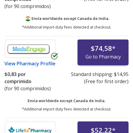
(for 90 comprimidos)
Envía worldwide except Canada de
India.
*Additional import duty fees detected at checkout.
$74,58
*
Go to Pharmacy
View
Pharmacy Profile
$0,83
por
Standard shipping:
$14,95
comprimido
(Free for first order)
(for 90 comprimidos)
Envía worldwide except Canada de
India.
*Additional import duty fees detected at checkout.
$52,22
*