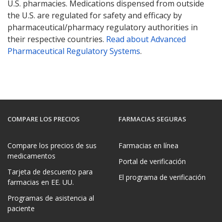
U.S. pharmacies. Medications dispensed from outside
the U.S. are regulated for safety and efficacy by
pharmaceutical/pharmacy regulatory authorities in
their respective countries.
Read about Advanced
Pharmaceutical Regulatory Systems
.
COMPARE LOS PRECIOS
FARMACIAS SEGURAS
Compare los precios de sus
Farmacias en línea
medicamentos
Portal de verificación
Tarjeta de descuento para
El programa de verificación
farmacias en EE. UU.
Programas de asistencia al
paciente