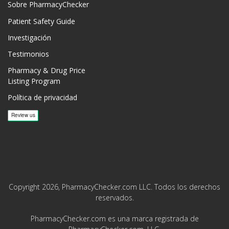
Sobre PharmacyChecker
Patient Safety Guide
Investigación
Testimonios
Pharmacy & Drug Price
Listing Program
Política de privacidad
Copyright 2026, PharmacyChecker.com LLC. Todos los derechos
reservados.
PharmacyChecker.com es una marca registrada de