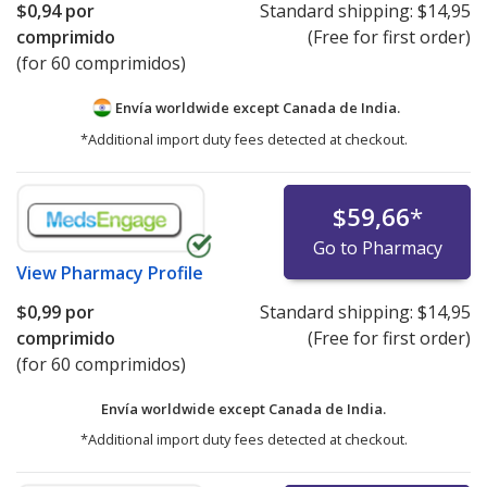
$0,94
por
Standard shipping:
$14,95
comprimido
(Free for first order)
(for 60 comprimidos)
Envía worldwide except Canada de
India.
*Additional import duty fees detected at checkout.
$59,66
*
Go to Pharmacy
View
Pharmacy Profile
$0,99
por
Standard shipping:
$14,95
comprimido
(Free for first order)
(for 60 comprimidos)
Envía worldwide except Canada de
India.
*Additional import duty fees detected at checkout.