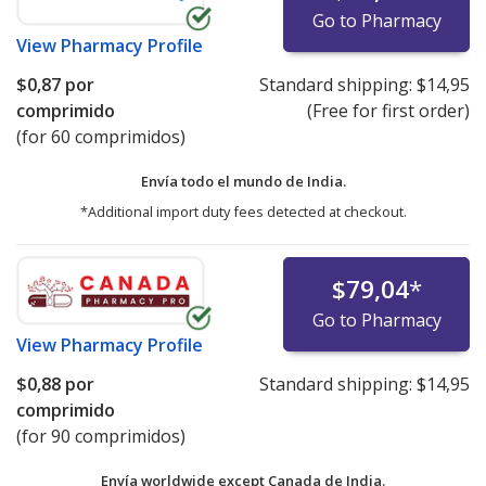
Go to Pharmacy
View
Pharmacy Profile
$0,87
por
Standard shipping:
$14,95
comprimido
(Free for first order)
(for 60 comprimidos)
Envía todo el mundo de
India.
*Additional import duty fees detected at checkout.
$79,04
*
Go to Pharmacy
View
Pharmacy Profile
$0,88
por
Standard shipping:
$14,95
comprimido
(for 90 comprimidos)
Envía worldwide except Canada de
India.