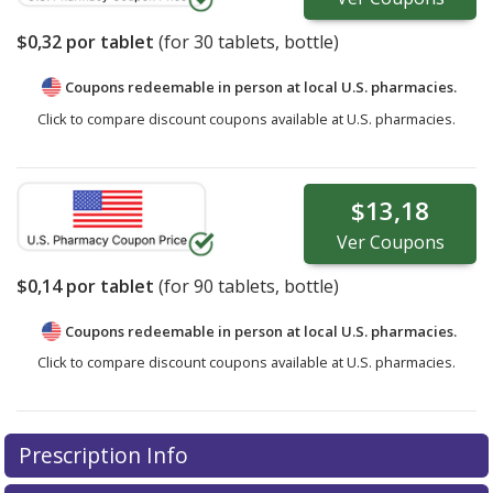
$0,32
por tablet
(for
30
tablets, bottle)
Coupons redeemable in person at local U.S. pharmacies.
Click to compare discount coupons available at U.S. pharmacies.
$13,18
Ver
Coupons
$0,14
por tablet
(for
90
tablets, bottle)
Coupons redeemable in person at local U.S. pharmacies.
Click to compare discount coupons available at U.S. pharmacies.
Prescription Info