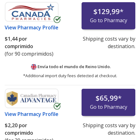
$129,99
*
Go to Pharmacy
View
Pharmacy Profile
$1,44
por
Shipping costs vary by
comprimido
destination.
(for 90 comprimidos)
Envía todo el mundo de
Reino Unido.
*Additional import duty fees detected at checkout.
$65,99
*
Go to Pharmacy
View
Pharmacy Profile
$2,20
por
Shipping costs vary by
comprimido
destination.