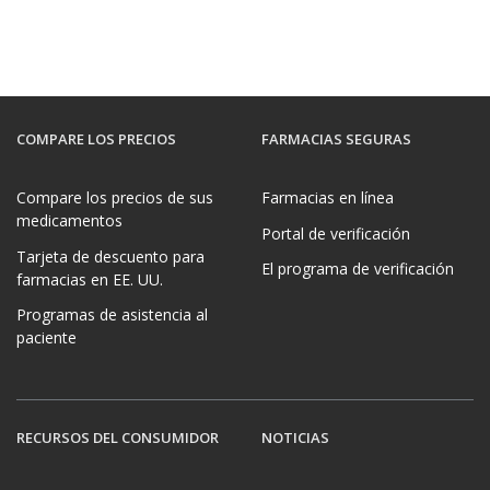
COMPARE LOS PRECIOS
FARMACIAS SEGURAS
Compare los precios de sus
Farmacias en línea
medicamentos
Portal de verificación
Tarjeta de descuento para
El programa de verificación
farmacias en EE. UU.
Programas de asistencia al
paciente
RECURSOS DEL CONSUMIDOR
NOTICIAS