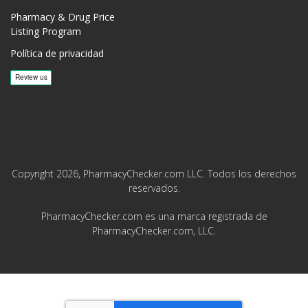
Pharmacy & Drug Price
Listing Program
Política de privacidad
Copyright 2026, PharmacyChecker.com LLC. Todos los derechos
reservados.
PharmacyChecker.com es una marca registrada de
PharmacyChecker.com, LLC.