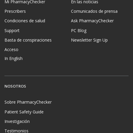
Mi PharmacyChecker
En las noticias
Prescribers
Comunicados de prensa
Condiciones de salud
Ask PharmacyChecker
Support
PC Blog
Basta de conspiraciones
Newsletter Sign Up
Acceso
In English
NOSOTROS
Sobre PharmacyChecker
Patient Safety Guide
Investigación
Testimonios