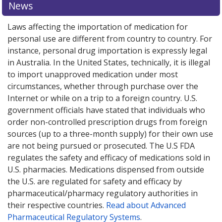
News
Laws affecting the importation of medication for
personal use are different from country to country. For
instance, personal drug importation is expressly legal
in Australia. In the United States, technically, it is illegal
to import unapproved medication under most
circumstances, whether through purchase over the
Internet or while on a trip to a foreign country. U.S.
government officials have stated that individuals who
order non-controlled prescription drugs from foreign
sources (up to a three-month supply) for their own use
are not being pursued or prosecuted. The U.S FDA
regulates the safety and efficacy of medications sold in
U.S. pharmacies. Medications dispensed from outside
the U.S. are regulated for safety and efficacy by
pharmaceutical/pharmacy regulatory authorities in
their respective countries.
Read about Advanced
Pharmaceutical Regulatory Systems
.