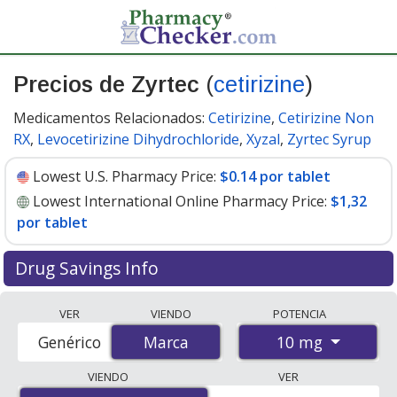
Precios de Zyrtec
(
cetirizine
)
Medicamentos Relacionados:
Cetirizine
,
Cetirizine Non
RX
,
Levocetirizine Dihydrochloride
,
Xyzal
,
Zyrtec Syrup
Lowest U.S. Pharmacy Price:
$0.14 por tablet
Lowest International Online Pharmacy Price:
$1,32
por tablet
Drug Savings Info
Compare Zyrtec (cetirizine) prices from accredited
VER
VIENDO
POTENCIA
international online pharmacies, U.S. mail-order
10 mg
Genérico
Marca
Marca
pharmacies, and discount coupon programs. The
lowest available price for Zyrtec (cetirizine) 10 mg is
VIENDO
VER
$0.14 por tablet
for 90 tablets at U.S. pharmacies. You