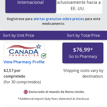
Internacional
Internacional
Exclusivamente hacia a
save 81% off the average U.S. pharmacy retail price of
EE. UU.
$0.74 per tablet for 90 tablets
.
Regístrese para
alertas gratuitas sobre precios
para este
medicamento.
Sort by Unit Price
Sort by Total Price
$76,99
*
Go to Pharmacy
View
Pharmacy Profile
$2,57
por
Shipping costs vary by
comprimido
destination.
(for 30 comprimidos)
Envía todo el mundo de
Reino Unido.
*Additional import duty fees detected at checkout.