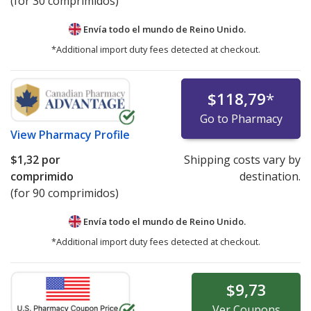
(for 30 comprimidos)
Envía todo el mundo de
Reino Unido.
*Additional import duty fees detected at checkout.
$118,79
*
Go to Pharmacy
View
Pharmacy Profile
$1,32
por
Shipping costs vary by
comprimido
destination.
(for 90 comprimidos)
Envía todo el mundo de
Reino Unido.
*Additional import duty fees detected at checkout.
$9,73
Ver
Coupons