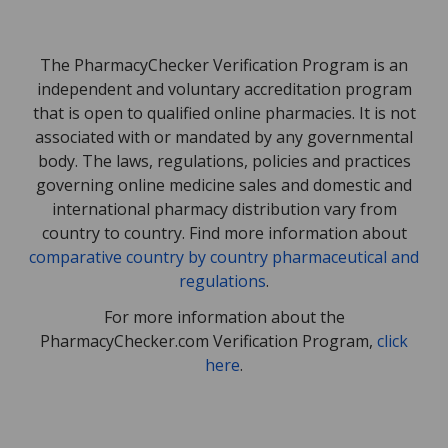
The PharmacyChecker Verification Program is an
independent and voluntary accreditation program
that is open to qualified online pharmacies. It is not
associated with or mandated by any governmental
body. The laws, regulations, policies and practices
governing online medicine sales and domestic and
international pharmacy distribution vary from
country to country. Find more information about
comparative country by country pharmaceutical and
regulations
.
For more information about the
PharmacyChecker.com Verification Program,
click
here
.