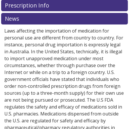
Prescription Info
for this medication .
Compare U.S. pharmacy prices
or
explore
international online pharmacy
options.
News
Laws affecting the importation of medication for
personal use are different from country to country. For
instance, personal drug importation is expressly legal
in Australia. In the United States, technically, it is illegal
to import unapproved medication under most
circumstances, whether through purchase over the
Internet or while on a trip to a foreign country. U.S.
government officials have stated that individuals who
order non-controlled prescription drugs from foreign
sources (up to a three-month supply) for their own use
are not being pursued or prosecuted. The U.S FDA
regulates the safety and efficacy of medications sold in
U.S. pharmacies. Medications dispensed from outside
the U.S. are regulated for safety and efficacy by
pharmaceutical/pharmacy regulatory authorities in