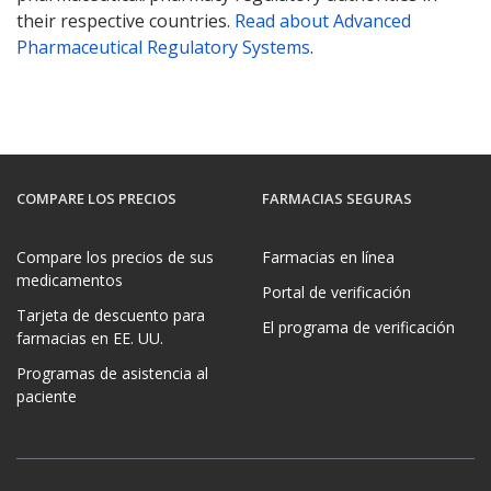
their respective countries.
Read about Advanced
Pharmaceutical Regulatory Systems
.
COMPARE LOS PRECIOS
FARMACIAS SEGURAS
Compare los precios de sus
Farmacias en línea
medicamentos
Portal de verificación
Tarjeta de descuento para
El programa de verificación
farmacias en EE. UU.
Programas de asistencia al
paciente