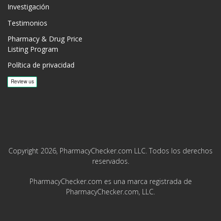
Investigación
Testimonios
Pharmacy & Drug Price
Listing Program
Política de privacidad
Copyright 2026, PharmacyChecker.com LLC. Todos los derechos
reservados.
PharmacyChecker.com es una marca registrada de
PharmacyChecker.com, LLC.