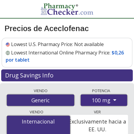
Precios de Aceclofenac
Lowest U.S. Pharmacy Price:
Not available
Lowest International Online Pharmacy Price:
$0,26
por tablet
Drug Savings Info
Compare aceclofenac prices from accredited
VIENDO
POTENCIA
international online pharmacies, U.S. mail-order
100 mg
Generic
pharmacies, and discount coupon programs. The
lowest available price for aceclofenac 100 mg is
$0.26
VIENDO
VER
per tablet
for 90 tablets at PharmacyChecker-
Internacional
Internacional
Exclusivamente hacia a
accredited online pharmacies.
EE. UU.