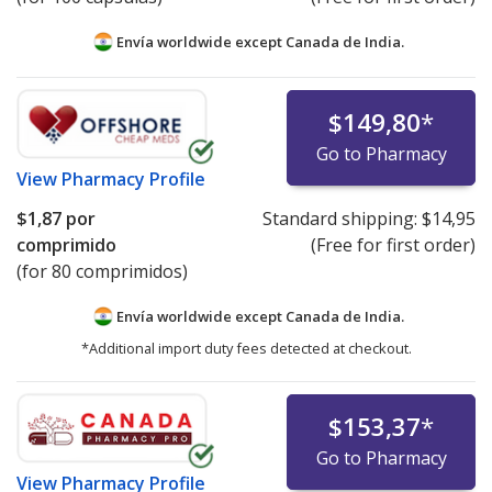
Envía worldwide except Canada de
India.
$149,80
*
Go to Pharmacy
View
Pharmacy Profile
$1,87
por
Standard shipping:
$14,95
comprimido
(Free for first order)
(for 80 comprimidos)
Envía worldwide except Canada de
India.
*Additional import duty fees detected at checkout.
$153,37
*
Go to Pharmacy
View
Pharmacy Profile