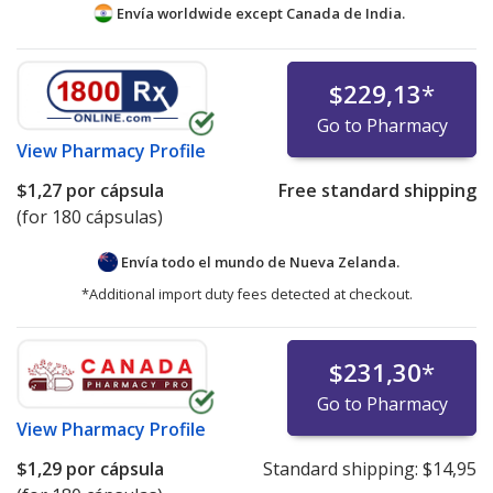
Envía worldwide except Canada de
India.
$229,13
*
Go to Pharmacy
View
Pharmacy Profile
$1,27
por cápsula
Free standard shipping
(for 180 cápsulas)
Envía todo el mundo de
Nueva Zelanda.
*Additional import duty fees detected at checkout.
$231,30
*
Go to Pharmacy
View
Pharmacy Profile
$1,29
por cápsula
Standard shipping:
$14,95