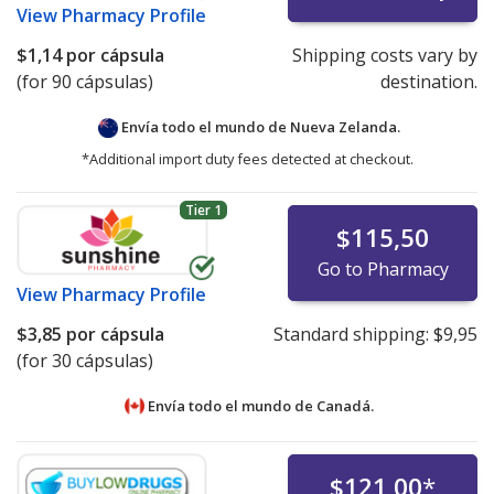
View
Pharmacy Profile
$1,14
por cápsula
Shipping costs vary by
(for 90 cápsulas)
destination.
Envía todo el mundo de
Nueva Zelanda.
*Additional import duty fees detected at checkout.
Tier 1
$115,50
Go to Pharmacy
View
Pharmacy Profile
$3,85
por cápsula
Standard shipping:
$9,95
(for 30 cápsulas)
Envía todo el mundo de
Canadá.
$121,00
*