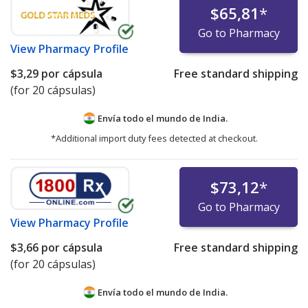
$65,81
*
Go to Pharmacy
View
Pharmacy Profile
$3,29
por cápsula
Free standard shipping
(for 20 cápsulas)
Envía todo el mundo de
India.
*Additional import duty fees detected at checkout.
$73,12
*
Go to Pharmacy
View
Pharmacy Profile
$3,66
por cápsula
Free standard shipping
(for 20 cápsulas)
Envía todo el mundo de
India.