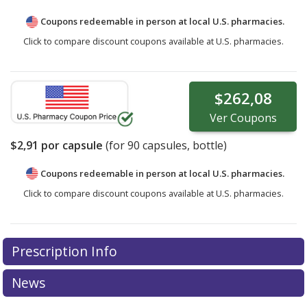
Coupons redeemable in person at local U.S. pharmacies.
Click to compare discount coupons available at U.S. pharmacies.
$262,08
Ver
Coupons
$2,91
por capsule
(for
90
capsules, bottle)
Coupons redeemable in person at local U.S. pharmacies.
Click to compare discount coupons available at U.S. pharmacies.
Prescription Info
News