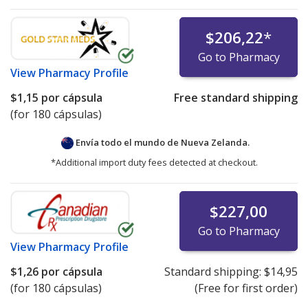
$206,22
*
Go to Pharmacy
View
Pharmacy Profile
$1,15
por cápsula
Free standard shipping
(for 180 cápsulas)
Envía todo el mundo de
Nueva Zelanda.
*Additional import duty fees detected at checkout.
$227,00
Go to Pharmacy
View
Pharmacy Profile
$1,26
por cápsula
Standard shipping:
$14,95
(for 180 cápsulas)
(Free for first order)