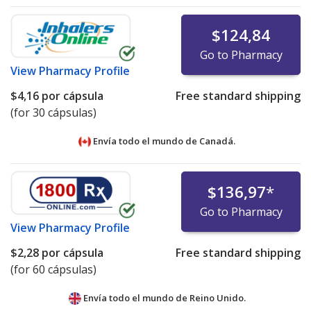
$124,84
Go to Pharmacy
View
Pharmacy Profile
$4,16
por cápsula
Free standard shipping
(for 30 cápsulas)
Envía todo el mundo de
Canadá.
$136,97
*
Go to Pharmacy
View
Pharmacy Profile
$2,28
por cápsula
Free standard shipping
(for 60 cápsulas)
Envía todo el mundo de
Reino Unido.