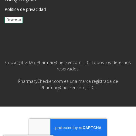
Política de privacidad
Copyright 2026, PharmacyChecker.com LLC. Todos los derechos
reservados.
PharmacyChecker.com es una marca registrada de
PharmacyChecker.com, LLC.