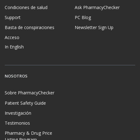
Condiciones de salud
Ask PharmacyChecker
Support
PC Blog
Basta de conspiraciones
Newsletter Sign Up
Acceso
In English
NOSOTROS
Sobre PharmacyChecker
Patient Safety Guide
Investigación
Testimonios
Pharmacy & Drug Price
Listing Program