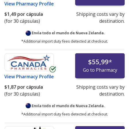
View
Pharmacy Profile
$1,49
por cápsula
Shipping costs vary by
(for 30 cápsulas)
destination.
Envía todo el mundo de
Nueva Zelanda.
*Additional import duty fees detected at checkout.
$55,99
*
Go to Pharmacy
View
Pharmacy Profile
$1,87
por cápsula
Shipping costs vary by
(for 30 cápsulas)
destination.
Envía todo el mundo de
Nueva Zelanda.
*Additional import duty fees detected at checkout.