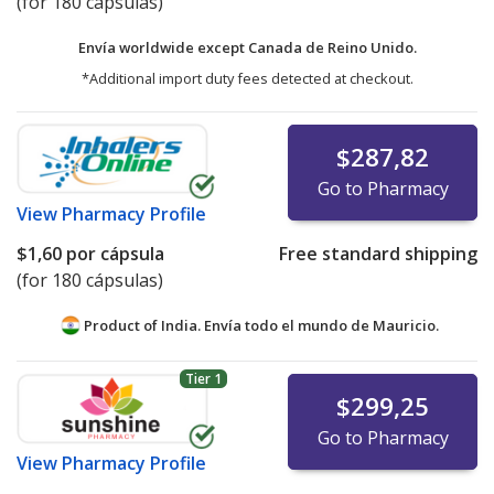
(for 180 cápsulas)
Envía worldwide except Canada de
Reino Unido.
*Additional import duty fees detected at checkout.
$287,82
Go to Pharmacy
View
Pharmacy Profile
$1,60
por cápsula
Free standard shipping
(for 180 cápsulas)
Product of India. Envía todo el mundo de
Mauricio.
Tier 1
$299,25
Go to Pharmacy
View
Pharmacy Profile