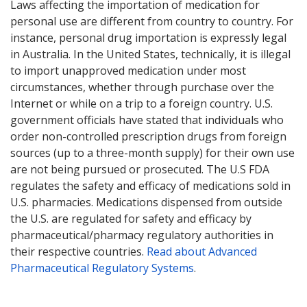
Laws affecting the importation of medication for
personal use are different from country to country. For
instance, personal drug importation is expressly legal
in Australia. In the United States, technically, it is illegal
to import unapproved medication under most
circumstances, whether through purchase over the
Internet or while on a trip to a foreign country. U.S.
government officials have stated that individuals who
order non-controlled prescription drugs from foreign
sources (up to a three-month supply) for their own use
are not being pursued or prosecuted. The U.S FDA
regulates the safety and efficacy of medications sold in
U.S. pharmacies. Medications dispensed from outside
the U.S. are regulated for safety and efficacy by
pharmaceutical/pharmacy regulatory authorities in
their respective countries.
Read about Advanced
Pharmaceutical Regulatory Systems
.