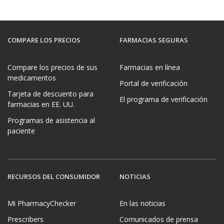
COMPARE LOS PRECIOS
FARMACIAS SEGURAS
Compare los precios de sus
Farmacias en línea
medicamentos
Portal de verificación
Tarjeta de descuento para
El programa de verificación
farmacias en EE. UU.
Programas de asistencia al
paciente
RECURSOS DEL CONSUMIDOR
NOTICIAS
Mi PharmacyChecker
En las noticias
Prescribers
Comunicados de prensa