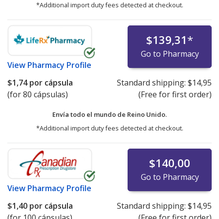
*Additional import duty fees detected at checkout.
$139,31
*
Go to Pharmacy
View
Pharmacy Profile
$1,74
por cápsula
Standard shipping:
$14,95
(for 80 cápsulas)
(Free for first order)
Envía todo el mundo de
Reino Unido.
*Additional import duty fees detected at checkout.
$140,00
Go to Pharmacy
View
Pharmacy Profile
$1,40
por cápsula
Standard shipping:
$14,95
(for 100 cápsulas)
(Free for first order)