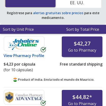
EE. UU.
average U.S. pharmacy retail price of $5.54 per capsule
for 90 capsules
.
Regístrese para
alertas gratuitas sobre precios
para este
medicamento.
Sort by Unit Price
Sort by Total Price
$42,27
Go to Pharmacy
View
Pharmacy Profile
$4,23
por cápsula
Free standard shipping
(for 10 cápsulas)
Product of India. Envía todo el mundo de
Mauricio.
$44,82
*
Go to Pharmacy