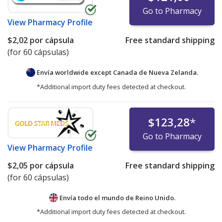
Go to Pharmacy
View
Pharmacy Profile
$2,02
por cápsula
Free standard shipping
(for 60 cápsulas)
Envía worldwide except Canada de
Nueva Zelanda.
*Additional import duty fees detected at checkout.
$123,28
*
Go to Pharmacy
View
Pharmacy Profile
$2,05
por cápsula
Free standard shipping
(for 60 cápsulas)
Envía todo el mundo de
Reino Unido.
*Additional import duty fees detected at checkout.