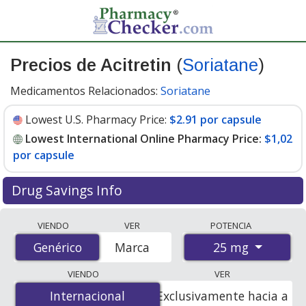
Precios de Acitretin
(
Soriatane
)
Medicamentos Relacionados:
Soriatane
Lowest U.S. Pharmacy Price:
$2.91 por capsule
Lowest International Online Pharmacy Price:
$1,02
por capsule
Drug Savings Info
Compare Acitretin (Soriatane) prices from accredited
VIENDO
VER
POTENCIA
international online pharmacies, U.S. mail-order
25 mg
Genérico
Genérico
Marca
pharmacies, and discount coupon programs. The
lowest available price for Acitretin (Soriatane) 25 mg is
VIENDO
VER
$1.00 por capsule
for 90 capsules at PharmacyChecker-
Internacional
Internacional
Exclusivamente hacia a
accredited online pharmacies. You save 81% off the