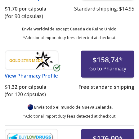
$1,70
por cápsula
Standard shipping:
$14,95
(for 90 cápsulas)
Envía worldwide except Canada de
Reino Unido.
*Additional import duty fees detected at checkout.
$158,74
*
Go to Pharmacy
View
Pharmacy Profile
$1,32
por cápsula
Free standard shipping
(for 120 cápsulas)
Envía todo el mundo de
Nueva Zelanda.
*Additional import duty fees detected at checkout.
$176,00
*