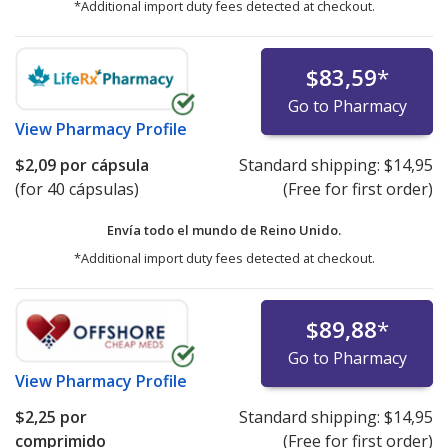
*Additional import duty fees detected at checkout.
$83,59
*
Go to Pharmacy
View
Pharmacy Profile
$2,09
por cápsula
Standard shipping:
$14,95
(for 40 cápsulas)
(Free for first order)
Envía todo el mundo de
Reino Unido.
*Additional import duty fees detected at checkout.
$89,88
*
Go to Pharmacy
View
Pharmacy Profile
$2,25
por
Standard shipping:
$14,95
comprimido
(Free for first order)