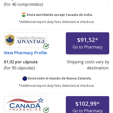
(for 40 comprimidos)
Envía worldwide except Canada de
India.
*Additional import duty fees detected at checkout.
$91,52
*
Go to Pharmacy
View
Pharmacy Profile
$1,02
por cápsula
Shipping costs vary by
(for 90 cápsulas)
destination.
Envía todo el mundo de
Nueva Zelanda.
*Additional import duty fees detected at checkout.
$102,99
*
Go to Pharmacy