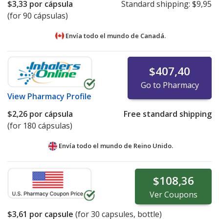
$3,33
por cápsula
Standard shipping:
$9,95
(for 90 cápsulas)
Envía todo el mundo de
Canadá.
$407,40
Go to Pharmacy
View
Pharmacy Profile
$2,26
por cápsula
Free standard shipping
(for 180 cápsulas)
Envía todo el mundo de
Reino Unido.
$108,36
Ver
Coupons
$3,61
por capsule
(for
30
capsules, bottle)