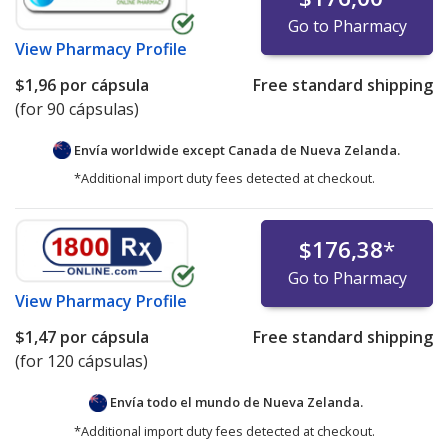
Go to Pharmacy
View
Pharmacy Profile
$1,96
por cápsula
Free standard shipping
(for 90 cápsulas)
Envía worldwide except Canada de
Nueva Zelanda.
*Additional import duty fees detected at checkout.
$176,38
*
Go to Pharmacy
View
Pharmacy Profile
$1,47
por cápsula
Free standard shipping
(for 120 cápsulas)
Envía todo el mundo de
Nueva Zelanda.
*Additional import duty fees detected at checkout.