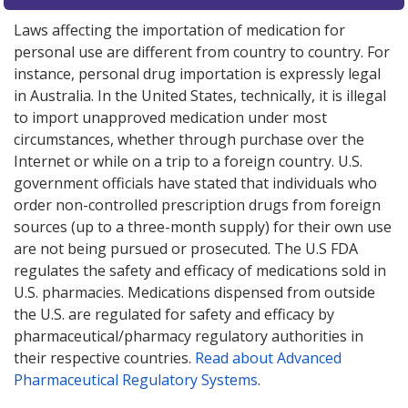
Laws affecting the importation of medication for
personal use are different from country to country. For
instance, personal drug importation is expressly legal
in Australia. In the United States, technically, it is illegal
to import unapproved medication under most
circumstances, whether through purchase over the
Internet or while on a trip to a foreign country. U.S.
government officials have stated that individuals who
order non-controlled prescription drugs from foreign
sources (up to a three-month supply) for their own use
are not being pursued or prosecuted. The U.S FDA
regulates the safety and efficacy of medications sold in
U.S. pharmacies. Medications dispensed from outside
the U.S. are regulated for safety and efficacy by
pharmaceutical/pharmacy regulatory authorities in
their respective countries.
Read about Advanced
Pharmaceutical Regulatory Systems
.