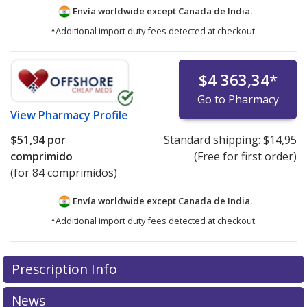
Envía worldwide except Canada de
India.
*Additional import duty fees detected at checkout.
$4 363,34
*
Go to Pharmacy
View
Pharmacy Profile
$51,94
por
Standard shipping:
$14,95
comprimido
(Free for first order)
(for 84 comprimidos)
Envía worldwide except Canada de
India.
*Additional import duty fees detected at checkout.
There are currently no discount coupons listed
Prescription Info
for this medication .
Compare U.S. pharmacy prices
or
explore
international online pharmacy
options.
News