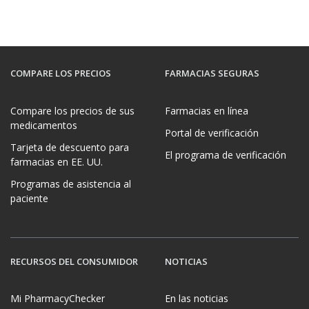
COMPARE LOS PRECIOS
FARMACIAS SEGURAS
Compare los precios de sus
Farmacias en línea
medicamentos
Portal de verificación
Tarjeta de descuento para
El programa de verificación
farmacias en EE. UU.
Programas de asistencia al
paciente
RECURSOS DEL CONSUMIDOR
NOTICIAS
Mi PharmacyChecker
En las noticias