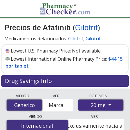
Precios de Afatinib
(
Gilotrif
)
Medicamentos Relacionados:
Gilotrif
,
Gilotrif
Lowest U.S. Pharmacy Price:
Not available
Lowest International Online Pharmacy Price:
$44,15
por tablet
Drug Savings Info
Compare Afatinib (Gilotrif) prices from accredited
VIENDO
VER
POTENCIA
international online pharmacies, U.S. mail-order
20 mg
Genérico
Genérico
Marca
pharmacies, and discount coupon programs. The
lowest available price for Afatinib (Gilotrif) 20 mg is
VIENDO
VER
$44.15 per tablet
for 84 tablets at PharmacyChecker-
Internacional
Internacional
Exclusivamente hacia a
accredited online pharmacies.