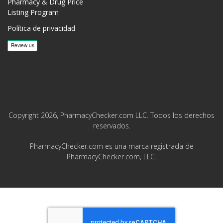
Pharmacy & Drug Price
Listing Program
Política de privacidad
Copyright 2026, PharmacyChecker.com LLC. Todos los derechos
reservados.
PharmacyChecker.com es una marca registrada de
PharmacyChecker.com, LLC.