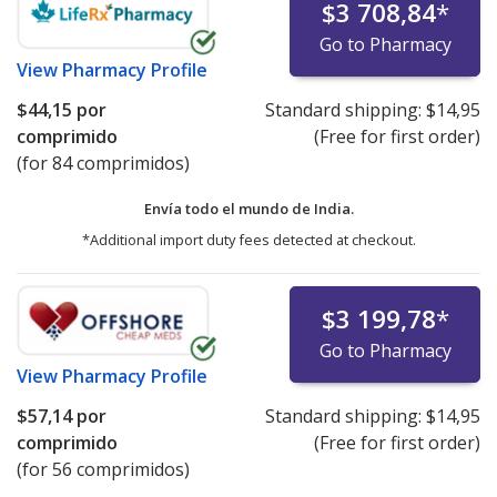
$3 708,84
*
Go to Pharmacy
View
Pharmacy Profile
$44,15
por
Standard shipping:
$14,95
comprimido
(Free for first order)
(for 84 comprimidos)
Envía todo el mundo de
India.
*Additional import duty fees detected at checkout.
$3 199,78
*
Go to Pharmacy
View
Pharmacy Profile
$57,14
por
Standard shipping:
$14,95
comprimido
(Free for first order)
(for 56 comprimidos)