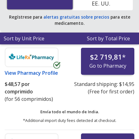
EE. UU.
Regístrese para
alertas gratuitas sobre precios
para este
medicamento.
Sort by Unit Price
Sort by Total Price
$2 719,81
*
Go to Pharmacy
View
Pharmacy Profile
$48,57
por
Standard shipping:
$14,95
comprimido
(Free for first order)
(for 56 comprimidos)
Envía todo el mundo de
India.
*Additional import duty fees detected at checkout.