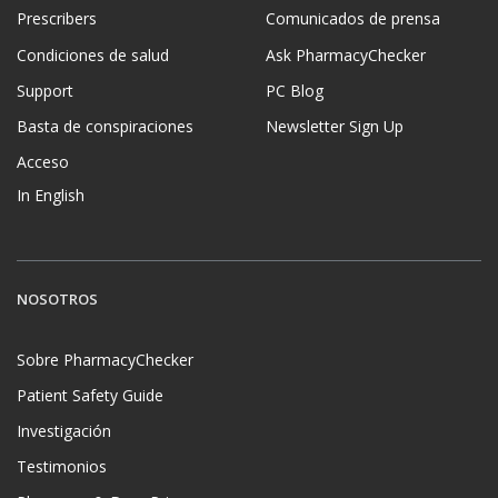
Prescribers
Comunicados de prensa
Condiciones de salud
Ask PharmacyChecker
Support
PC Blog
Basta de conspiraciones
Newsletter Sign Up
Acceso
In English
NOSOTROS
Sobre PharmacyChecker
Patient Safety Guide
Investigación
Testimonios