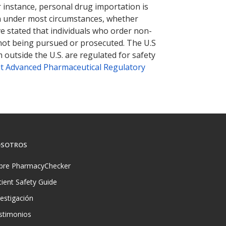
r instance, personal drug importation is
tion under most circumstances, whether
ve stated that individuals who order non-
 not being pursued or prosecuted. The U.S
 outside the U.S. are regulated for safety
t Advanced Pharmaceutical Regulatory
SOTROS
bre PharmacyChecker
tient Safety Guide
vestigación
stimonios