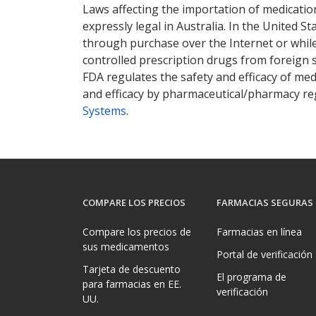
Laws affecting the importation of medication
expressly legal in Australia. In the United S
through purchase over the Internet or while 
controlled prescription drugs from foreign 
FDA regulates the safety and efficacy of med
and efficacy by pharmaceutical/pharmacy reg
Systems
.
COMPARE LOS PRECIOS
FARMACIAS SEGURAS
Compare los precios de
Farmacias en línea
sus medicamentos
Portal de verificación
Tarjeta de descuento
El programa de
para farmacias en EE.
verificación
UU.