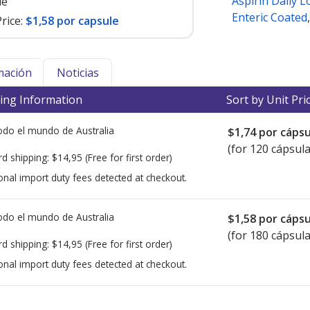
Aspirin Daily 
le
Enteric Coated
rice:
$1,58 por capsule
mación
Noticias
ing Information
Sort by Unit Pri
todo el mundo de
Australia
$1,74
por cápsu
(for 120 cápsula
rd shipping:
$14,95
(Free for first order)
onal import duty fees detected at checkout.
todo el mundo de
Australia
$1,58
por cápsu
(for 180 cápsula
rd shipping:
$14,95
(Free for first order)
onal import duty fees detected at checkout.
ted for this medication .
Compare U.S. pharmacy prices
or explore
i