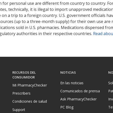
 for personal use are different from country to country. Fo
tates, technically, it is illegal to import unapproved medica
on a trip to a foreign country. U.S. government officials ha
sources (up to a three-month supply) for their own use are
ications sold in U.S. pharmacies. Medications dispensed from
ulatory authorities in their respective countries.
Read abou
RECURSOS DEL
NOTICIAS
NO
CONSUMIDOR
En las noticias
So
Mi PharmacyChecker
Comunicados de prensa
Pa
Prescribers
Ask PharmacyChecker
In
Condiciones de salud
PC Blog
Te
Support