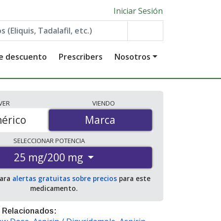
Iniciar Sesión
de descuento
Prescribers
Nosotros
VER
VIENDO
érico
Marca
Marca
SELECCIONAR
POTENCIA
25 mg/200 mg
para
alertas gratuitas sobre precios
para este
medicamento.
 Relacionados: