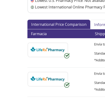
Lowest U.S. Pharmacy Price:
Not availab
Lowest International Online Pharmacy P
International Price Comparison
Infor
Farmacia
Shipp
Envía 
Standa
*Additi
Envía 
Standa
*Additi
There are currently no discount coupons lis