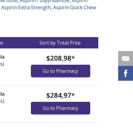
Low Dose
,
Aspirin / Dipyridamole
,
Aspirin
,
Aspirin Extra Strength
,
Aspirin Quick Chew
ce
Sort by Total Price
la
$208,98
*
s)
Go to Pharmacy
la
$284,97
*
s)
Go to Pharmacy
nternational online pharmacy
options.