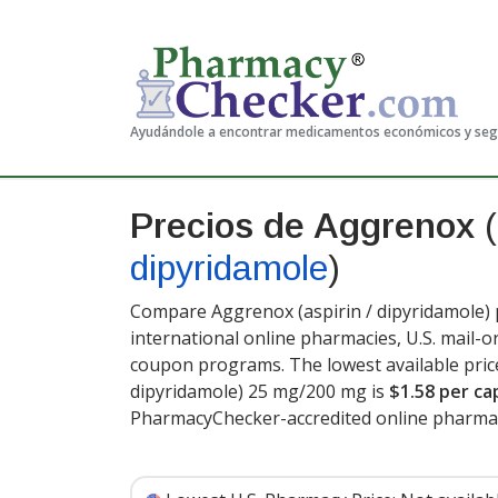
Ayudándole a encontrar medicamentos económicos y se
Precios de Aggrenox
(
dipyridamole
)
Compare Aggrenox (aspirin / dipyridamole) 
international online pharmacies, U.S. mail-
coupon programs. The lowest available price
dipyridamole) 25 mg/200 mg is
$1.58 per ca
PharmacyChecker-accredited online pharmac