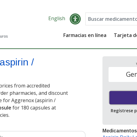
English
Farmacias en línea
Tarjeta 
guros
aspirin /
Gen
prices from accredited
order pharmacies, and discount
 for Aggrenox (aspirin /
psule
for 180 capsules at
Regístrese 
ies.
Medicamentos