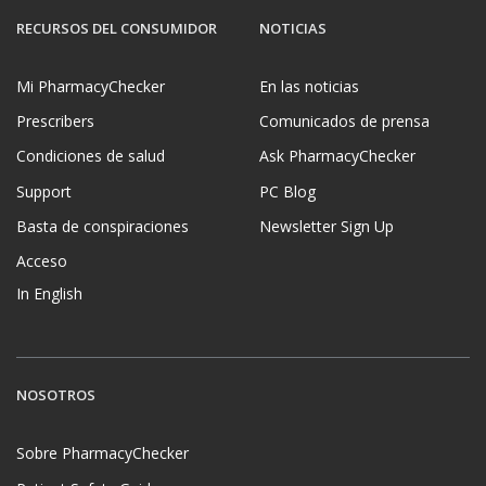
RECURSOS DEL CONSUMIDOR
NOTICIAS
Mi PharmacyChecker
En las noticias
Prescribers
Comunicados de prensa
Condiciones de salud
Ask PharmacyChecker
Support
PC Blog
Basta de conspiraciones
Newsletter Sign Up
Acceso
In English
NOSOTROS
Sobre PharmacyChecker