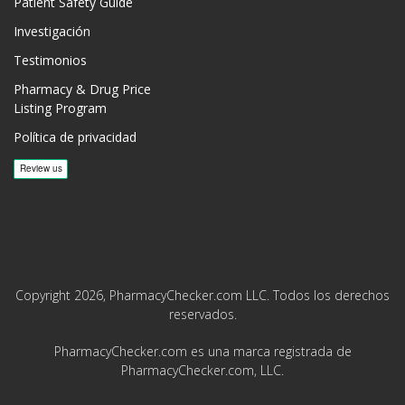
Patient Safety Guide
Investigación
Testimonios
Pharmacy & Drug Price
Listing Program
Política de privacidad
Copyright 2026, PharmacyChecker.com LLC. Todos los derechos
reservados.
PharmacyChecker.com es una marca registrada de
PharmacyChecker.com, LLC.