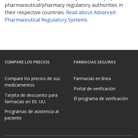
pharmaceutical/pharmacy regulatory authorities in
their respective countries.
Read about Advanced
Pharmaceutical Regulatory Systems
.
COMPARE LOS PRECIOS
FARMACIAS SEGURAS
Compare los precios de sus
Farmacias en línea
medicamentos
Portal de verificación
Tarjeta de descuento para
El programa de verificación
farmacias en EE. UU.
Programas de asistencia al
paciente