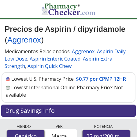
Precios de Aspirin / dipyridamole
(
Aggrenox
)
Medicamentos Relacionados:
Aggrenox
,
Aspirin Daily
Low Dose
,
Aspirin Enteric Coated
,
Aspirin Extra
Strength
,
Aspirin Quick Chew
Lowest U.S. Pharmacy Price:
$0.77 por CPMP 12HR
Lowest International Online Pharmacy Price:
Not
available
Drug Savings Info
Compare Aspirin / Dipyridamole (Aggrenox) prices from
VIENDO
VER
POTENCIA
accredited international online pharmacies, U.S. mail-
25 mg/200 mg
Genérico
Genérico
Marca