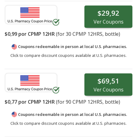
$29,92
Ver
Coupons
$0,99
por CPMP 12HR
(for
30
CPMP 12HRS, bottle)
Coupons redeemable in person at local U.S. pharmacies.
Click to compare discount coupons available at U.S. pharmacies.
$69,51
Ver
Coupons
$0,77
por CPMP 12HR
(for
90
CPMP 12HRS, bottle)
Coupons redeemable in person at local U.S. pharmacies.
Click to compare discount coupons available at U.S. pharmacies.