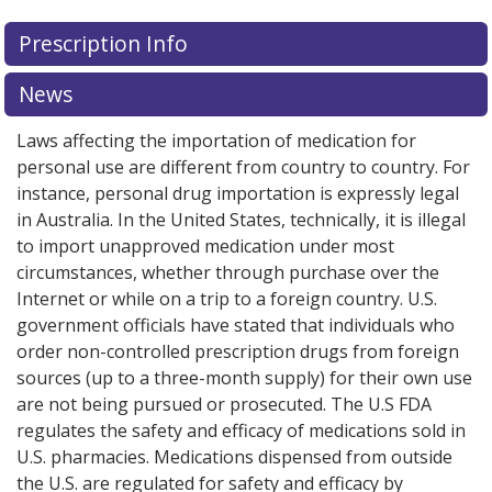
Prescription Info
News
Laws affecting the importation of medication for
personal use are different from country to country. For
instance, personal drug importation is expressly legal
in Australia. In the United States, technically, it is illegal
to import unapproved medication under most
circumstances, whether through purchase over the
Internet or while on a trip to a foreign country. U.S.
government officials have stated that individuals who
order non-controlled prescription drugs from foreign
sources (up to a three-month supply) for their own use
are not being pursued or prosecuted. The U.S FDA
regulates the safety and efficacy of medications sold in
U.S. pharmacies. Medications dispensed from outside
the U.S. are regulated for safety and efficacy by