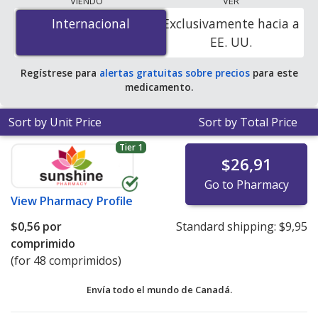
VIENDO
VER
is
$0.00 por tablet
for 90 tablets at PharmacyChecker-
Internacional
Internacional
Exclusivamente hacia a
accredited online pharmacies
.
EE. UU.
Regístrese para
alertas gratuitas sobre precios
para este
medicamento.
Sort by Unit Price
Sort by Total Price
Tier 1
$26,91
Go to Pharmacy
View
Pharmacy Profile
$0,56
por
Standard shipping:
$9,95
comprimido
(for 48 comprimidos)
Envía todo el mundo de
Canadá.