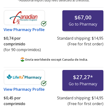
*Additional import duty fees detected at checkout.
$67,00
Go to Pharmacy
View
Pharmacy Profile
$0,74
por
Standard shipping:
$14,95
comprimido
(Free for first order)
(for 90 comprimidos)
Envía worldwide except Canada de
India.
$27,27
*
Go to Pharmacy
View
Pharmacy Profile
$0,45
por
Standard shipping:
$14,95
comprimido
(Free for first order)