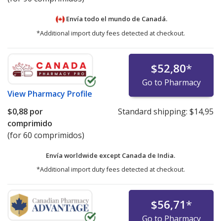
Envía todo el mundo de
Canadá.
*Additional import duty fees detected at checkout.
$52,80
*
Go to Pharmacy
View
Pharmacy Profile
$0,88
por
Standard shipping:
$14,95
comprimido
(for 60 comprimidos)
Envía worldwide except Canada de
India.
*Additional import duty fees detected at checkout.
$56,71
*
Go to Pharmacy