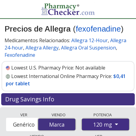
Precios de Allegra
(
fexofenadine
)
Medicamentos Relacionados:
Allegra 12-Hour
,
Allegra
24-hour
,
Allegra Allergy
,
Allegra Oral Suspension
,
Fexofenadine
Lowest U.S. Pharmacy Price:
Not available
Lowest International Online Pharmacy Price:
$0,41
por tablet
Drug Savings Info
Compare Allegra (fexofenadine) prices from accredited
VER
VIENDO
POTENCIA
international online pharmacies, U.S. mail-order
120 mg
Genérico
Marca
Marca
pharmacies, and discount coupon programs. The
lowest available price for Allegra (fexofenadine) 120 mg