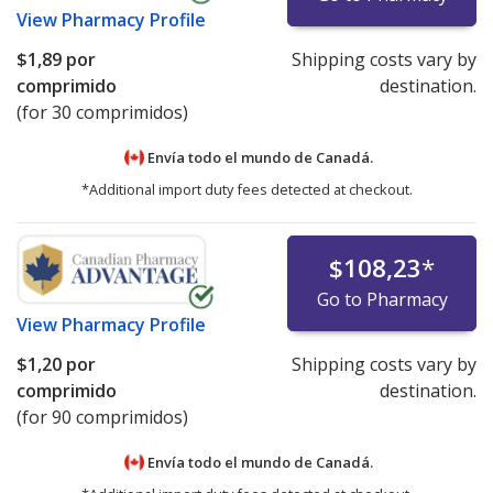
View
Pharmacy Profile
$1,89
por
Shipping costs vary by
comprimido
destination.
(for 30 comprimidos)
Envía todo el mundo de
Canadá.
*Additional import duty fees detected at checkout.
$108,23
*
Go to Pharmacy
View
Pharmacy Profile
$1,20
por
Shipping costs vary by
comprimido
destination.
(for 90 comprimidos)
Envía todo el mundo de
Canadá.