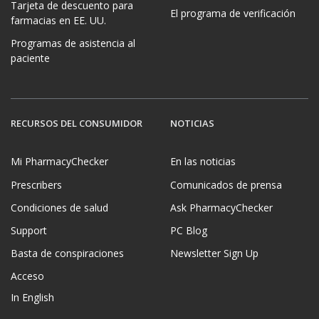
Tarjeta de descuento para
El programa de verificación
farmacias en EE. UU.
Programas de asistencia al
paciente
RECURSOS DEL CONSUMIDOR
NOTICIAS
Mi PharmacyChecker
En las noticias
Prescribers
Comunicados de prensa
Condiciones de salud
Ask PharmacyChecker
Support
PC Blog
Basta de conspiraciones
Newsletter Sign Up
Acceso
In English