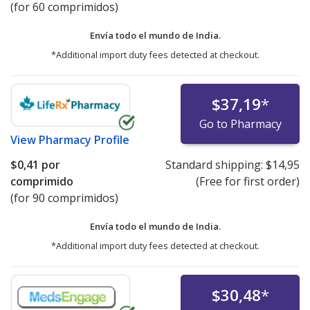
(for 60 comprimidos)
Envía todo el mundo de
India.
*Additional import duty fees detected at checkout.
$37,19
*
Go to Pharmacy
View
Pharmacy Profile
$0,41
por
Standard shipping:
$14,95
comprimido
(Free for first order)
(for 90 comprimidos)
Envía todo el mundo de
India.
*Additional import duty fees detected at checkout.
$30,48
*