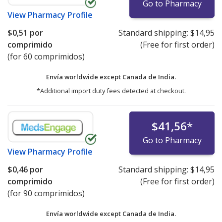
Go to Pharmacy
View
Pharmacy Profile
$0,51
por
Standard shipping:
$14,95
comprimido
(Free for first order)
(for 60 comprimidos)
Envía worldwide except Canada de
India.
*Additional import duty fees detected at checkout.
$41,56
*
Go to Pharmacy
View
Pharmacy Profile
$0,46
por
Standard shipping:
$14,95
comprimido
(Free for first order)
(for 90 comprimidos)
Envía worldwide except Canada de
India.