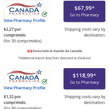
$67,99
*
Go to Pharmacy
View
Pharmacy Profile
$2,27
por
Shipping costs vary by
comprimido
destination.
(for 30 comprimidos)
Envía todo el mundo de
Canadá.
*Additional import duty fees detected at checkout.
$118,99
*
Go to Pharmacy
View
Pharmacy Profile
$1,32
por
Shipping costs vary by
comprimido
destination.
(for 90 comprimidos)