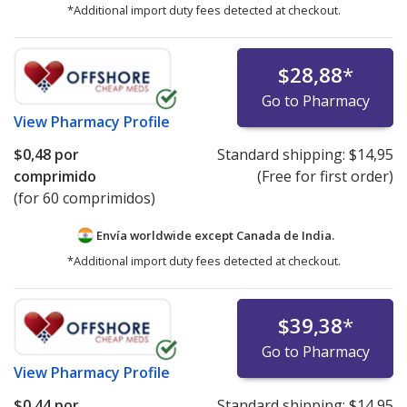
*Additional import duty fees detected at checkout.
$28,88
*
Go to Pharmacy
View
Pharmacy Profile
$0,48
por
Standard shipping:
$14,95
comprimido
(Free for first order)
(for 60 comprimidos)
Envía worldwide except Canada de
India.
*Additional import duty fees detected at checkout.
$39,38
*
Go to Pharmacy
View
Pharmacy Profile
$0,44
por
Standard shipping:
$14,95