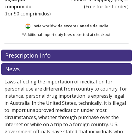
comprimido
(Free for first order)
(for 90 comprimidos)
Envía worldwide except Canada de
India.
*Additional import duty fees detected at checkout.
There are currently no discount coupons listed
There are currently no discount coupons listed
Prescription Info
for Allegra 120 mg.
for Allegra 120 mg.
Compare U.S. pharmacy prices
Compare U.S. pharmacy prices
or
or
explore
explore
international online pharmacy
international online pharmacy
options.
options.
News
Laws affecting the importation of medication for
personal use are different from country to country. For
instance, personal drug importation is expressly legal
in Australia. In the United States, technically, it is illegal
to import unapproved medication under most
circumstances, whether through purchase over the
Internet or while on a trip to a foreign country. U.S.
government officials have stated that individuals who