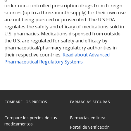
order non-controlled prescription drugs from foreign
sources (up to a three-month supply) for their own use
are not being pursued or prosecuted. The U.S FDA
regulates the safety and efficacy of medications sold in
U.S. pharmacies. Medications dispensed from outside
the U.S. are regulated for safety and efficacy by
pharmaceutical/pharmacy regulatory authorities in
their respective countries.
Read about Advanced
Pharmaceutical Regulatory Systems
.
COMPARE LOS PRECIOS
FARMACIAS SEGURAS
Compare los precios de sus
Farmacias en línea
medicamentos
Portal de verificación