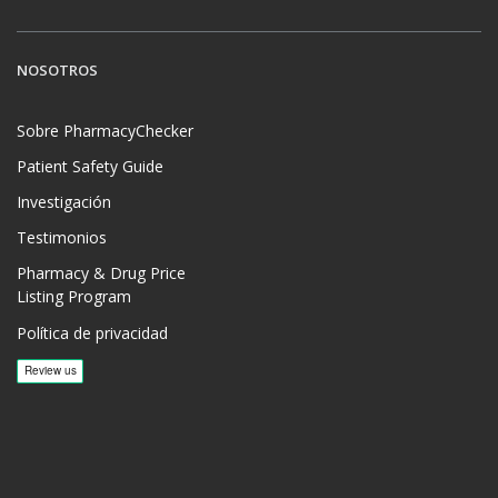
NOSOTROS
Sobre PharmacyChecker
Patient Safety Guide
Investigación
Testimonios
Pharmacy & Drug Price
Listing Program
Política de privacidad