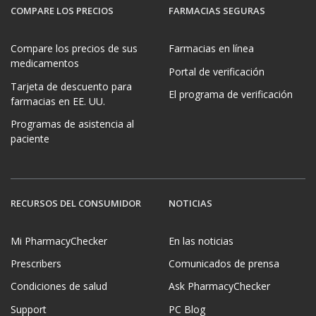
COMPARE LOS PRECIOS
FARMACIAS SEGURAS
Compare los precios de sus
Farmacias en línea
medicamentos
Portal de verificación
Tarjeta de descuento para
El programa de verificación
farmacias en EE. UU.
Programas de asistencia al
paciente
RECURSOS DEL CONSUMIDOR
NOTICIAS
Mi PharmacyChecker
En las noticias
Prescribers
Comunicados de prensa
Condiciones de salud
Ask PharmacyChecker
Support
PC Blog