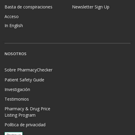
Basta de conspiraciones
Newsletter Sign Up
Acceso
In English
NOSOTROS
Sobre PharmacyChecker
Patient Safety Guide
Investigación
Testimonios
Pharmacy & Drug Price
Listing Program
Política de privacidad