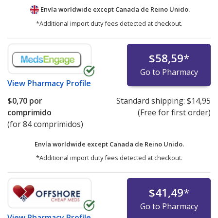
Envía worldwide except Canada de
Reino Unido.
*Additional import duty fees detected at checkout.
$58,59
*
Go to Pharmacy
View
Pharmacy Profile
$0,70
por
Standard shipping:
$14,95
comprimido
(Free for first order)
(for 84 comprimidos)
Envía worldwide except Canada de
Reino Unido.
*Additional import duty fees detected at checkout.
$41,49
*
Go to Pharmacy
View
Pharmacy Profile