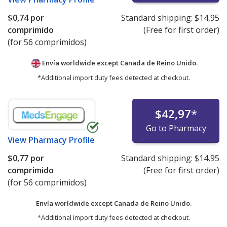
$0,74
por
Standard shipping:
$14,95
comprimido
(Free for first order)
(for 56 comprimidos)
Envía worldwide except Canada de
Reino Unido.
*Additional import duty fees detected at checkout.
$42,97
*
Go to Pharmacy
View
Pharmacy Profile
$0,77
por
Standard shipping:
$14,95
comprimido
(Free for first order)
(for 56 comprimidos)
Envía worldwide except Canada de
Reino Unido.
*Additional import duty fees detected at checkout.