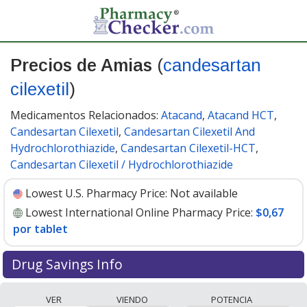
Precios de Amias
(
candesartan
cilexetil
)
Medicamentos Relacionados:
Atacand
,
Atacand HCT
,
Candesartan Cilexetil
,
Candesartan Cilexetil And
Hydrochlorothiazide
,
Candesartan Cilexetil-HCT
,
Candesartan Cilexetil / Hydrochlorothiazide
Lowest U.S. Pharmacy Price:
Not available
Lowest International Online Pharmacy Price:
$0,67
por tablet
Drug Savings Info
Compare Amias (candesartan cilexetil) prices from
VER
VIENDO
POTENCIA