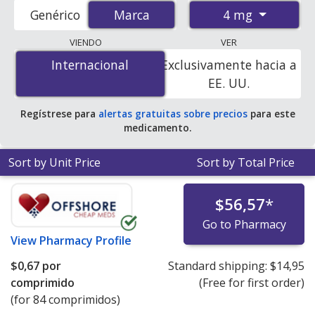
accredited international online pharmacies, U.S. mail-
4 mg
Genérico
Marca
Marca
order pharmacies, and discount coupon programs. The
lowest available price for Amias (candesartan cilexetil) 4
VIENDO
VER
mg is
$0.67 per tablet
for 84 tablets at
Internacional
Internacional
Exclusivamente hacia a
PharmacyChecker-accredited online pharmacies.
EE. UU.
Regístrese para
alertas gratuitas sobre precios
para este
medicamento.
Sort by Unit Price
Sort by Total Price
$56,57
*
Go to Pharmacy
View
Pharmacy Profile
$0,67
por
Standard shipping:
$14,95
comprimido
(Free for first order)
(for 84 comprimidos)