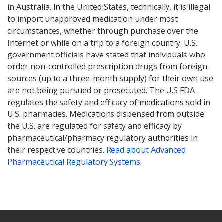
in Australia. In the United States, technically, it is illegal
to import unapproved medication under most
circumstances, whether through purchase over the
Internet or while on a trip to a foreign country. U.S.
government officials have stated that individuals who
order non-controlled prescription drugs from foreign
sources (up to a three-month supply) for their own use
are not being pursued or prosecuted. The U.S FDA
regulates the safety and efficacy of medications sold in
U.S. pharmacies. Medications dispensed from outside
the U.S. are regulated for safety and efficacy by
pharmaceutical/pharmacy regulatory authorities in
their respective countries.
Read about Advanced
Pharmaceutical Regulatory Systems
.