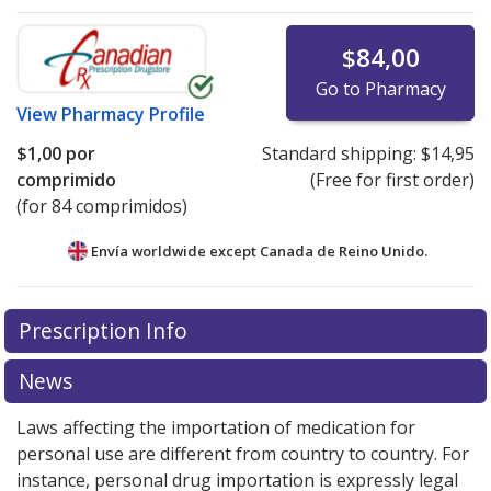
$84,00
Go to Pharmacy
View
Pharmacy Profile
$1,00
por
Standard shipping:
$14,95
comprimido
(Free for first order)
(for 84 comprimidos)
Envía worldwide except Canada de
Reino Unido.
There are currently no discount coupons listed
Prescription Info
for this medication .
Compare U.S. pharmacy prices
or
explore
international online pharmacy
options.
News
Laws affecting the importation of medication for
personal use are different from country to country. For
instance, personal drug importation is expressly legal