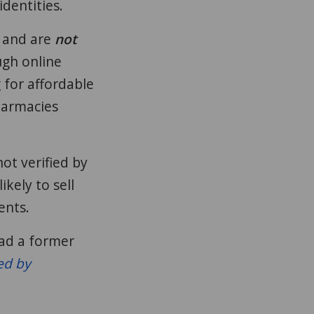
identities.
and are
not
gh online
 for affordable
harmacies
ot verified by
kely to sell
ents.
ead a former
ed by