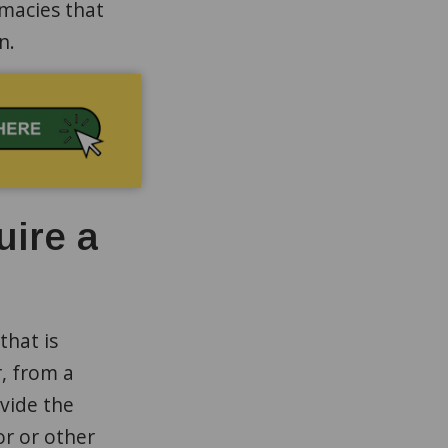
macies that
on.
uire a
that is
, from a
vide the
r or other