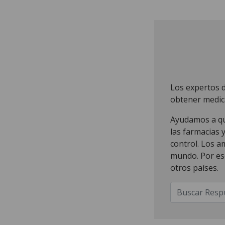
Los expertos 
obtener medic
Ayudamos a que
las farmacias 
control. Los a
mundo. Por es
otros países.