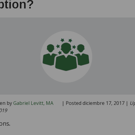
ption?
ten by
Gabriel Levitt, MA
| Posted diciembre 17, 2017 |
Up
019
ons.