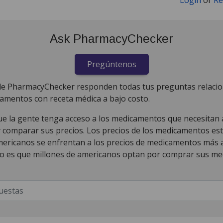
Ask PharmacyChecker
Pregúntenos
de PharmacyChecker responden todas tus preguntas relaci
amentos con receta médica a bajo costo.
 la gente tenga acceso a los medicamentos que necesitan al
y comparar sus precios. Los precios de los medicamentos es
mericanos se enfrentan a los precios de medicamentos más a
o es que millones de americanos optan por comprar sus m