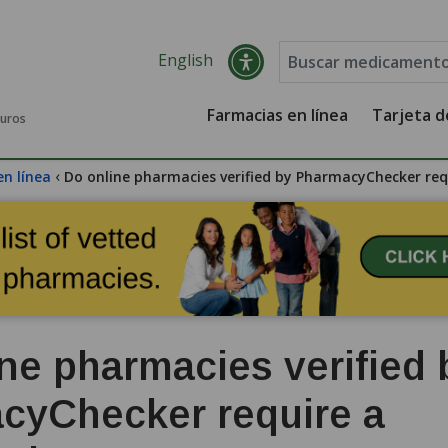
English
Farmacias en línea
Tarjeta 
guros
‹
en línea
Do online pharmacies verified by PharmacyChecker requ
ne pharmacies verified 
cyChecker require a