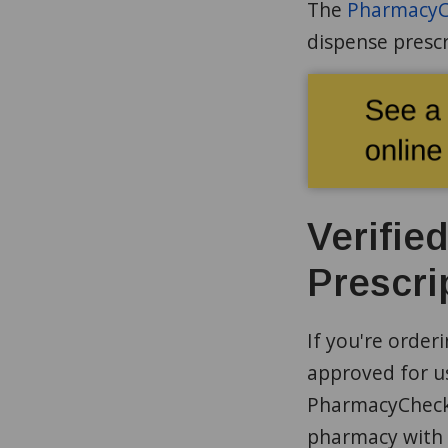
The
PharmacyCh
dispense prescr
Verifie
Prescri
If you're order
approved for us
PharmacyChecke
pharmacy with 