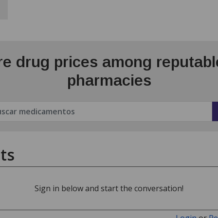
e drug prices among reputable
pharmacies
ts
Sign in below and start the conversation!
Login
or
Re