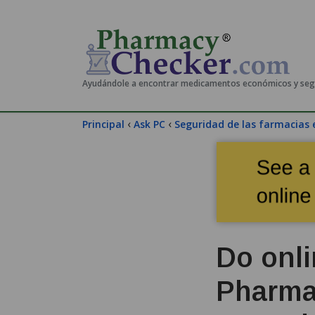
Ayudándole a encontrar medicamentos económicos y se
‹
‹
Principal
Ask PC
Seguridad de las farmacias 
Do onli
Pharma