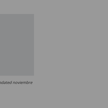
dated noviembre