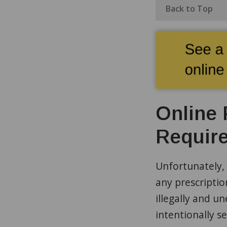
Back to Top
Online 
Require
Unfortunately, 
any prescriptio
illegally and un
intentionally s