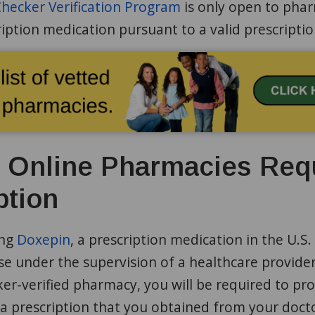
ecker Verification Program
is only open to phar
iption medication pursuant to a valid prescripti
d Online Pharmacies Req
ption
ing
Doxepin
, a prescription medication in the U.S. 
e under the supervision of a healthcare provider
r-verified pharmacy, you will be required to pro
a prescription that you obtained from your docto