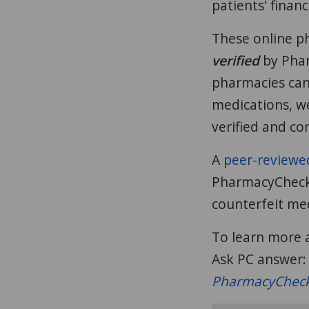
patients' finan
These online p
verified
by Phar
pharmacies can
medications, w
verified and co
A
peer-reviewe
PharmacyChecker
counterfeit med
To learn more a
Ask PC answer
PharmacyCheck