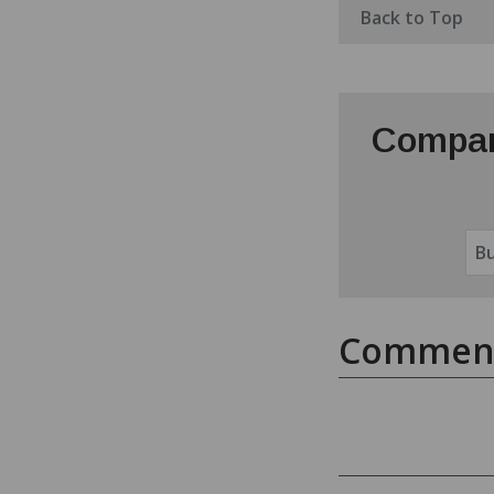
Back to Top
Compar
Commen