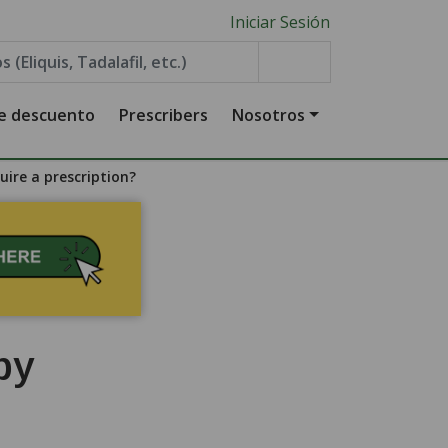
Iniciar Sesión
de descuento
Prescribers
Nosotros
ire a prescription?
by