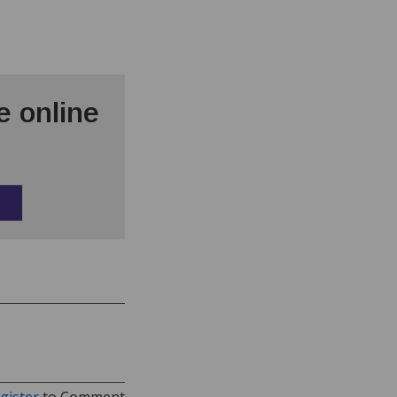
 online
gister
to Comment