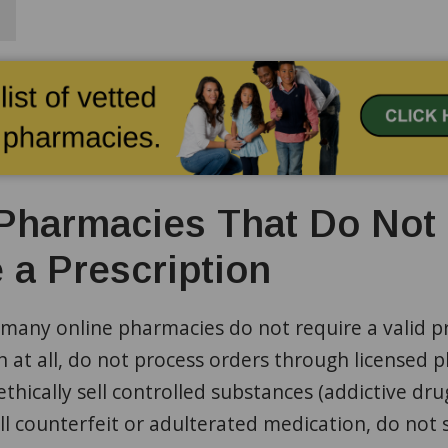
Pharmacies That Do Not
 a Prescription
many online pharmacies do not require a valid pr
n at all, do not process orders through licensed 
ethically sell controlled substances (addictive dru
ell counterfeit or adulterated medication, do not