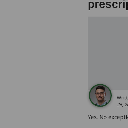
prescri
Writ
26, 2
Yes. No excepti