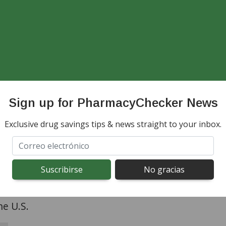
iber.
d Online Pharmacies Do N
led Substances
Sign up for PharmacyChecker News
onsidered a schedule IV controlled substance by 
Exclusive drug savings tips & news straight to your inbox.
be abused or lead to dependence. International o
proved in the
PharmacyChecker Verification Pro
led substances to consumers in the U.S. Our pro
utside the U.S. that dispense/ship controlled me
he U.S.