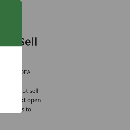
ot Sell
the U.S. DEA
nline
gram
do not sell
gram is not open
dications to