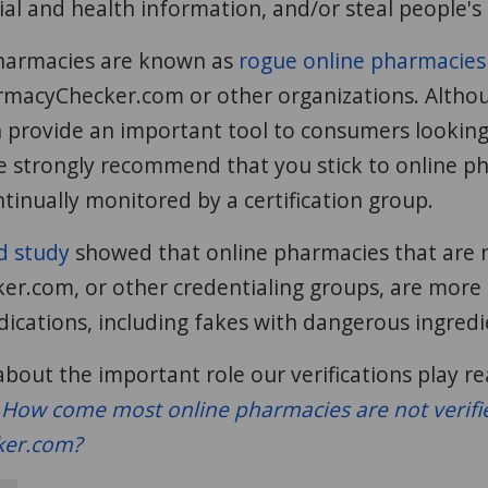
cial and health information, and/or steal people's 
harmacies are known as
rogue online pharmacies
macyChecker.com or other organizations. Althou
 provide an important tool to consumers looking
e strongly recommend that you stick to online p
ntinually monitored by a certification group.
d study
showed that online pharmacies that are n
.com, or other credentialing groups, are more li
ications, including fakes with dangerous ingredi
bout the important role our verifications play r
:
How come most online pharmacies are not verifi
er.com?