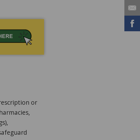
escription or
pharmacies,
gs),
 safeguard