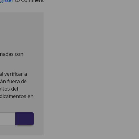
onadas con
 verificar a
tán fuera de
ltos del
edicamentos en