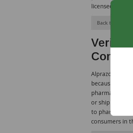
licensed prescr
Back to Top
Verifie
Control
Alprazolam is c
because it can 
pharmacies ap
or ship control
to pharmacies o
consumers in t