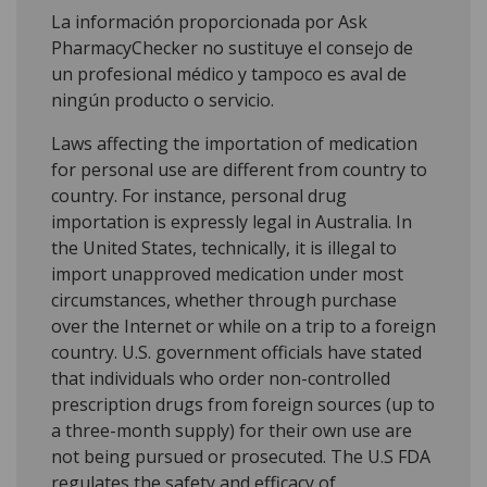
La información proporcionada por Ask
PharmacyChecker no sustituye el consejo de
un profesional médico y tampoco es aval de
ningún producto o servicio.
Laws affecting the importation of medication
for personal use are different from country to
country. For instance, personal drug
importation is expressly legal in Australia. In
the United States, technically, it is illegal to
import unapproved medication under most
circumstances, whether through purchase
over the Internet or while on a trip to a foreign
country. U.S. government officials have stated
that individuals who order non-controlled
prescription drugs from foreign sources (up to
a three-month supply) for their own use are
not being pursued or prosecuted. The U.S FDA
regulates the safety and efficacy of