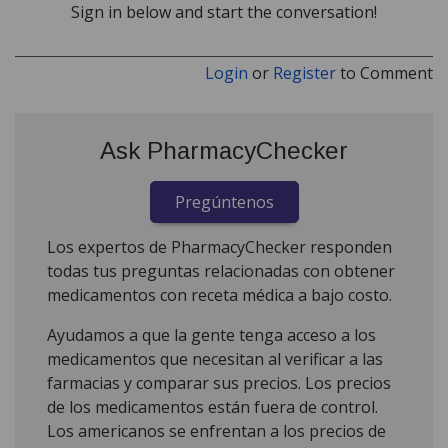
Sign in below and start the conversation!
Login
or
Register
to Comment
Ask PharmacyChecker
Pregúntenos
Los expertos de PharmacyChecker responden
todas tus preguntas relacionadas con obtener
medicamentos con receta médica a bajo costo.
Ayudamos a que la gente tenga acceso a los
medicamentos que necesitan al verificar a las
farmacias y comparar sus precios. Los precios
de los medicamentos están fuera de control.
Los americanos se enfrentan a los precios de