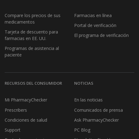
Compare los precios de sus
Farmacias en línea
medicamentos
Portal de verificación
Tarjeta de descuento para
El programa de verificación
farmacias en EE. UU.
Programas de asistencia al
paciente
RECURSOS DEL CONSUMIDOR
NOTICIAS
Mi PharmacyChecker
En las noticias
Prescribers
Comunicados de prensa
Condiciones de salud
Ask PharmacyChecker
Support
PC Blog