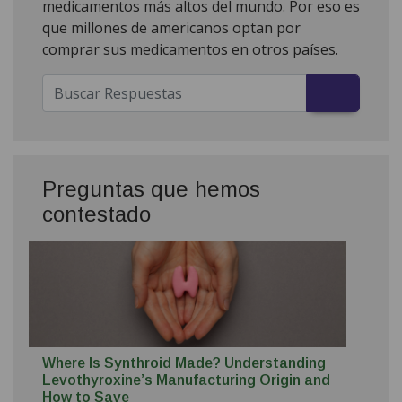
medicamentos más altos del mundo. Por eso es
que millones de americanos optan por
comprar sus medicamentos en otros países.
Preguntas que hemos
contestado
Where Is Synthroid Made? Understanding
Levothyroxine’s Manufacturing Origin and
How to Save