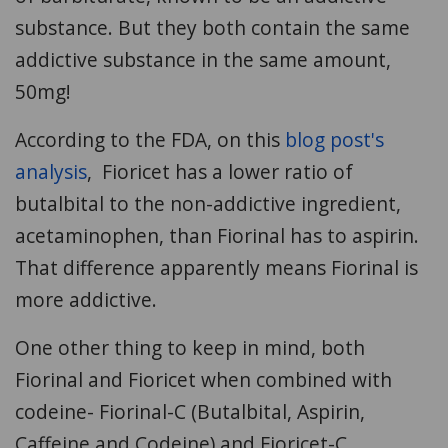
substance. But they both contain the same
addictive substance in the same amount,
50mg!
According to the FDA, on this
blog post's
analysis
, Fioricet has a lower ratio of
butalbital to the non-addictive ingredient,
acetaminophen, than Fiorinal has to aspirin.
That difference apparently means Fiorinal is
more addictive.
One other thing to keep in mind, both
Fiorinal and Fioricet when combined with
codeine- Fiorinal-C (Butalbital, Aspirin,
Caffeine and Codeine) and Fioricet-C