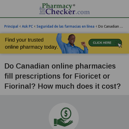
‹
‹
‹
Principal
Ask PC
Seguridad de las farmacias en línea
Do Canadian online pharmacies fill prescriptions for Fioricet or Fiorinal? How much does Fiorinal cost?
Do Canadian online pharmacies
fill prescriptions for Fioricet or
Fiorinal? How much does it cost?