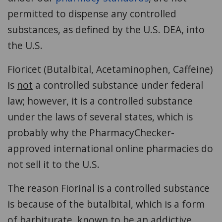
permitted to dispense any controlled
substances, as defined by the U.S. DEA, into
the U.S.
Fioricet (Butalbital, Acetaminophen, Caffeine)
is
not
a controlled substance under federal
law; however, it is a controlled substance
under the laws of several states, which is
probably why the PharmacyChecker-
approved international online pharmacies do
not sell it to the U.S.
The reason Fiorinal is a controlled substance
is because of the butalbital, which is a form
of barbiturate, known to be an addictive