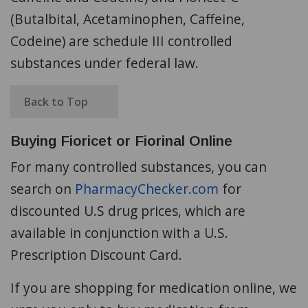
(Butalbital, Acetaminophen, Caffeine,
Codeine) are schedule III controlled
substances under federal law.
Back to Top
Buying Fioricet or Fiorinal Online
For many controlled substances, you can
search on
PharmacyChecker.com
for
discounted U.S drug prices, which are
available in conjunction with a U.S.
Prescription Discount Card.
If you are shopping for medication online, we