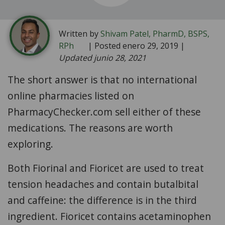
Written by
Shivam Patel, PharmD, BSPS,
RPh
| Posted enero 29, 2019 |
Updated junio 28, 2021
The short answer is that no international
online pharmacies listed on
PharmacyChecker.com sell either of these
medications. The reasons are worth
exploring.
Both Fiorinal and Fioricet are used to treat
tension headaches and contain butalbital
and caffeine: the difference is in the third
ingredient. Fioricet contains acetaminophen