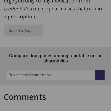
urge you only to buy medication from
credentialed
online pharmacies that require
a prescription.
Back to Top
Compare drug prices among reputable online
pharmacies
Comments