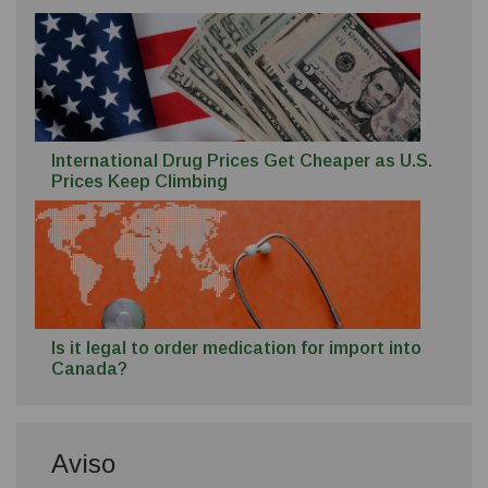
International Drug Prices Get Cheaper as U.S.
Prices Keep Climbing
Is it legal to order medication for import into
Canada?
Aviso