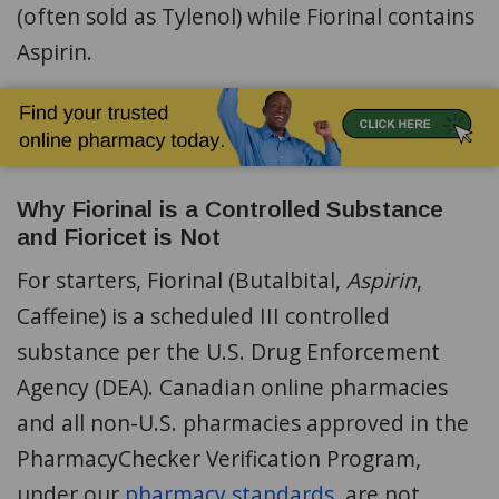
(often sold as Tylenol) while Fiorinal contains
Aspirin.
Why Fiorinal is a Controlled Substance
and Fioricet is Not
For starters, Fiorinal (Butalbital,
Aspirin
,
Caffeine) is a scheduled III controlled
substance per the U.S. Drug Enforcement
Agency (DEA). Canadian online pharmacies
and all non-U.S. pharmacies approved in the
PharmacyChecker Verification Program,
under our
pharmacy standards
, are not