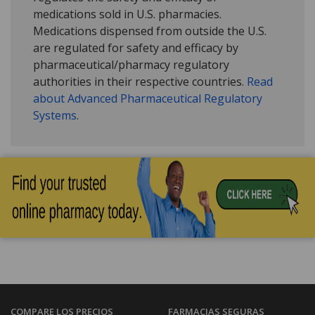
medications sold in U.S. pharmacies.
Medications dispensed from outside the U.S.
are regulated for safety and efficacy by
pharmaceutical/pharmacy regulatory
authorities in their respective countries.
Read
about Advanced Pharmaceutical Regulatory
Systems
.
COMPARE LOS PRECIOS
FARMACIAS SEGURAS