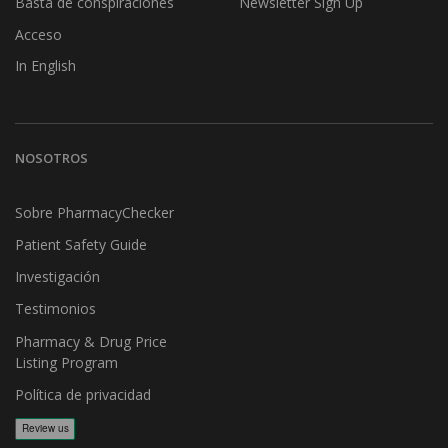
Basta de conspiraciones
Newsletter Sign Up
Acceso
In English
NOSOTROS
Sobre PharmacyChecker
Patient Safety Guide
Investigación
Testimonios
Pharmacy & Drug Price
Listing Program
Política de privacidad