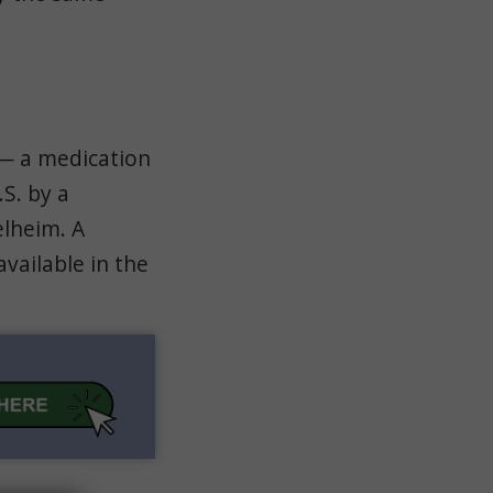
 — a medication
S. by a
lheim. A
vailable in the