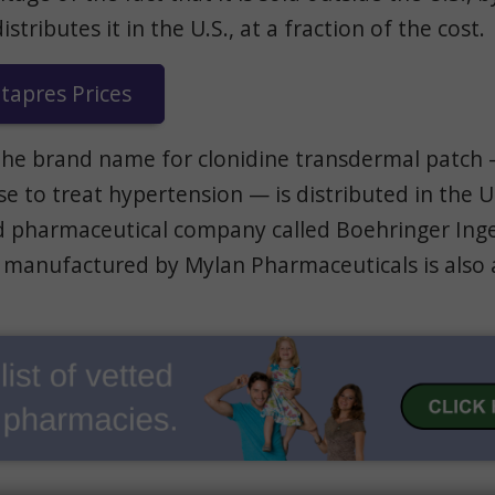
tributes it in the U.S., at a fraction of the cost.
apres Prices
the brand name for clonidine transdermal patch
e to treat hypertension — is distributed in the U.
pharmaceutical company called Boehringer Inge
 manufactured by Mylan Pharmaceuticals is also a