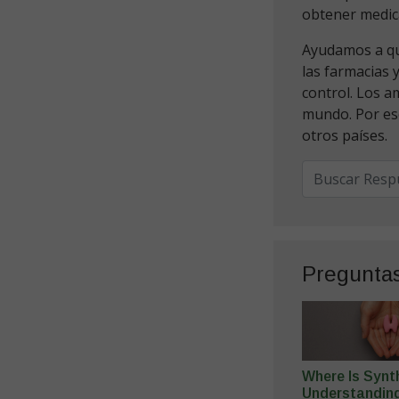
obtener medic
Ayudamos a que
las farmacias 
control. Los a
mundo. Por es
otros países.
Pregunta
Where Is Synt
Understandin