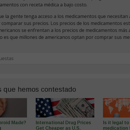
amentos con receta médica a bajo costo.
 la gente tenga acceso a los medicamentos que necesitan al
y comparar sus precios. Los precios de los medicamentos es
mericanos se enfrentan a los precios de medicamentos más a
o es que millones de americanos optan por comprar sus m
s que hemos contestado
hroid Made?
International Drug Prices
Is it legal t
g
Get Cheaper as U.S.
medication f