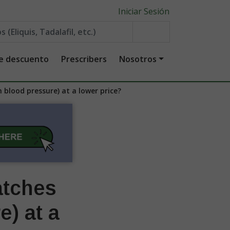
Iniciar Sesión
de descuento
Prescribers
Nosotros
 blood pressure) at a lower price?
atches
e) at a