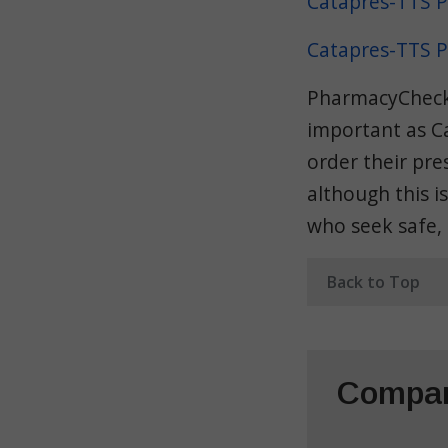
Catapres-TTS P
Catapres-TTS P
PharmacyChecker
important as C
order their pre
although this i
who seek safe,
Back to Top
Compar