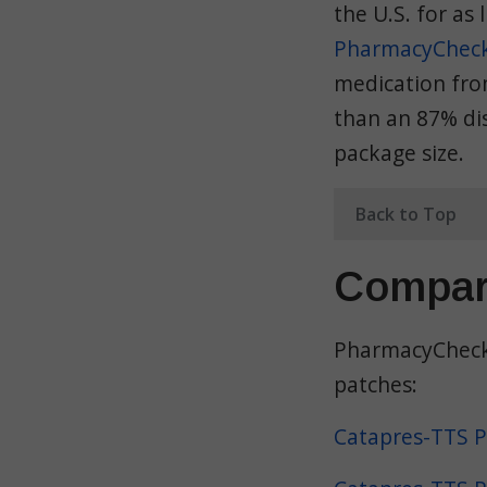
the U.S. for as 
PharmacyChecke
medication from
than an 87% dis
package size.
Back to Top
Compar
PharmacyChecke
patches:
Catapres-TTS P