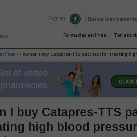
English
Farmacias en línea
Tarjeta 
guros
‹
en línea
How can I buy Catapres-TTS patches (for treating high
n I buy Catapres-TTS p
eating high blood pressur