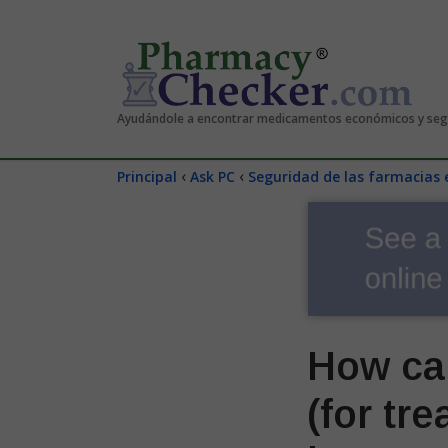
Ayudándole a encontrar medicamentos económicos y se
‹
‹
Principal
Ask PC
Seguridad de las farmacias 
How ca
(for tr