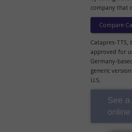
company that dis
Compare Cat
Catapres-TTS, 
approved for us
Germany-based 
generic version
U.S.