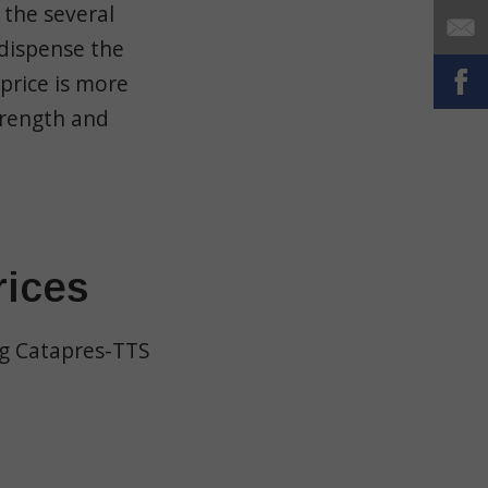
 the several
 dispense the
price is more
trength and
rices
ng Catapres-TTS