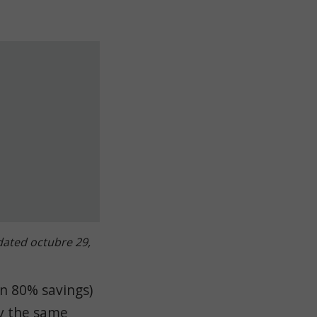
ated octubre 29,
an 80% savings)
by the same