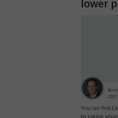
lower p
Writ
2021
You can find Ca
by taking advan