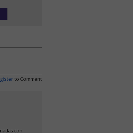
gister
to Comment
onadas con