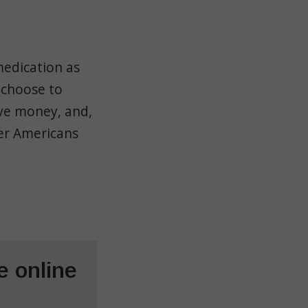
medication as
 choose to
ave money, and,
ter Americans
 online