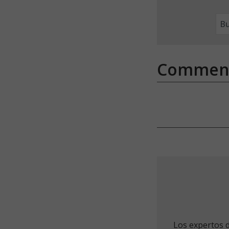
Commen
Los expertos 