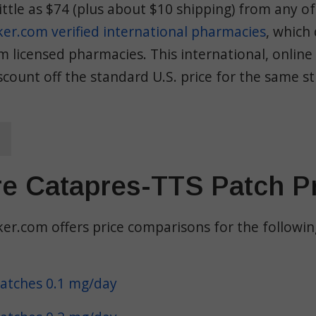
little as $74 (plus about $10 shipping) from any of
r.com verified international pharmacies
, which
 licensed pharmacies. This international, online 
count off the standard U.S. price for the same s
e Catapres-TTS Patch P
r.com offers price comparisons for the followi
atches 0.1 mg/day