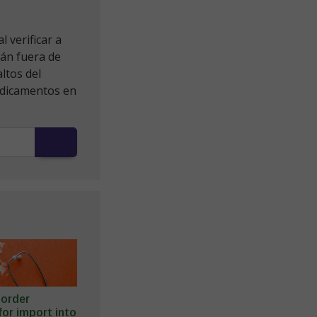
 verificar a
tán fuera de
ltos del
edicamentos en
o order
or import into