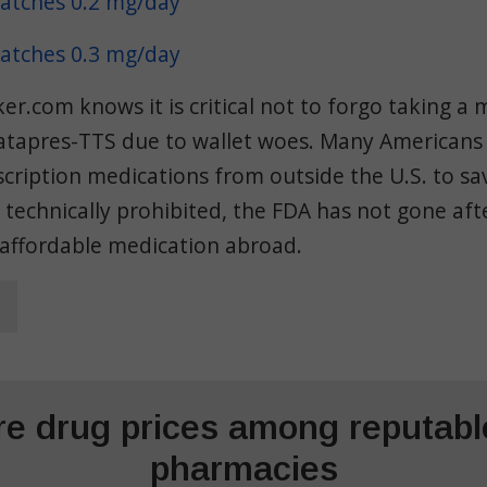
atches 0.2 mg/day
atches 0.3 mg/day
.com knows it is critical not to forgo taking a 
atapres-TTS due to wallet woes. Many Americans
scription medications from outside the U.S. to s
s technically prohibited, the FDA has not gone af
 affordable medication abroad.
e drug prices among reputable
pharmacies