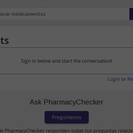
ts
Sign in below and start the conversation!
Login
or
Re
Ask PharmacyChecker
Pregúntenos
de PharmacyChecker responden todas tus preguntas relaci