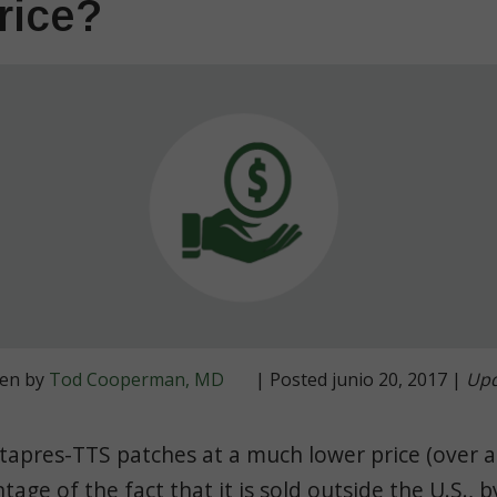
rice?
ten by
Tod Cooperman, MD
| Posted junio 20, 2017 |
Upd
tapres-TTS patches at a much lower price (over 
tage of the fact that it is sold outside the U.S., 