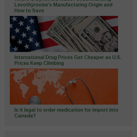
Levothyroxine’s Manufacturing Origin and
How to Save
International Drug Prices Get Cheaper as U.S.
Prices Keep Climbing
Is it legal to order medication for import into
Canada?