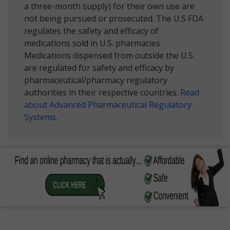
a three-month supply) for their own use are
not being pursued or prosecuted. The U.S FDA
regulates the safety and efficacy of
medications sold in U.S. pharmacies.
Medications dispensed from outside the U.S.
are regulated for safety and efficacy by
pharmaceutical/pharmacy regulatory
authorities in their respective countries.
Read
about Advanced Pharmaceutical Regulatory
Systems
.