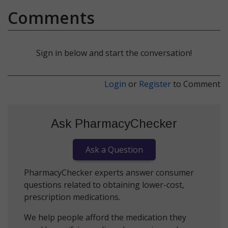
Comments
Sign in below and start the conversation!
Login
or
Register
to Comment
Ask PharmacyChecker
Ask a Question
PharmacyChecker experts answer consumer
questions related to obtaining lower-cost,
prescription medications.
We help people afford the medication they