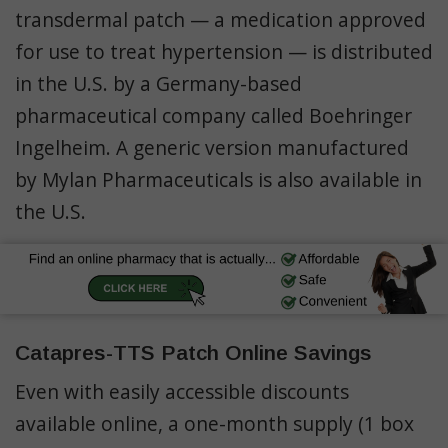
transdermal patch — a medication approved
for use to treat hypertension — is distributed
in the U.S. by a Germany-based
pharmaceutical company called Boehringer
Ingelheim. A generic version manufactured
by Mylan Pharmaceuticals is also available in
the U.S.
Catapres-TTS Patch Online Savings
Even with easily accessible discounts
available online, a one-month supply (1 box