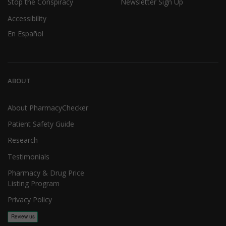
Stop the Conspiracy
Newsletter Sign Up
Accessibility
En Español
ABOUT
About PharmacyChecker
Patient Safety Guide
Research
Testimonials
Pharmacy & Drug Price
Listing Program
Privacy Policy