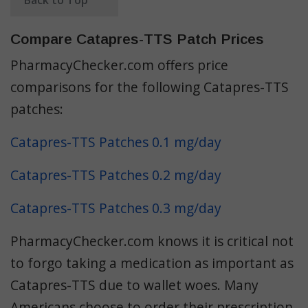
Compare Catapres-TTS Patch Prices
PharmacyChecker.com offers price
comparisons for the following Catapres-TTS
patches:
Catapres-TTS Patches 0.1 mg/day
Catapres-TTS Patches 0.2 mg/day
Catapres-TTS Patches 0.3 mg/day
PharmacyChecker.com knows it is critical not
to forgo taking a medication as important as
Catapres-TTS due to wallet woes. Many
Americans choose to order their prescription