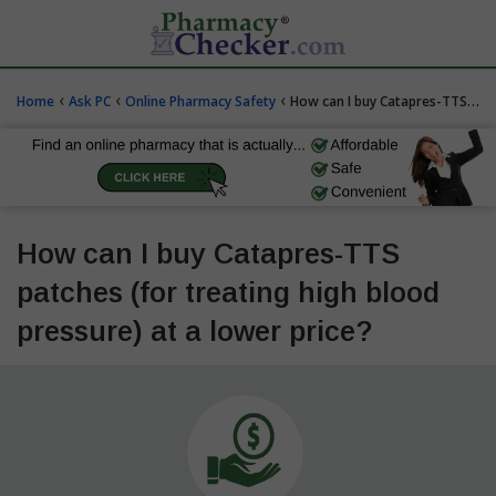
‹
‹
‹
Home
Ask PC
Online Pharmacy Safety
How can I buy Catapres-TTS patches (for treating high blood pressure) at a lower price?
How can I buy Catapres-TTS
patches (for treating high blood
pressure) at a lower price?