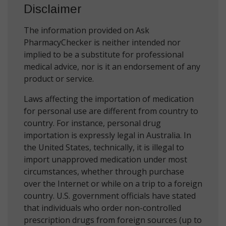
Disclaimer
The information provided on Ask
PharmacyChecker is neither intended nor
implied to be a substitute for professional
medical advice, nor is it an endorsement of any
product or service.
Laws affecting the importation of medication
for personal use are different from country to
country. For instance, personal drug
importation is expressly legal in Australia. In
the United States, technically, it is illegal to
import unapproved medication under most
circumstances, whether through purchase
over the Internet or while on a trip to a foreign
country. U.S. government officials have stated
that individuals who order non-controlled
prescription drugs from foreign sources (up to