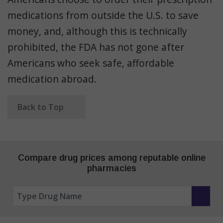
medications from outside the U.S. to save
money, and, although this is technically
prohibited, the FDA has not gone after
Americans who seek safe, affordable
medication abroad.
Back to Top
Compare drug prices among reputable online
pharmacies