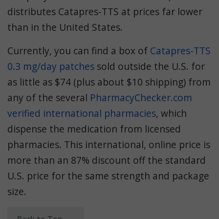
distributes Catapres-TTS at prices far lower
than in the United States.
Currently, you can find a box of
Catapres-TTS
0.3 mg/day patches
sold outside the U.S. for
as little as $74 (plus about $10 shipping) from
any of the several
PharmacyChecker.com
verified international pharmacies
, which
dispense the medication from licensed
pharmacies. This international, online price is
more than an 87% discount off the standard
U.S. price for the same strength and package
size.
Back to Top