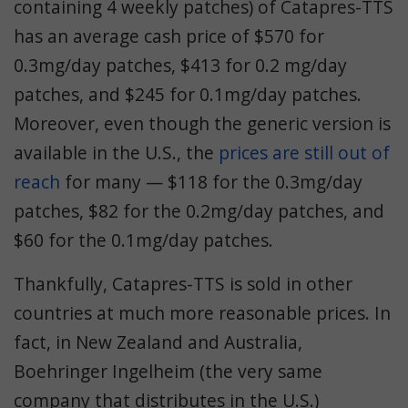
containing 4 weekly patches) of Catapres-TTS
has an average cash price of $570 for
0.3mg/day patches, $413 for 0.2 mg/day
patches, and $245 for 0.1mg/day patches.
Moreover, even though the generic version is
available in the U.S., the
prices are still out of
reach
for many — $118 for the 0.3mg/day
patches, $82 for the 0.2mg/day patches, and
$60 for the 0.1mg/day patches.
Thankfully, Catapres-TTS is sold in other
countries at much more reasonable prices. In
fact, in New Zealand and Australia,
Boehringer Ingelheim (the very same
company that distributes in the U.S.)