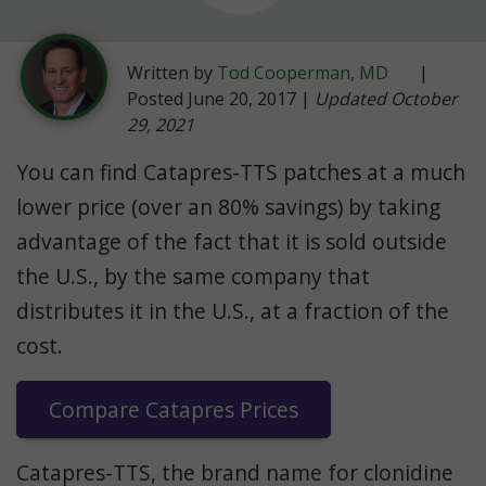
Written by
Tod Cooperman, MD
|
Posted June 20, 2017 |
Updated October
29, 2021
You can find Catapres-TTS patches at a much
lower price (over an 80% savings) by taking
advantage of the fact that it is sold outside
the U.S., by the same company that
distributes it in the U.S., at a fraction of the
cost.
Compare Catapres Prices
Catapres-TTS, the brand name for clonidine