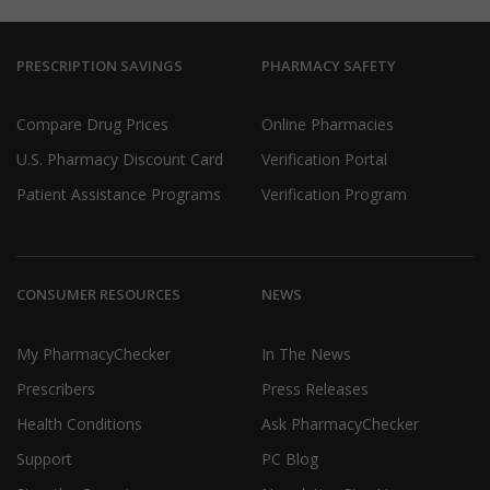
PRESCRIPTION SAVINGS
PHARMACY SAFETY
Compare Drug Prices
Online Pharmacies
U.S. Pharmacy Discount Card
Verification Portal
Patient Assistance Programs
Verification Program
CONSUMER RESOURCES
NEWS
My PharmacyChecker
In The News
Prescribers
Press Releases
Health Conditions
Ask PharmacyChecker
Support
PC Blog