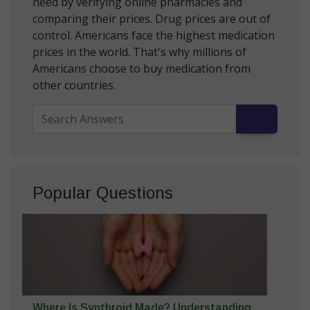
need by verifying online pharmacies and
comparing their prices. Drug prices are out of
control. Americans face the highest medication
prices in the world. That's why millions of
Americans choose to buy medication from
other countries.
Popular Questions
Where Is Synthroid Made? Understanding