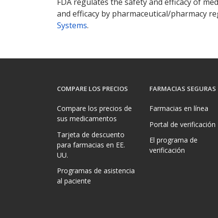
FDA regulates the safety and efficacy of med
and efficacy by pharmaceutical/pharmacy reg
Systems
.
COMPARE LOS PRECIOS
FARMACIAS SEGURAS
Compare los precios de
Farmacias en línea
sus medicamentos
Portal de verificación
Tarjeta de descuento
El programa de
para farmacias en EE.
verificación
UU.
Programas de asistencia
al paciente