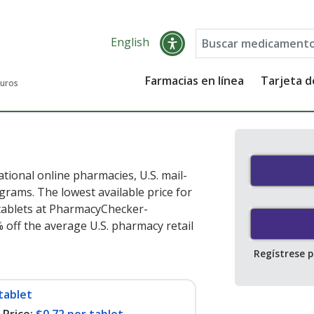
English
Farmacias en línea
Tarjeta 
guros
tional online pharmacies, U.S. mail-
rams. The lowest available price for
tablets at PharmacyChecker-
 off the average U.S. pharmacy retail
Regístrese 
tablet