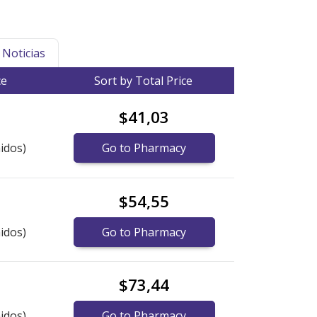
Noticias
ce
Sort by Total Price
$41,03
idos)
Go to Pharmacy
$54,55
idos)
Go to Pharmacy
$73,44
idos)
Go to Pharmacy