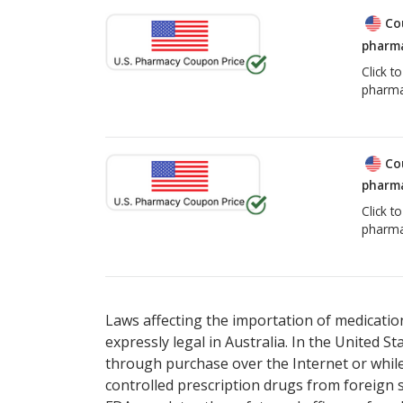
Co
pharma
Click t
pharma
Co
pharma
Click t
pharma
Laws affecting the importation of medication
expressly legal in Australia. In the United S
through purchase over the Internet or while 
controlled prescription drugs from foreign 