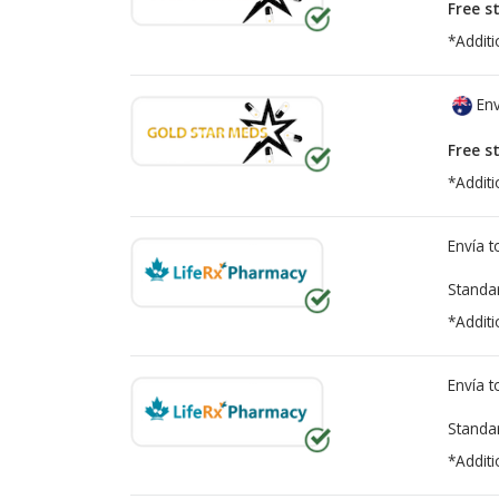
Free s
*Additi
Env
Free s
*Additi
Envía 
Standa
*Additi
Envía 
Standa
*Additi