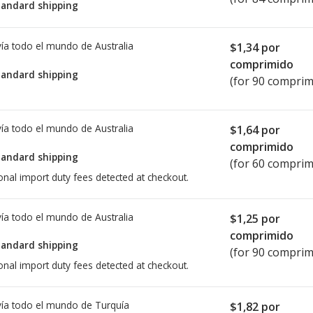
tandard shipping
ía todo el mundo de
Australia
$1,34
por
comprimido
tandard shipping
(for 90 comprim
ía todo el mundo de
Australia
$1,64
por
comprimido
tandard shipping
(for 60 comprim
onal import duty fees detected at checkout.
ía todo el mundo de
Australia
$1,25
por
comprimido
tandard shipping
(for 90 comprim
onal import duty fees detected at checkout.
ía todo el mundo de
Turquía
$1,82
por