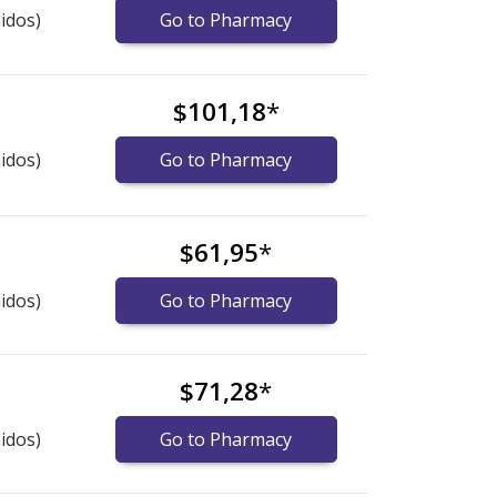
idos)
Go to Pharmacy
$101,18
*
idos)
Go to Pharmacy
$61,95
*
idos)
Go to Pharmacy
$71,28
*
idos)
Go to Pharmacy