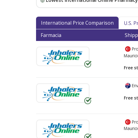
Lowest International Online Pharmacy 
International Price Comparison
U.S. 
Farmacia
Shipp
Pro
Mauric
Free s
Env
Free s
Pro
Mauric