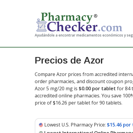
Ayudándole a encontrar medicamentos económicos y se
Precios de Azor
Compare Azor prices from accredited interna
order pharmacies, and discount coupon prog
Azor 5 mg/20 mg is
$0.00 por tablet
for 84 
accredited online pharmacies. You save 100%
price of $16.26 per tablet for 90 tablets
.
Lowest U.S. Pharmacy Price:
$15.46 por 