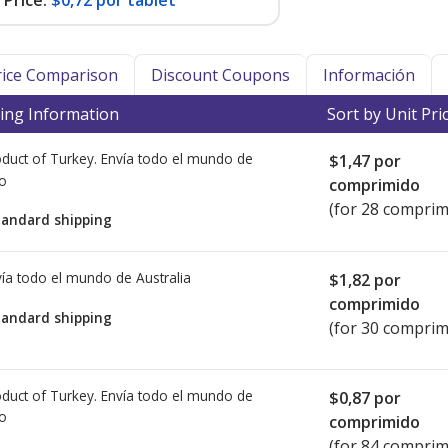
Price:
$0,72 por tablet
Price Comparison
Discount Coupons
Información
ing Information
Sort by Unit Pri
duct of Turkey. Envía todo el mundo de
$1,47
por
io
comprimido
(for 28 comprim
tandard shipping
ía todo el mundo de
Australia
$1,82
por
comprimido
tandard shipping
(for 30 comprim
duct of Turkey. Envía todo el mundo de
$0,87
por
io
comprimido
(for 84 comprim