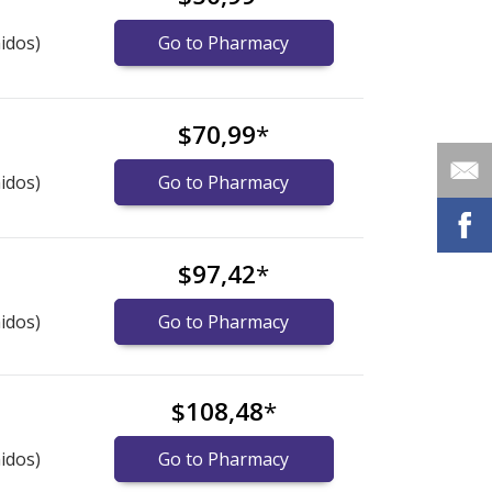
idos)
Go to Pharmacy
$70,99
*
idos)
Go to Pharmacy
$97,42
*
idos)
Go to Pharmacy
$108,48
*
idos)
Go to Pharmacy