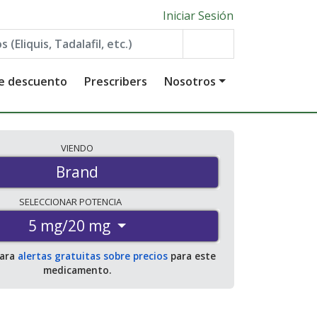
Iniciar Sesión
de descuento
Prescribers
Nosotros
VIENDO
Brand
SELECCIONAR
POTENCIA
5 mg/20 mg
para
alertas gratuitas sobre precios
para este
medicamento.