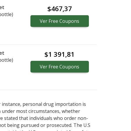
et
$467,37
bottle)
Ver
Free
Coupons
et
$1 391,81
bottle)
Ver
Free
Coupons
r instance, personal drug importation is
tion under most circumstances, whether
ve stated that individuals who order non-
 not being pursued or prosecuted. The U.S