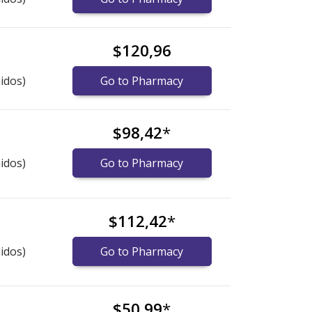
$120,96
idos)
Go to Pharmacy
$98,42
*
idos)
Go to Pharmacy
$112,42
*
idos)
Go to Pharmacy
$50,99
*