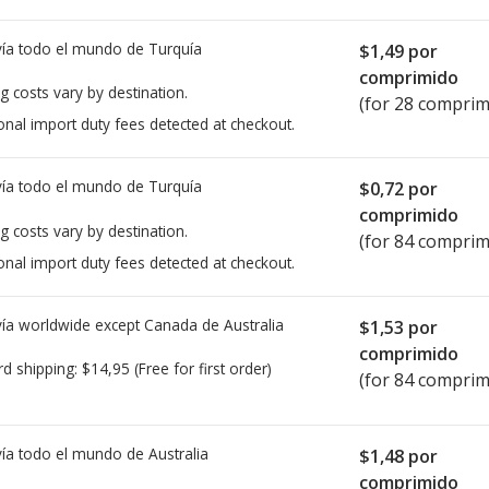
ía todo el mundo de
Turquía
$1,49
por
comprimido
g costs vary by destination.
(for 28 comprim
onal import duty fees detected at checkout.
ía todo el mundo de
Turquía
$0,72
por
comprimido
g costs vary by destination.
(for 84 comprim
onal import duty fees detected at checkout.
ía worldwide except Canada de
Australia
$1,53
por
comprimido
rd shipping:
$14,95
(Free for first order)
(for 84 comprim
ía todo el mundo de
Australia
$1,48
por
comprimido