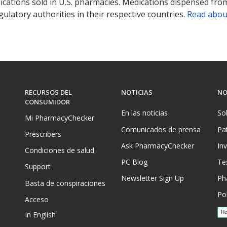
ications sold in U.S. pharmacies. Medications dispensed from
ulatory authorities in their respective countries.
Read abou
RECURSOS DEL
NOTICIAS
NO
CONSUMIDOR
En las noticias
So
Mi PharmacyChecker
Comunicados de prensa
Pa
Prescribers
Ask PharmacyChecker
In
Condiciones de salud
PC Blog
Te
Support
Newsletter Sign Up
Ph
Basta de conspiraciones
Pol
Acceso
In English