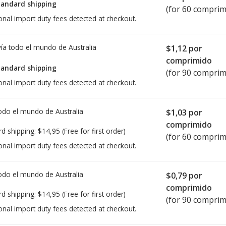
tandard shipping
(for 60 comprim
onal import duty fees detected at checkout.
ía todo el mundo de
Australia
$1,12
por
comprimido
tandard shipping
(for 90 comprim
onal import duty fees detected at checkout.
todo el mundo de
Australia
$1,03
por
comprimido
rd shipping:
$14,95
(Free for first order)
(for 60 comprim
onal import duty fees detected at checkout.
todo el mundo de
Australia
$0,79
por
comprimido
rd shipping:
$14,95
(Free for first order)
(for 90 comprim
onal import duty fees detected at checkout.