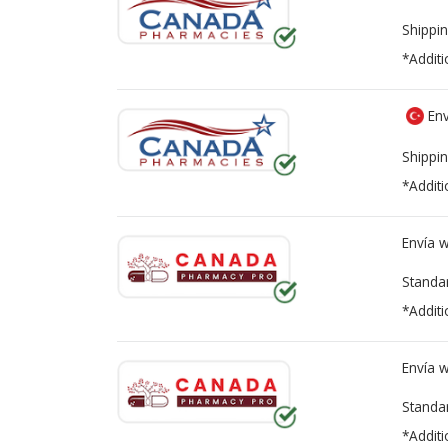
Shippin
*Additi
Env
Shippin
*Additi
Envía 
Standa
*Additi
Envía 
Standa
*Additi