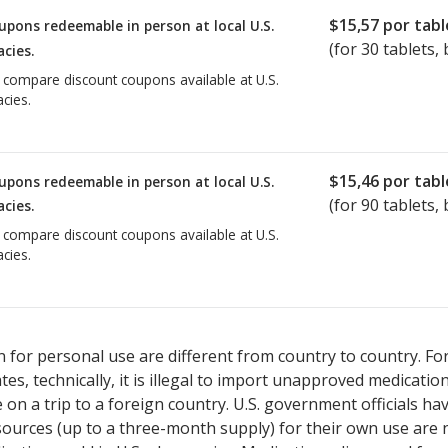
$15,57
por tabl
upons redeemable in person at local U.S.
(for
30
tablets, 
cies.
o compare discount coupons available at U.S.
cies.
$15,46
por tabl
upons redeemable in person at local U.S.
(for
90
tablets, 
cies.
o compare discount coupons available at U.S.
cies.
 for personal use are different from country to country. Fo
tates, technically, it is illegal to import unapproved medica
on a trip to a foreign country. U.S. government officials ha
sources (up to a three-month supply) for their own use are