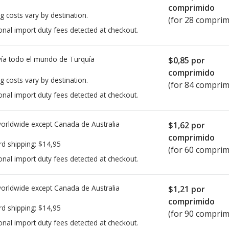
comprimido
g costs vary by destination.
(for 28 comprim
onal import duty fees detected at checkout.
ía todo el mundo de
Turquía
$0,85
por
comprimido
g costs vary by destination.
(for 84 comprim
onal import duty fees detected at checkout.
worldwide except Canada de
Australia
$1,62
por
comprimido
rd shipping:
$14,95
(for 60 comprim
onal import duty fees detected at checkout.
worldwide except Canada de
Australia
$1,21
por
comprimido
rd shipping:
$14,95
(for 90 comprim
onal import duty fees detected at checkout.