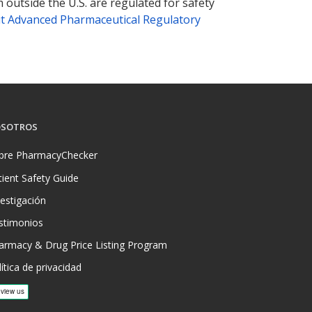
 outside the U.S. are regulated for safety
t Advanced Pharmaceutical Regulatory
SOTROS
bre PharmacyChecker
tient Safety Guide
vestigación
stimonios
armacy & Drug Price Listing Program
ítica de privacidad