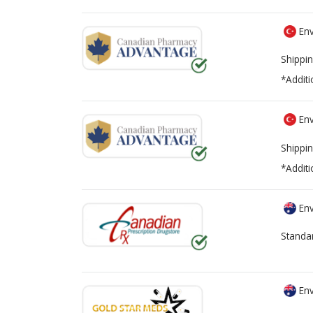
Env
Shippin
*Additi
Env
Shippin
*Additi
Env
Standa
Env