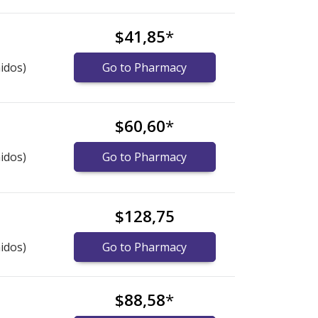
$41,85
*
idos)
Go to Pharmacy
$60,60
*
idos)
Go to Pharmacy
$128,75
idos)
Go to Pharmacy
$88,58
*