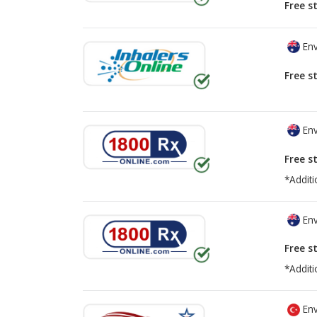
Free s
Env
Free s
Env
Free s
*Additi
Env
Free s
*Additi
Env