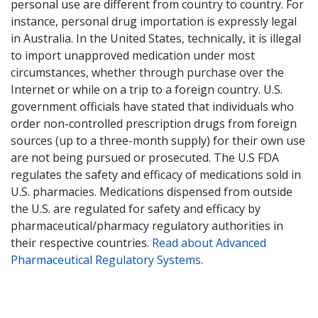
personal use are different from country to country. For
instance, personal drug importation is expressly legal
in Australia. In the United States, technically, it is illegal
to import unapproved medication under most
circumstances, whether through purchase over the
Internet or while on a trip to a foreign country. U.S.
government officials have stated that individuals who
order non-controlled prescription drugs from foreign
sources (up to a three-month supply) for their own use
are not being pursued or prosecuted. The U.S FDA
regulates the safety and efficacy of medications sold in
U.S. pharmacies. Medications dispensed from outside
the U.S. are regulated for safety and efficacy by
pharmaceutical/pharmacy regulatory authorities in
their respective countries.
Read about Advanced
Pharmaceutical Regulatory Systems
.