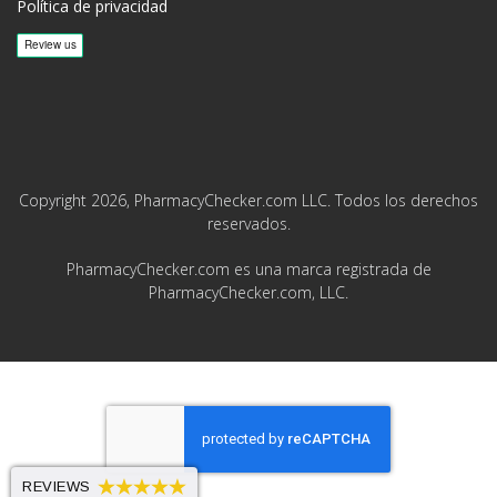
Política de privacidad
Copyright 2026, PharmacyChecker.com LLC. Todos los derechos
reservados.
PharmacyChecker.com es una marca registrada de
PharmacyChecker.com, LLC.
REVIEWS