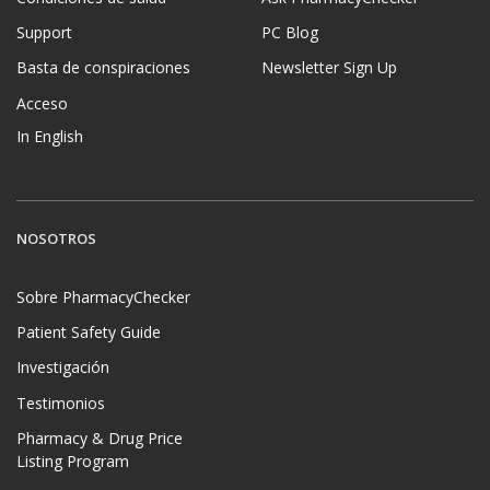
Support
PC Blog
Basta de conspiraciones
Newsletter Sign Up
Acceso
In English
NOSOTROS
Sobre PharmacyChecker
Patient Safety Guide
Investigación
Testimonios
Pharmacy & Drug Price
Listing Program