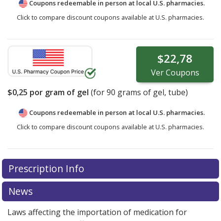
Coupons redeemable in person at local U.S. pharmacies.
Click to compare discount coupons available at U.S. pharmacies.
$22,78
Ver
Coupons
$0,25
por gram of gel
(for
90
grams of gel, tube)
Coupons redeemable in person at local U.S. pharmacies.
Click to compare discount coupons available at U.S. pharmacies.
Prescription Info
News
Laws affecting the importation of medication for