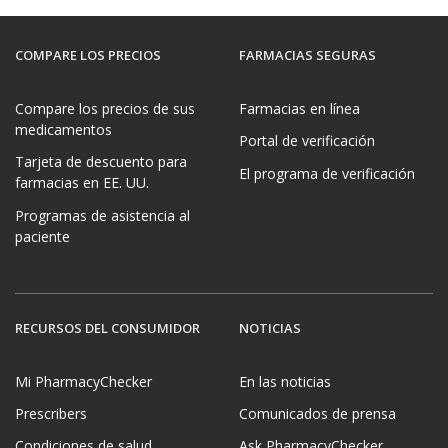
COMPARE LOS PRECIOS
FARMACIAS SEGURAS
Compare los precios de sus
Farmacias en línea
medicamentos
Portal de verificación
Tarjeta de descuento para
El programa de verificación
farmacias en EE. UU.
Programas de asistencia al
paciente
RECURSOS DEL CONSUMIDOR
NOTICIAS
Mi PharmacyChecker
En las noticias
Prescribers
Comunicados de prensa
Condiciones de salud
Ask PharmacyChecker