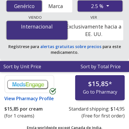
accredited international online pharmacies, U.S. mail-
2.5 %
Genérico
Genérico
Marca
order pharmacies, and discount coupon programs. The
lowest available price for Benzoyl Peroxide (Benzac Ac)
VIENDO
VER
2.5 % is
$0.25 por gram of gel
for 90 gram of gels at
Internacional
Internacional
Exclusivamente hacia a
U.S. pharmacies
.
EE. UU.
Regístrese para
alertas gratuitas sobre precios
para este
medicamento.
Sort by Unit Price
Sort by Total Price
$15,85
*
Go to Pharmacy
View
Pharmacy Profile
$15,85
por cream
Standard shipping:
$14,95
(for 1 creams)
(Free for first order)
Envía worldwide except Canada de
India.