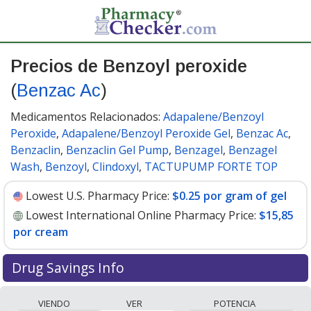
Precios de Benzoyl peroxide
(
Benzac Ac
)
Medicamentos Relacionados:
Adapalene/Benzoyl
Peroxide
,
Adapalene/Benzoyl Peroxide Gel
,
Benzac Ac
,
Benzaclin
,
Benzaclin Gel Pump
,
Benzagel
,
Benzagel
Wash
,
Benzoyl
,
Clindoxyl
,
TACTUPUMP FORTE TOP
Lowest U.S. Pharmacy Price:
$0.25 por gram of gel
Lowest International Online Pharmacy Price:
$15,85
por cream
Drug Savings Info
Compare Benzoyl Peroxide (Benzac Ac) prices from
VIENDO
VER
POTENCIA