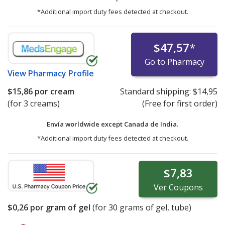
*Additional import duty fees detected at checkout.
$47,57
*
Go to Pharmacy
View
Pharmacy Profile
$15,86
por cream
Standard shipping:
$14,95
(for 3 creams)
(Free for first order)
Envía worldwide except Canada de
India.
*Additional import duty fees detected at checkout.
$7,83
Ver
Coupons
$0,26
por gram of gel
(for
30
grams of gel, tube)