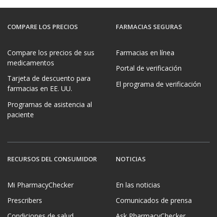
COMPARE LOS PRECIOS
FARMACIAS SEGURAS
Compare los precios de sus
Farmacias en línea
medicamentos
Portal de verificación
Tarjeta de descuento para
El programa de verificación
farmacias en EE. UU.
Programas de asistencia al
paciente
RECURSOS DEL CONSUMIDOR
NOTICIAS
Mi PharmacyChecker
En las noticias
Prescribers
Comunicados de prensa
Condiciones de salud
Ask PharmacyChecker