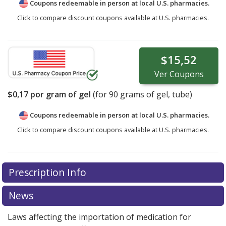
Coupons redeemable in person at local U.S. pharmacies.
Click to compare discount coupons available at U.S. pharmacies.
$15,52
Ver
Coupons
$0,17
por gram of gel
(for
90
grams of gel, tube)
Coupons redeemable in person at local U.S. pharmacies.
Click to compare discount coupons available at U.S. pharmacies.
Prescription Info
News
Laws affecting the importation of medication for