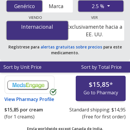
accredited international online pharmacies, U.S. mail-
2.5 %
Genérico
Genérico
Marca
order pharmacies, and discount coupon programs. The
lowest available price for Benzoyl Peroxide (Benzac Ac)
VIENDO
VER
2.5 % is
$0.17 por gram of gel
for 90 gram of gels at
Internacional
Internacional
Exclusivamente hacia a
U.S. pharmacies. You save 45% off the average U.S.
EE. UU.
pharmacy retail price of $0.31 per gram of gel for 90
gram of gels
.
Regístrese para
alertas gratuitas sobre precios
para este
medicamento.
Sort by Unit Price
Sort by Total Price
$15,85
*
Go to Pharmacy
View
Pharmacy Profile
$15,85
por cream
Standard shipping:
$14,95
(for 1 creams)
(Free for first order)
Envía worldwide except Canada de
India.