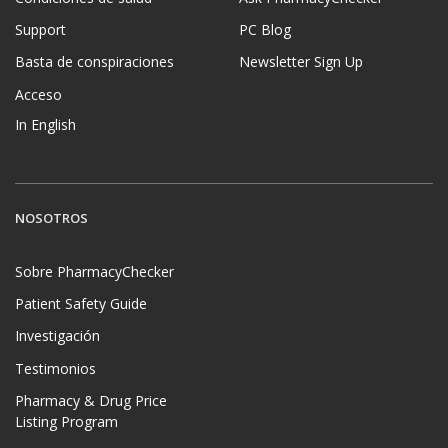
Support
PC Blog
Basta de conspiraciones
Newsletter Sign Up
Acceso
In English
NOSOTROS
Sobre PharmacyChecker
Patient Safety Guide
Investigación
Testimonios
Pharmacy & Drug Price
Listing Program