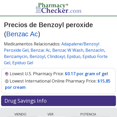
Precios de Benzoyl peroxide
(
Benzac Ac
)
Medicamentos Relacionados:
Adapalene/Benzoyl
Peroxide Gel
,
Benzac Ac
,
Benzac W Wash
,
Benzaclin
,
Benzamycin
,
Benzoyl
,
Clindoxyl
,
Epiduo
,
Epiduo Forte
Gel
,
Epiduo Gel
Lowest U.S. Pharmacy Price:
$0.17 por gram of gel
Lowest International Online Pharmacy Price:
$15,85
por cream
Drug Savings Info
Compare Benzoyl Peroxide (Benzac Ac) prices from
VIENDO
VER
POTENCIA