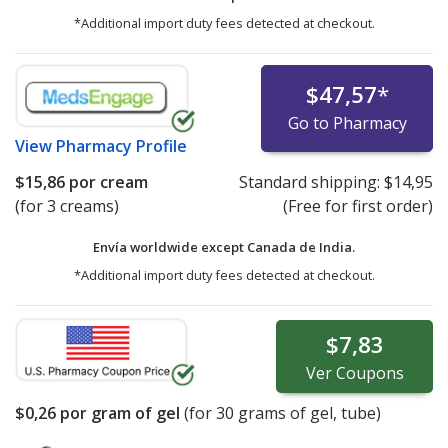
*Additional import duty fees detected at checkout.
$47,57
*
Go to Pharmacy
View
Pharmacy Profile
$15,86
por cream
Standard shipping:
$14,95
(for 3 creams)
(Free for first order)
Envía worldwide except Canada de
India.
*Additional import duty fees detected at checkout.
$7,83
Ver
Coupons
$0,26
por gram of gel
(for
30
grams of gel, tube)