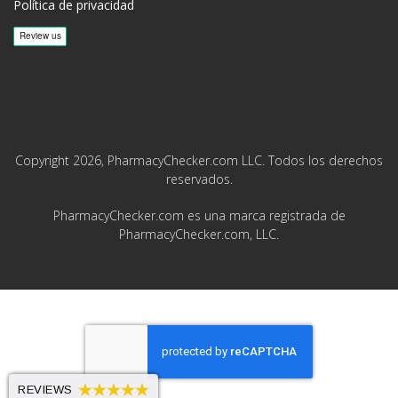
Política de privacidad
Copyright 2026, PharmacyChecker.com LLC. Todos los derechos
reservados.
PharmacyChecker.com es una marca registrada de
PharmacyChecker.com, LLC.
REVIEWS