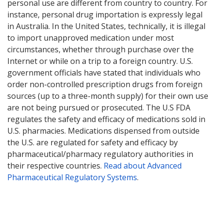
personal use are different from country to country. For
instance, personal drug importation is expressly legal
in Australia. In the United States, technically, it is illegal
to import unapproved medication under most
circumstances, whether through purchase over the
Internet or while on a trip to a foreign country. U.S.
government officials have stated that individuals who
order non-controlled prescription drugs from foreign
sources (up to a three-month supply) for their own use
are not being pursued or prosecuted. The U.S FDA
regulates the safety and efficacy of medications sold in
U.S. pharmacies. Medications dispensed from outside
the U.S. are regulated for safety and efficacy by
pharmaceutical/pharmacy regulatory authorities in
their respective countries.
Read about Advanced
Pharmaceutical Regulatory Systems
.