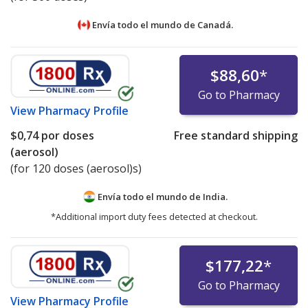
Envía todo el mundo de
Canadá.
$88,60
*
Go to Pharmacy
View
Pharmacy Profile
$0,74
por doses
Free standard shipping
(aerosol)
(for 120 doses (aerosol)s)
Envía todo el mundo de
India.
*Additional import duty fees detected at checkout.
$177,22
*
Go to Pharmacy
View
Pharmacy Profile