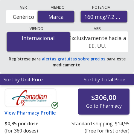
Compare Breztri Aerosphere
VER
VIENDO
POTENCIA
(budesonide/glycopyrrolate/formoterol fumarate)
160 mcg/7.2 mcg/5
Genérico
Marca
Marca
prices from accredited international online pharmacies,
U.S. mail-order pharmacies, and discount coupon
VIENDO
VER
programs. The lowest available price for Breztri
Internacional
Internacional
Exclusivamente hacia a
aerosphere (budesonide/glycopyrrolate/formoterol
EE. UU.
fumarate) 160 mcg/7.2 mcg/5 mcg is
$0.00 por doses
(aerosol)
for 360 doses (aerosol)s at
Regístrese para
alertas gratuitas sobre precios
para este
PharmacyChecker-accredited online pharmacies
.
medicamento.
Sort by Unit Price
Sort by Total Price
$306,00
Go to Pharmacy
View
Pharmacy Profile
$0,85
por dose
Standard shipping:
$14,95
(for 360 doses)
(Free for first order)