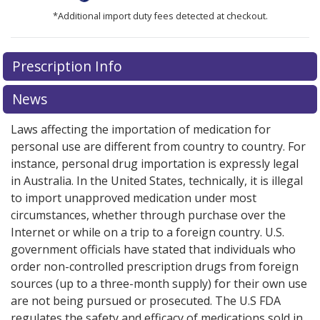
*Additional import duty fees detected at checkout.
There are currently no discount coupons listed
There are currently no discount coupons listed
Prescription Info
for Breztri Aerosphere 160/7.2/5 mcg.
for Breztri Aerosphere 160/7.2/5 mcg.
Compare U.S.
Compare U.S.
pharmacy prices
pharmacy prices
or explore
or explore
international online
international online
News
pharmacy
pharmacy
options.
options.
Laws affecting the importation of medication for
personal use are different from country to country. For
instance, personal drug importation is expressly legal
in Australia. In the United States, technically, it is illegal
to import unapproved medication under most
circumstances, whether through purchase over the
Internet or while on a trip to a foreign country. U.S.
government officials have stated that individuals who
order non-controlled prescription drugs from foreign
sources (up to a three-month supply) for their own use
are not being pursued or prosecuted. The U.S FDA
regulates the safety and efficacy of medications sold in