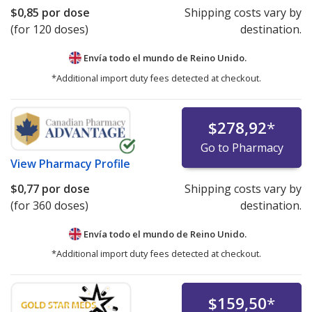
$0,85
por dose
Shipping costs vary by
(for 120 doses)
destination.
Envía todo el mundo de
Reino Unido.
*Additional import duty fees detected at checkout.
$278,92
*
Go to Pharmacy
View
Pharmacy Profile
$0,77
por dose
Shipping costs vary by
(for 360 doses)
destination.
Envía todo el mundo de
Reino Unido.
*Additional import duty fees detected at checkout.
$159,50
*