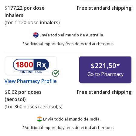
$177,22
por dose
Free standard shipping
inhalers
(for 1 120 dose inhalers)
Envía todo el mundo de
Australia.
*Additional import duty fees detected at checkout.
$221,50
*
Go to Pharmacy
View
Pharmacy Profile
$0,62
por doses
Free standard shipping
(aerosol)
(for 360 doses (aerosol)s)
Envía todo el mundo de
India.
*Additional import duty fees detected at checkout.