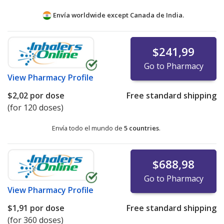
Envía worldwide except Canada de
India.
$241,99
Go to Pharmacy
View
Pharmacy Profile
$2,02
por dose
Free standard shipping
(for 120 doses)
Envía todo el mundo de
5 countries
.
$688,98
Go to Pharmacy
View
Pharmacy Profile
$1,91
por dose
Free standard shipping
(for 360 doses)