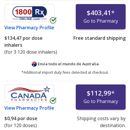
$403,41
*
Go to Pharmacy
View
Pharmacy Profile
$134,47
por dose
Free standard shipping
inhalers
(for 3 120 dose inhalers)
Envía todo el mundo de
Australia.
*Additional import duty fees detected at checkout.
$112,99
*
Go to Pharmacy
View
Pharmacy Profile
$0,94
por dose
Shipping costs vary by
(for 120 doses)
destination.