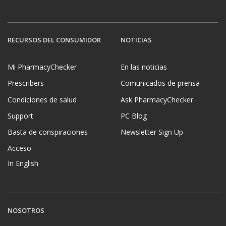
RECURSOS DEL CONSUMIDOR
NOTICIAS
Mi PharmacyChecker
En las noticias
Prescribers
Comunicados de prensa
Condiciones de salud
Ask PharmacyChecker
Support
PC Blog
Basta de conspiraciones
Newsletter Sign Up
Acceso
In English
NOSOTROS