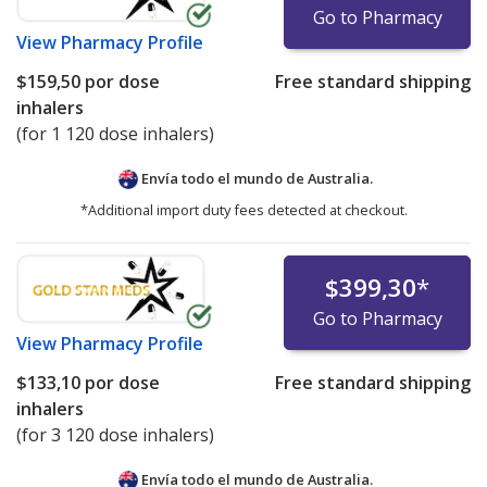
Go to Pharmacy
View
Pharmacy Profile
$159,50
por dose
Free standard shipping
inhalers
(for 1 120 dose inhalers)
Envía todo el mundo de
Australia.
*Additional import duty fees detected at checkout.
$399,30
*
Go to Pharmacy
View
Pharmacy Profile
$133,10
por dose
Free standard shipping
inhalers
(for 3 120 dose inhalers)
Envía todo el mundo de
Australia.