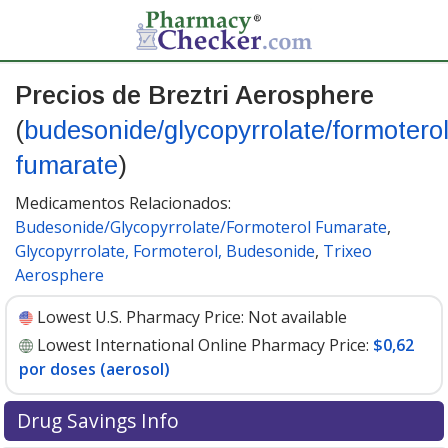
Precios de Breztri Aerosphere
(
budesonide/glycopyrrolate/formotero
fumarate
)
Medicamentos Relacionados:
Budesonide/Glycopyrrolate/Formoterol Fumarate
,
Glycopyrrolate, Formoterol, Budesonide
,
Trixeo
Aerosphere
Lowest U.S. Pharmacy Price:
Not available
Lowest International Online Pharmacy Price:
$0,62
por doses (aerosol)
Drug Savings Info