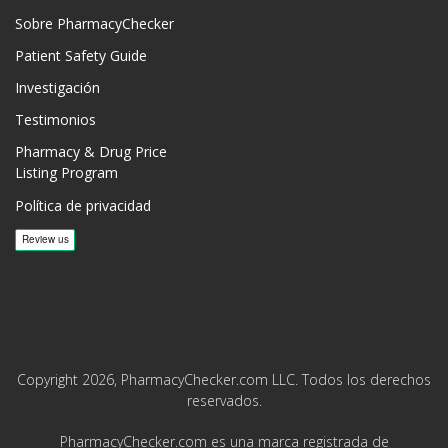
Sobre PharmacyChecker
Patient Safety Guide
Investigación
Testimonios
Pharmacy & Drug Price
Listing Program
Política de privacidad
Copyright 2026, PharmacyChecker.com LLC. Todos los derechos
reservados.
PharmacyChecker.com es una marca registrada de