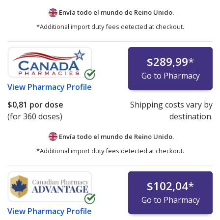
Envía todo el mundo de
Reino Unido.
*Additional import duty fees detected at checkout.
$289,99
*
Go to Pharmacy
View
Pharmacy Profile
$0,81
por dose
Shipping costs vary by
(for 360 doses)
destination.
Envía todo el mundo de
Reino Unido.
*Additional import duty fees detected at checkout.
$102,04
*
Go to Pharmacy
View
Pharmacy Profile