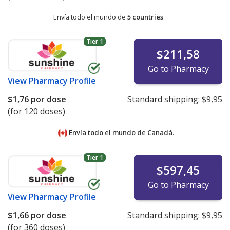
Envía todo el mundo de
5 countries
.
Tier 1
$211,58
Go to Pharmacy
View
Pharmacy Profile
$1,76
por dose
Standard shipping:
$9,95
(for 120 doses)
Envía todo el mundo de
Canadá.
Tier 1
$597,45
Go to Pharmacy
View
Pharmacy Profile
$1,66
por dose
Standard shipping:
$9,95
(for 360 doses)