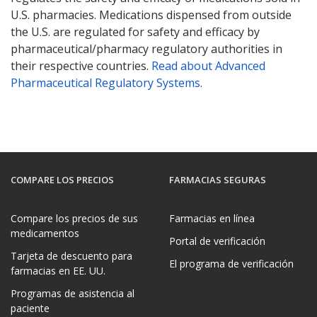
U.S. pharmacies. Medications dispensed from outside
the U.S. are regulated for safety and efficacy by
pharmaceutical/pharmacy regulatory authorities in
their respective countries.
Read about Advanced
Pharmaceutical Regulatory Systems
.
COMPARE LOS PRECIOS
FARMACIAS SEGURAS
Compare los precios de sus
Farmacias en línea
medicamentos
Portal de verificación
Tarjeta de descuento para
El programa de verificación
farmacias en EE. UU.
Programas de asistencia al
paciente