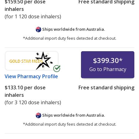
$159.50
per dose
Free standard shipping
inhalers
(for 1 120 dose inhalers)
Ships worldwide from
Australia.
*Additional import duty fees detected at checkout.
$399.30
*
Go to Pharmacy
View
Pharmacy Profile
$133.10
per dose
Free standard shipping
inhalers
(for 3 120 dose inhalers)
Ships worldwide from
Australia.
*Additional import duty fees detected at checkout.