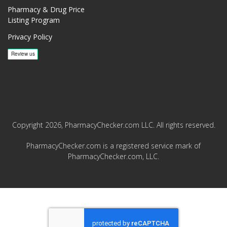
Pharmacy & Drug Price
Listing Program
Privacy Policy
Copyright 2026, PharmacyChecker.com LLC. All rights reserved.
PharmacyChecker.com is a registered service mark of
PharmacyChecker.com, LLC.