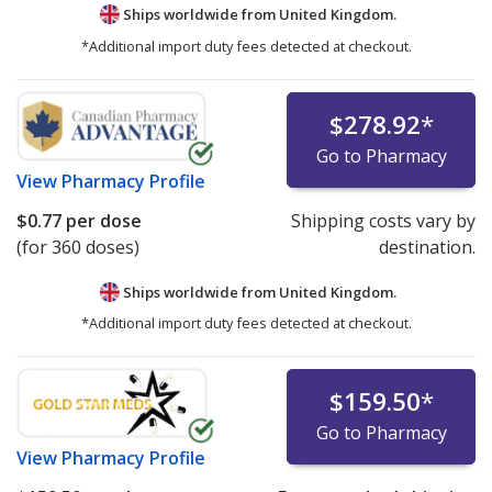
Ships worldwide from
United Kingdom.
*Additional import duty fees detected at checkout.
$278.92
*
Go to Pharmacy
View
Pharmacy Profile
$0.77
per dose
Shipping costs vary by
(for 360 doses)
destination.
Ships worldwide from
United Kingdom.
*Additional import duty fees detected at checkout.
$159.50
*
Go to Pharmacy
View
Pharmacy Profile