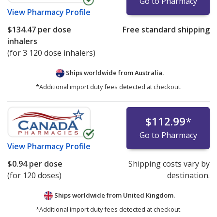
Go to Pharmacy
View
Pharmacy Profile
$134.47
per dose
Free standard shipping
inhalers
(for 3 120 dose inhalers)
Ships worldwide from
Australia.
*Additional import duty fees detected at checkout.
$112.99
*
Go to Pharmacy
View
Pharmacy Profile
$0.94
per dose
Shipping costs vary by
(for 120 doses)
destination.
Ships worldwide from
United Kingdom.
*Additional import duty fees detected at checkout.