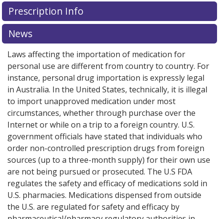
There are currently no discount coupons listed
There are currently no discount coupons listed
Prescription Info
for Breztri Aerosphere 160/7.2/5 mcg.
for Breztri Aerosphere 160/7.2/5 mcg.
Compare U.S.
Compare U.S.
pharmacy prices
pharmacy prices
or explore
or explore
international online
international online
News
pharmacy
pharmacy
options.
options.
Laws affecting the importation of medication for
personal use are different from country to country. For
instance, personal drug importation is expressly legal
in Australia. In the United States, technically, it is illegal
to import unapproved medication under most
circumstances, whether through purchase over the
Internet or while on a trip to a foreign country. U.S.
government officials have stated that individuals who
order non-controlled prescription drugs from foreign
sources (up to a three-month supply) for their own use
are not being pursued or prosecuted. The U.S FDA
regulates the safety and efficacy of medications sold in
U.S. pharmacies. Medications dispensed from outside
the U.S. are regulated for safety and efficacy by
pharmaceutical/pharmacy regulatory authorities in