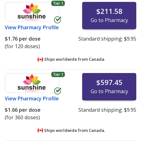
Tier 1
$211.58
Go to Pharmacy
View
Pharmacy Profile
$1.76
per dose
Standard shipping:
$9.95
(for 120 doses)
Ships worldwide from
Canada.
Tier 1
$597.45
Go to Pharmacy
View
Pharmacy Profile
$1.66
per dose
Standard shipping:
$9.95
(for 360 doses)
Ships worldwide from
Canada.