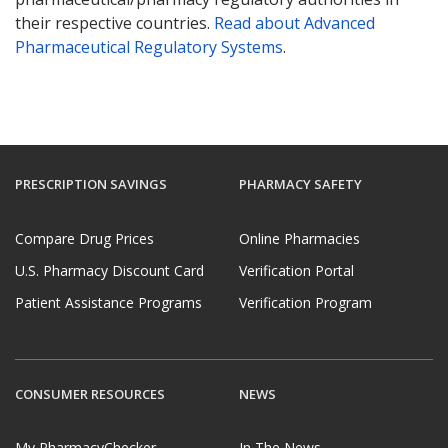
their respective countries.
Read about Advanced
Pharmaceutical Regulatory Systems
.
PRESCRIPTION SAVINGS
PHARMACY SAFETY
Compare Drug Prices
Online Pharmacies
U.S. Pharmacy Discount Card
Verification Portal
Patient Assistance Programs
Verification Program
CONSUMER RESOURCES
NEWS
My PharmacyChecker
In The News