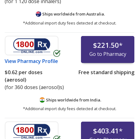
(for 1 120 dose inhalers)
Ships worldwide from
Australia.
*Additional import duty fees detected at checkout.
$221.50
*
Go to Pharmacy
View
Pharmacy Profile
$0.62
per doses
Free standard shipping
(aerosol)
(for 360 doses (aerosol)s)
Ships worldwide from
India.
*Additional import duty fees detected at checkout.
$403.41
*