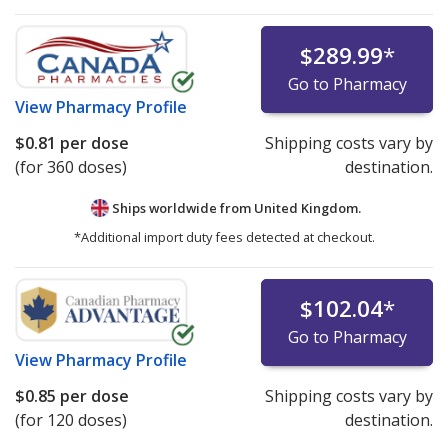
$289.99
*
Go to Pharmacy
View
Pharmacy Profile
$0.81
per dose
Shipping costs vary by
(for 360 doses)
destination.
Ships worldwide from
United Kingdom.
*Additional import duty fees detected at checkout.
$102.04
*
Go to Pharmacy
View
Pharmacy Profile
$0.85
per dose
Shipping costs vary by
(for 120 doses)
destination.