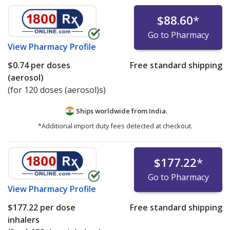
$88.60
*
Go to Pharmacy
View
Pharmacy Profile
$0.74
per doses
Free standard shipping
(aerosol)
(for 120 doses (aerosol)s)
Ships worldwide from
India.
*Additional import duty fees detected at checkout.
$177.22
*
Go to Pharmacy
View
Pharmacy Profile
$177.22
per dose
Free standard shipping
inhalers