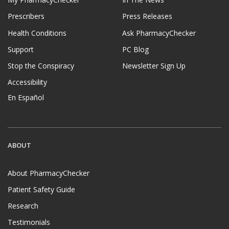
Prescribers
Press Releases
Health Conditions
Ask PharmacyChecker
Support
PC Blog
Stop the Conspiracy
Newsletter Sign Up
Accessibility
En Español
ABOUT
About PharmacyChecker
Patient Safety Guide
Research
Testimonials