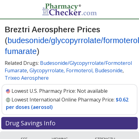
Breztri Aerosphere Prices
(
budesonide/glycopyrrolate/formotero
fumarate
)
Related Drugs:
Budesonide/Glycopyrrolate/Formoterol
Fumarate
,
Glycopyrrolate, Formoterol, Budesonide
,
Trixeo Aerosphere
Lowest U.S. Pharmacy Price:
Not available
Lowest International Online Pharmacy Price:
$0.62
per doses (aerosol)
Drug Savings Info
Compare Breztri Aerosphere
SEE
VIEWING