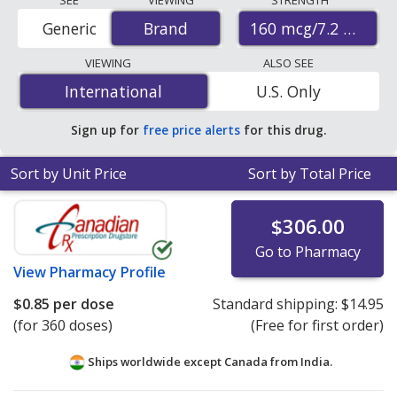
STRENGTH
(budesonide/glycopyrrolate/formoterol fumarate)
160 mcg/7.2 mcg/5
Generic
Brand
Brand
prices from accredited international online pharmacies,
U.S. mail-order pharmacies, and discount coupon
VIEWING
ALSO SEE
programs. The lowest available price for Breztri
International
International
U.S. Only
aerosphere (budesonide/glycopyrrolate/formoterol
fumarate) 160 mcg/7.2 mcg/5 mcg is
$0.62 per doses
Sign up for
free price alerts
for this drug.
(aerosol)
for 360 doses (aerosol)s at
PharmacyChecker-accredited online pharmacies
.
Sort by Unit Price
Sort by Total Price
$306.00
Go to Pharmacy
View
Pharmacy Profile
$0.85
per dose
Standard shipping:
$14.95
(for 360 doses)
(Free for first order)
Ships worldwide except Canada from
India.