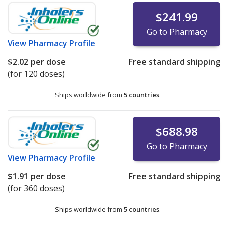
$241.99
Go to Pharmacy
View
Pharmacy Profile
$2.02
per dose
Free standard shipping
(for 120 doses)
Ships worldwide from
5 countries
.
$688.98
Go to Pharmacy
View
Pharmacy Profile
$1.91
per dose
Free standard shipping
(for 360 doses)
Ships worldwide from
5 countries
.