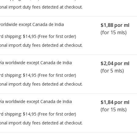
onal import duty fees detected at checkout.
worldwide except Canada de
India
$1,88
por ml
(for 15 mls)
rd shipping:
$14,95
(Free for first order)
onal import duty fees detected at checkout.
ía worldwide except Canada de
India
$2,04
por ml
(for 5 mls)
rd shipping:
$14,95
(Free for first order)
onal import duty fees detected at checkout.
ía worldwide except Canada de
India
$1,84
por ml
(for 15 mls)
rd shipping:
$14,95
(Free for first order)
onal import duty fees detected at checkout.