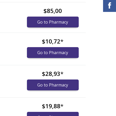
$85,00
Go to Pharmacy
$10,72
*
Go to Pharmacy
$28,93
*
Go to Pharmacy
$19,88
*