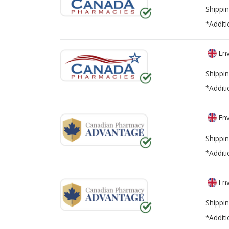
Shippin
*Additi
Env
Shippin
*Additi
Env
Shippin
*Additi
Env
Shippin
*Additi