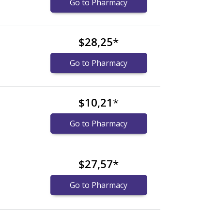
Go to Pharmacy
$28,25
*
Go to Pharmacy
$10,21
*
Go to Pharmacy
$27,57
*
Go to Pharmacy