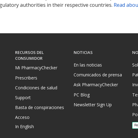
ulatory authorities in their respective countries.
Read abou
RECURSOS DEL
NOTICIAS
NO
CONSUMIDOR
En las noticias
So
Mi PharmacyChecker
Comunicados de prensa
Pa
Prescribers
Ask PharmacyChecker
In
Condiciones de salud
PC Blog
Te
Support
Newsletter Sign Up
Ph
Basta de conspiraciones
Pol
Acceso
In English