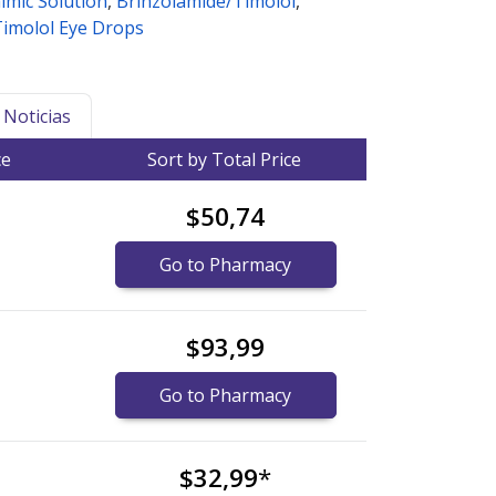
lmic Solution
,
Brinzolamide/Timolol
,
Timolol Eye Drops
Noticias
ce
Sort by Total Price
$50,74
Go to Pharmacy
$93,99
Go to Pharmacy
$32,99
*