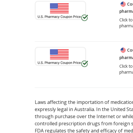
Co
pharma
Click t
pharma
Co
pharma
Click t
pharma
Laws affecting the importation of medication
expressly legal in Australia. In the United S
through purchase over the Internet or while 
controlled prescription drugs from foreign 
FDA regulates the safety and efficacy of med