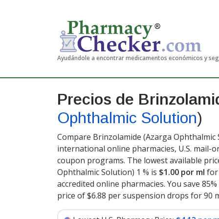
Ayudándole a encontrar medicamentos económicos y se
Precios de Brinzolam
Ophthalmic Solution
)
Compare Brinzolamide (Azarga Ophthalmic So
international online pharmacies, U.S. mail-
coupon programs. The lowest available pric
Ophthalmic Solution) 1 % is
$1.00 por ml
for
accredited online pharmacies. You save 85% 
price of $6.88 per suspension drops for 90 