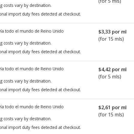
(for 5 mls)
g costs vary by destination.
onal import duty fees detected at checkout.
ía todo el mundo de
Reino Unido
$3,33
por ml
(for 15 mls)
g costs vary by destination.
onal import duty fees detected at checkout.
ía todo el mundo de
Reino Unido
$4,42
por ml
(for 5 mls)
g costs vary by destination.
onal import duty fees detected at checkout.
ía todo el mundo de
Reino Unido
$2,61
por ml
(for 15 mls)
g costs vary by destination.
onal import duty fees detected at checkout.