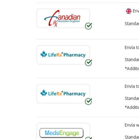
Env
Standa
Envía 
Standa
*Additi
Envía 
Standa
*Additi
Envía 
Standa