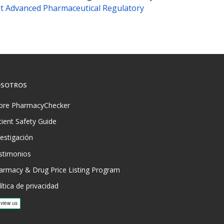
t Advanced Pharmaceutical Regulatory
SOTROS
bre PharmacyChecker
tient Safety Guide
vestigación
stimonios
armacy & Drug Price Listing Program
ítica de privacidad