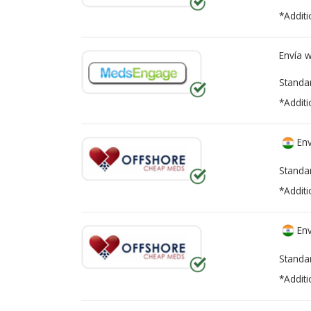
*Additi
Envía 
Standa
*Additi
Env
Standa
*Additi
Env
Standa
*Additi