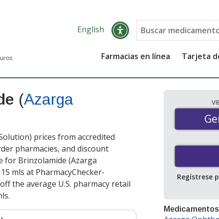
English
Farmacias en línea
Tarjeta 
guros
ide
(
Azarga
V
Gen
Ge
lution) prices from accredited
order pharmacies, and discount
e for Brinzolamide (Azarga
 15 mls at PharmacyChecker-
Regístrese 
off the average U.S. pharmacy retail
mls
.
Medicamentos