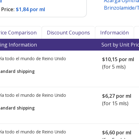
Azarga Ophtha
l
Brinzolamide/
Price:
$1,84 por ml
Price Comparison
Discount Coupons
Información
ing Information
Sort by Unit Pri
ía todo el mundo de
Reino Unido
$10,15
por ml
(for 5 mls)
tandard shipping
ía todo el mundo de
Reino Unido
$6,27
por ml
(for 15 mls)
tandard shipping
ía todo el mundo de
Reino Unido
$6,60
por ml