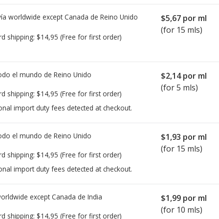
ía worldwide except Canada de
Reino Unido
$5,67
por ml
(for 15 mls)
rd shipping:
$14,95
(Free for first order)
todo el mundo de
Reino Unido
$2,14
por ml
(for 5 mls)
rd shipping:
$14,95
(Free for first order)
onal import duty fees detected at checkout.
todo el mundo de
Reino Unido
$1,93
por ml
(for 15 mls)
rd shipping:
$14,95
(Free for first order)
onal import duty fees detected at checkout.
worldwide except Canada de
India
$1,99
por ml
(for 10 mls)
rd shipping:
$14,95
(Free for first order)