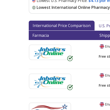
Lowest U.S. Pharmacy Price:
$4.13 por m
Lowest International Online Pharmacy 
International Price Comparison
U.S. 
Farmacia
Shipp
Env
Free s
Env
Free s
Env