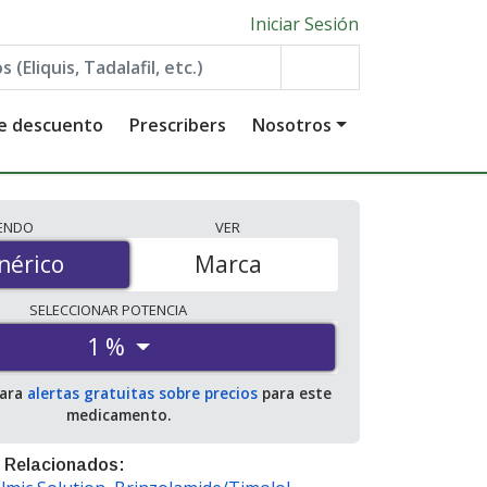
Iniciar Sesión
de descuento
Prescribers
Nosotros
IENDO
VER
érico
nérico
Marca
SELECCIONAR
POTENCIA
1 %
para
alertas gratuitas sobre precios
para este
medicamento.
 Relacionados: