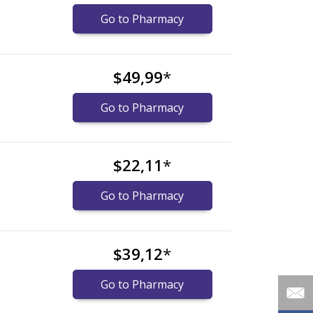
Go to Pharmacy
$49,99
*
Go to Pharmacy
$22,11
*
Go to Pharmacy
$39,12
*
Go to Pharmacy