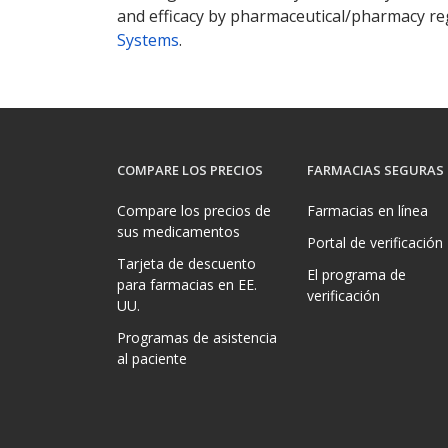
and efficacy by pharmaceutical/pharmacy reg
Systems
.
COMPARE LOS PRECIOS
FARMACIAS SEGURAS
Compare los precios de
Farmacias en línea
sus medicamentos
Portal de verificación
Tarjeta de descuento
El programa de
para farmacias en EE.
verificación
UU.
Programas de asistencia
al paciente