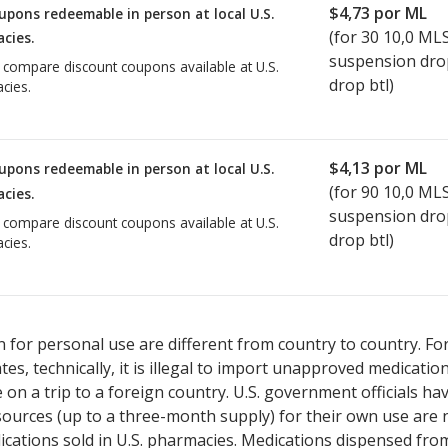
$4,73
por ML
upons redeemable in person at local U.S.
(for
30
10,0 ML
cies.
suspension dro
o compare discount coupons available at U.S.
drop btl)
cies.
$4,13
por ML
upons redeemable in person at local U.S.
(for
90
10,0 ML
cies.
suspension dro
o compare discount coupons available at U.S.
drop btl)
cies.
 for personal use are different from country to country. Fo
tates, technically, it is illegal to import unapproved medica
on a trip to a foreign country. U.S. government officials ha
sources (up to a three-month supply) for their own use are
ications sold in U.S. pharmacies. Medications dispensed from