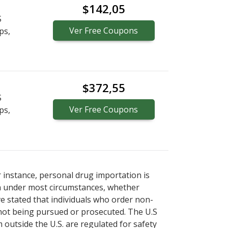
$142,05
S
Ver
Free
Coupons
ps,
$372,55
S
Ver
Free
Coupons
ps,
r instance, personal drug importation is
tion under most circumstances, whether
ve stated that individuals who order non-
 not being pursued or prosecuted. The U.S
 outside the U.S. are regulated for safety