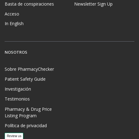
Basta de conspiraciones
Newsletter Sign Up
Acceso
In English
NOSOTROS
Sobre PharmacyChecker
Patient Safety Guide
Investigación
Testimonios
Pharmacy & Drug Price
Listing Program
Política de privacidad