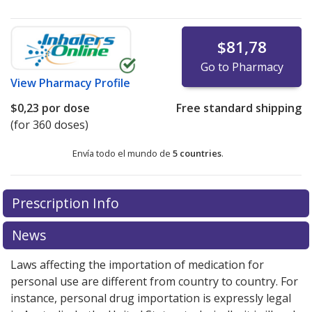
$81,78
Go to Pharmacy
View
Pharmacy Profile
$0,23
por dose
Free standard shipping
(for 360 doses)
Envía todo el mundo de
5 countries
.
There are currently no discount coupons listed
Prescription Info
for this medication .
Compare U.S. pharmacy prices
or
explore
international online pharmacy
options.
News
Laws affecting the importation of medication for
personal use are different from country to country. For
instance, personal drug importation is expressly legal