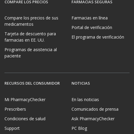
COMPARE LOS PRECIOS
FARMACIAS SEGURAS
Compare los precios de sus
Farmacias en línea
medicamentos
Portal de verificación
Tarjeta de descuento para
El programa de verificación
farmacias en EE. UU.
Programas de asistencia al
paciente
RECURSOS DEL CONSUMIDOR
NOTICIAS
Mi PharmacyChecker
En las noticias
Prescribers
Comunicados de prensa
Condiciones de salud
Ask PharmacyChecker
Support
PC Blog