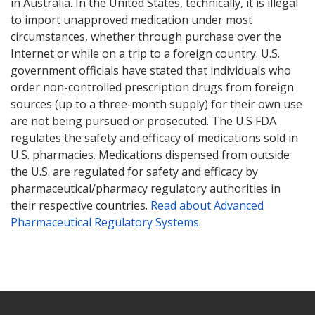
in Australia. In the United States, technically, it is illegal
to import unapproved medication under most
circumstances, whether through purchase over the
Internet or while on a trip to a foreign country. U.S.
government officials have stated that individuals who
order non-controlled prescription drugs from foreign
sources (up to a three-month supply) for their own use
are not being pursued or prosecuted. The U.S FDA
regulates the safety and efficacy of medications sold in
U.S. pharmacies. Medications dispensed from outside
the U.S. are regulated for safety and efficacy by
pharmaceutical/pharmacy regulatory authorities in
their respective countries.
Read about Advanced
Pharmaceutical Regulatory Systems
.