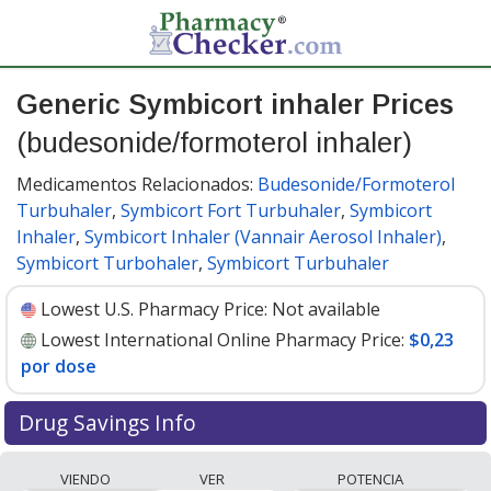
Generic Symbicort inhaler Prices
(budesonide/formoterol inhaler)
Medicamentos Relacionados:
Budesonide/Formoterol
Turbuhaler
,
Symbicort Fort Turbuhaler
,
Symbicort
Inhaler
,
Symbicort Inhaler (Vannair Aerosol Inhaler)
,
Symbicort Turbohaler
,
Symbicort Turbuhaler
Lowest U.S. Pharmacy Price:
Not available
Lowest International Online Pharmacy Price:
$0,23
por dose
Drug Savings Info
Compare generic Symbicort inhaler
VIENDO
VER
POTENCIA