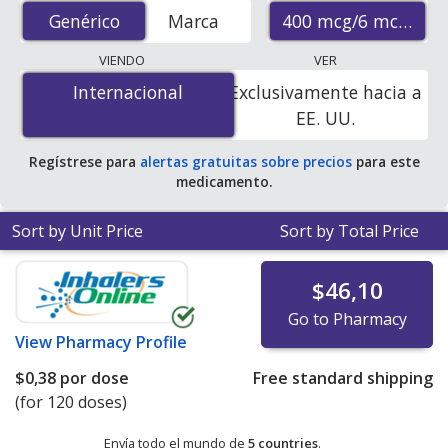
(budesonide/formoterol inhaler) prices from accredited
400 mcg/6 mcg
Genérico
Genérico
Marca
international online pharmacies, U.S. mail-order
pharmacies, and discount coupon programs. The
VIENDO
VER
lowest available price for generic Symbicort inhaler
Internacional
Internacional
Exclusivamente hacia a
(budesonide/formoterol inhaler) 400 mcg/6 mcg is
EE. UU.
$0.23 per dose
for 360 doses at PharmacyChecker-
accredited online pharmacies.
Regístrese para
alertas gratuitas sobre precios
para este
medicamento.
Sort by Unit Price
Sort by Total Price
$46,10
Go to Pharmacy
View
Pharmacy Profile
$0,38
por dose
Free standard shipping
(for 120 doses)
Envía todo el mundo de
5 countries
.