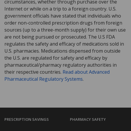
circumstances, whether through purchase over the
Internet or while on a trip to a foreign country. U.S.
government officials have stated that individuals who
order non-controlled prescription drugs from foreign
sources (up to a three-month supply) for their own use
are not being pursued or prosecuted. The U.S FDA
regulates the safety and efficacy of medications sold in
U.S. pharmacies. Medications dispensed from outside
the U.S. are regulated for safety and efficacy by
pharmaceutical/pharmacy regulatory authorities in
their respective countries.
Read about Advanced
Pharmaceutical Regulatory Systems
.
PRESCRIPTION SAVINGS
PHARMACY SAFETY