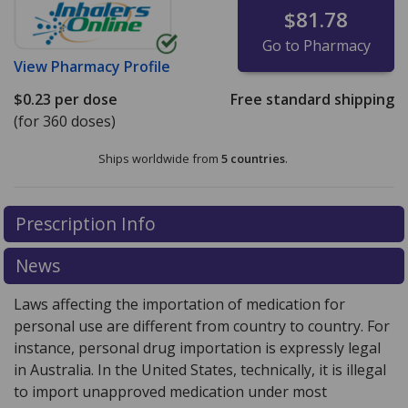
$81.78
Go to Pharmacy
View
Pharmacy Profile
$0.23
per dose
Free standard shipping
(for 360 doses)
Ships worldwide from
5 countries
.
There are currently no discount coupons listed
Prescription Info
for this medication .
Compare U.S. pharmacy prices
or
explore
international online pharmacy
options.
News
Laws affecting the importation of medication for
personal use are different from country to country. For
instance, personal drug importation is expressly legal
in Australia. In the United States, technically, it is illegal
to import unapproved medication under most