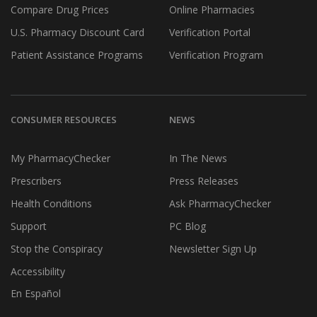
Compare Drug Prices
Online Pharmacies
U.S. Pharmacy Discount Card
Verification Portal
Patient Assistance Programs
Verification Program
CONSUMER RESOURCES
NEWS
My PharmacyChecker
In The News
Prescribers
Press Releases
Health Conditions
Ask PharmacyChecker
Support
PC Blog
Stop the Conspiracy
Newsletter Sign Up
Accessibility
En Español