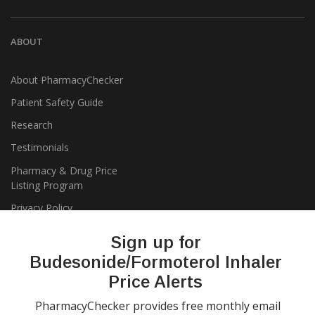
ABOUT
About PharmacyChecker
Patient Safety Guide
Research
Testimonials
Pharmacy & Drug Price
Listing Program
Privacy Policy
Sign up for
Budesonide/Formoterol Inhaler
Price Alerts
PharmacyChecker provides free monthly email