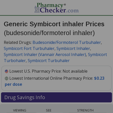
Generic Symbicort inhaler Prices
(budesonide/formoterol inhaler)
Related Drugs:
Budesonide/Formoterol Turbuhaler
,
Symbicort Fort Turbuhaler
,
Symbicort Inhaler
,
Symbicort Inhaler (Vannair Aerosol Inhaler)
,
Symbicort
Turbohaler
,
Symbicort Turbuhaler
Lowest U.S. Pharmacy Price:
Not available
Lowest International Online Pharmacy Price:
$0.23
per dose
Drug Savings Info
Compare generic Symbicort inhaler
VIEWING
SEE
STRENGTH