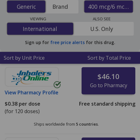
(budesonide/formoterol inhaler) prices from accredited
400 mcg/6 mcg
Generic
Generic
Brand
international online pharmacies, U.S. mail-order
pharmacies, and discount coupon programs. The
VIEWING
ALSO SEE
lowest available price for generic Symbicort inhaler
International
International
U.S. Only
(budesonide/formoterol inhaler) 400 mcg/6 mcg is
$0.23 per dose
for 360 doses at PharmacyChecker-
Sign up for
free price alerts
for this drug.
accredited online pharmacies.
Sort by Unit Price
Sort by Total Price
$46.10
Go to Pharmacy
View
Pharmacy Profile
$0.38
per dose
Free standard shipping
(for 120 doses)
Ships worldwide from
5 countries
.