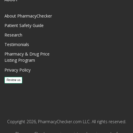
About PharmacyChecker
Patient Safety Guide
Research
Testimonials
Pharmacy & Drug Price
Listing Program
Privacy Policy
Copyright 2026, PharmacyChecker.com LLC. All rights reserved.