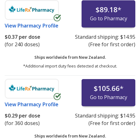
$89.18
*
Go to Pharmacy
View
Pharmacy Profile
$0.37
per dose
Standard shipping:
$14.95
(for 240 doses)
(Free for first order)
Ships worldwide from
New Zealand.
*Additional import duty fees detected at checkout.
$105.66
*
Go to Pharmacy
View
Pharmacy Profile
$0.29
per dose
Standard shipping:
$14.95
(for 360 doses)
(Free for first order)
Ships worldwide from
New Zealand.