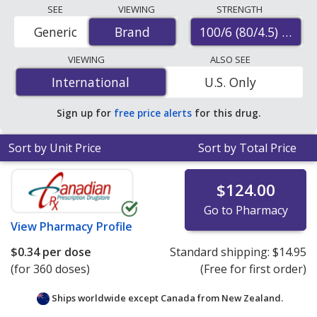
Compare Symbicort inhaler prices from accredited
SEE
VIEWING
STRENGTH
international online pharmacies, U.S. mail-order
100/6 (80/4.5) mcg
Generic
Brand
Brand
pharmacies, and discount coupon programs. The
lowest available price for Symbicort inhaler 100/6
VIEWING
ALSO SEE
(80/4.5) mcg is
$0.17 per dose
for 360 doses at
International
International
U.S. Only
PharmacyChecker-accredited online pharmacies. You
save 99% off the average U.S. pharmacy retail price of
Sign up for
free price alerts
for this drug.
$20.23 per HFA aerosol inhaler for 90 doses
.
Sort by Unit Price
Sort by Total Price
$124.00
Go to Pharmacy
View
Pharmacy Profile
$0.34
per dose
Standard shipping:
$14.95
(for 360 doses)
(Free for first order)
Ships worldwide except Canada from
New Zealand.