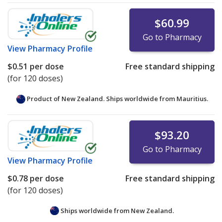
$60.99
Go to Pharmacy
View
Pharmacy Profile
$0.51
per dose
Free standard shipping
(for 120 doses)
Product of New Zealand. Ships worldwide from
Mauritius.
$93.20
Go to Pharmacy
View
Pharmacy Profile
$0.78
per dose
Free standard shipping
(for 120 doses)
Ships worldwide from
New Zealand.