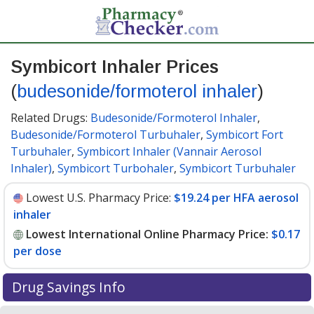
Symbicort Inhaler Prices
(
budesonide/formoterol inhaler
)
Related Drugs:
Budesonide/Formoterol Inhaler
,
Budesonide/Formoterol Turbuhaler
,
Symbicort Fort
Turbuhaler
,
Symbicort Inhaler (Vannair Aerosol
Inhaler)
,
Symbicort Turbohaler
,
Symbicort Turbuhaler
Lowest U.S. Pharmacy Price:
$19.24 per HFA aerosol
inhaler
Lowest International Online Pharmacy Price:
$0.17
per dose
Drug Savings Info