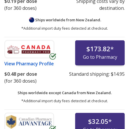
$0.19
per dose
Shipping costs vary by
(for 360 doses)
destination.
Ships worldwide from
New Zealand.
*Additional import duty fees detected at checkout.
$173.82
*
Go to Pharmacy
View
Pharmacy Profile
$0.48
per dose
Standard shipping:
$14.95
(for 360 doses)
Ships worldwide except Canada from
New Zealand.
*Additional import duty fees detected at checkout.
$32.05
*