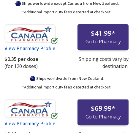
Ships worldwide except Canada from
New Zealand.
*Additional import duty fees detected at checkout.
$41.99
*
Go to Pharmacy
View
Pharmacy Profile
$0.35
per dose
Shipping costs vary by
(for 120 doses)
destination.
Ships worldwide from
New Zealand.
*Additional import duty fees detected at checkout.
$69.99
*
Go to Pharmacy
View
Pharmacy Profile