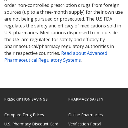
order non-controlled prescription drugs from foreign
sources (up to a three-month supply) for their own use
are not being pursued or prosecuted. The U.S FDA
regulates the safety and efficacy of medications sold in
U.S. pharmacies. Medications dispensed from outside
the U.S. are regulated for safety and efficacy by
pharmaceutical/pharmacy regulatory authorities in
their respective countries.
Read about Advanced
Pharmaceutical Regulatory Systems
.
PRESCRIPTION SAVINGS
PHARMACY SAFETY
Compare Drug Prices
Online Pharmacies
U.S. Pharmacy Discount Card
Verification Portal