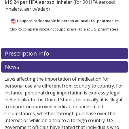
$19.24
per HFA aerosol inhaler
(for
90
HFA aerosol
inhalers, aer w/adap)
Coupons redeemable in person at local U.S. pharmacies.
Click to compare discount coupons available at U.S. pharmacies.
Prescription Info
News
Laws affecting the importation of medication for
personal use are different from country to country. For
instance, personal drug importation is expressly legal
in Australia. In the United States, technically, it is illegal
to import unapproved medication under most
circumstances, whether through purchase over the
Internet or while on a trip to a foreign country. U.S.
government officials have stated that individuals who