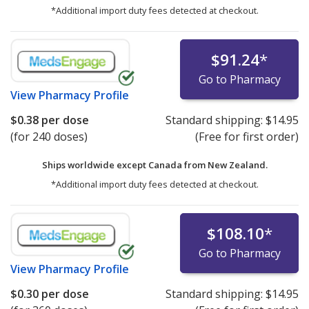
*Additional import duty fees detected at checkout.
$91.24
*
Go to Pharmacy
View
Pharmacy Profile
$0.38
per dose
Standard shipping:
$14.95
(for 240 doses)
(Free for first order)
Ships worldwide except Canada from
New Zealand.
*Additional import duty fees detected at checkout.
$108.10
*
Go to Pharmacy
View
Pharmacy Profile
$0.30
per dose
Standard shipping:
$14.95