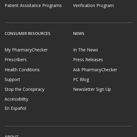
Patient Assistance Programs
Verification Program
CONSUMER RESOURCES
NEWS
My PharmacyChecker
In The News
Prescribers
Press Releases
Health Conditions
Ask PharmacyChecker
Support
PC Blog
Stop the Conspiracy
Newsletter Sign Up
Accessibility
En Español
ABOUT