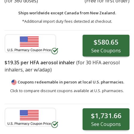
(for 360 doses)
(Free for first order)
Ships worldwide except Canada from
New Zealand.
*Additional import duty fees detected at checkout.
$580.65
See
Coupons
$19.35
per HFA aerosol inhaler
(for
30
HFA aerosol
inhalers, aer w/adap)
Coupons redeemable in person at local U.S. pharmacies.
Click to compare discount coupons available at U.S. pharmacies.
$1,731.66
See
Coupons