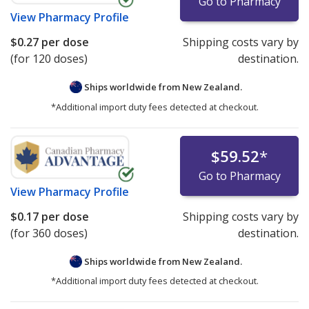
Go to Pharmacy
View
Pharmacy Profile
$0.27
per dose
Shipping costs vary by
(for 120 doses)
destination.
Ships worldwide from
New Zealand.
*Additional import duty fees detected at checkout.
$59.52
*
Go to Pharmacy
View
Pharmacy Profile
$0.17
per dose
Shipping costs vary by
(for 360 doses)
destination.
Ships worldwide from
New Zealand.
*Additional import duty fees detected at checkout.