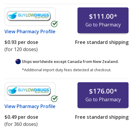
$111.00
*
Go to Pharmacy
View
Pharmacy Profile
$0.93
per dose
Free standard shipping
(for 120 doses)
Ships worldwide except Canada from
New Zealand.
*Additional import duty fees detected at checkout.
$176.00
*
Go to Pharmacy
View
Pharmacy Profile
$0.49
per dose
Free standard shipping
(for 360 doses)