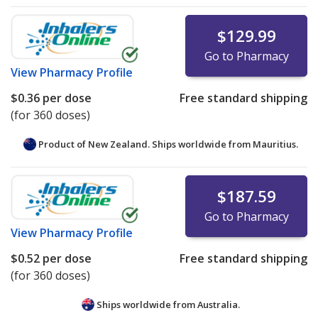
$129.99
Go to Pharmacy
View
Pharmacy Profile
$0.36
per dose
Free standard shipping
(for 360 doses)
Product of New Zealand. Ships worldwide from
Mauritius.
$187.59
Go to Pharmacy
View
Pharmacy Profile
$0.52
per dose
Free standard shipping
(for 360 doses)
Ships worldwide from
Australia.