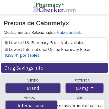
Precios de Cabometyx
Medicamentos Relacionados:
Cabozantinib
Lowest U.S. Pharmacy Price:
Not available
Lowest International Online Pharmacy Price:
$293,41 por tablet
Drug Savings Info
Compare Cabometyx prices from accredited
VIENDO
POTENCIA
international online pharmacies, U.S. mail-order
60 mg
Brand
pharmacies, and discount coupon programs. The
lowest available price for Cabometyx 60 mg is
$293.00
VIENDO
VER
por tablet
for 90 tablets at PharmacyChecker-
Internacional
Internacional
Exclusivamente hacia a
accredited online pharmacies
.