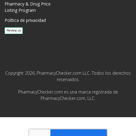
Pharmacy & Drug Price
Listing Program
Política de privacidad
Copyright 2026, PharmacyChecker.com LLC. Todos los derechos
reservados.
PharmacyChecker.com es una marca registrada de
PharmacyChecker.com, LLC.