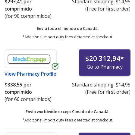
$293,41
por
Standard shipping:
$14,95
comprimido
(Free for first order)
(for 90 comprimidos)
Envía todo el mundo de
Canadá.
*Additional import duty fees detected at checkout.
$20 312,94
*
Go to Pharmacy
View
Pharmacy Profile
$338,55
por
Standard shipping:
$14,95
comprimido
(Free for first order)
(for 60 comprimidos)
Envía worldwide except Canada de
Canadá.
*Additional import duty fees detected at checkout.