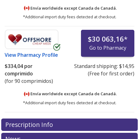
Envía worldwide except Canada de
Canadá.
*Additional import duty fees detected at checkout.
$30 063,16
*
Go to Pharmacy
View
Pharmacy Profile
$334,04
por
Standard shipping:
$14,95
comprimido
(Free for first order)
(for 90 comprimidos)
Envía worldwide except Canada de
Canadá.
*Additional import duty fees detected at checkout.
There are currently no discount coupons listed
There are currently no discount coupons listed
Prescription Info
for Cabometyx 60 mg.
for Cabometyx 60 mg.
Compare U.S. pharmacy prices
Compare U.S. pharmacy prices
or explore
or explore
international online pharmacy
international online pharmacy
options.
options.
News