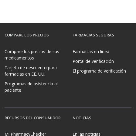
COMPARE LOS PRECIOS
FARMACIAS SEGURAS
Compare los precios de sus
Farmacias en línea
medicamentos
Portal de verificación
Tarjeta de descuento para
El programa de verificación
farmacias en EE. UU.
Programas de asistencia al
paciente
RECURSOS DEL CONSUMIDOR
NOTICIAS
Mi PharmacyChecker
En las noticias