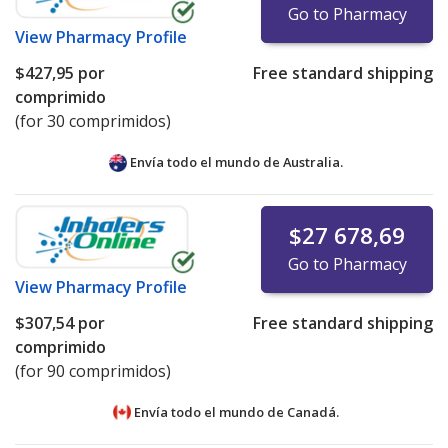
Go to Pharmacy
View
Pharmacy Profile
$427,95
por
Free standard shipping
comprimido
(for 30 comprimidos)
Envía todo el mundo de
Australia.
$27 678,69
Go to Pharmacy
View
Pharmacy Profile
$307,54
por
Free standard shipping
comprimido
(for 90 comprimidos)
Envía todo el mundo de
Canadá.