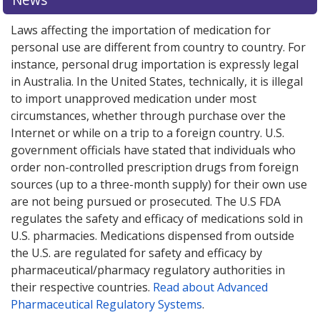
Laws affecting the importation of medication for
personal use are different from country to country. For
instance, personal drug importation is expressly legal
in Australia. In the United States, technically, it is illegal
to import unapproved medication under most
circumstances, whether through purchase over the
Internet or while on a trip to a foreign country. U.S.
government officials have stated that individuals who
order non-controlled prescription drugs from foreign
sources (up to a three-month supply) for their own use
are not being pursued or prosecuted. The U.S FDA
regulates the safety and efficacy of medications sold in
U.S. pharmacies. Medications dispensed from outside
the U.S. are regulated for safety and efficacy by
pharmaceutical/pharmacy regulatory authorities in
their respective countries.
Read about Advanced
Pharmaceutical Regulatory Systems
.