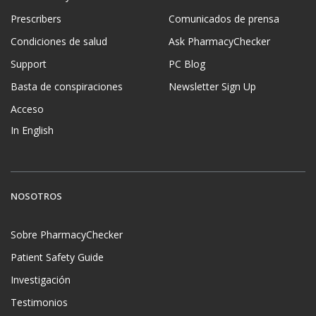
Prescribers
Comunicados de prensa
Condiciones de salud
Ask PharmacyChecker
Support
PC Blog
Basta de conspiraciones
Newsletter Sign Up
Acceso
In English
NOSOTROS
Sobre PharmacyChecker
Patient Safety Guide
Investigación
Testimonios