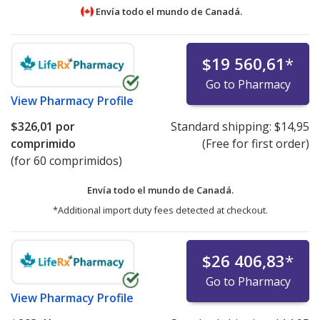
Envía todo el mundo de
Canadá.
$19 560,61
*
Go to Pharmacy
View
Pharmacy Profile
$326,01
por
Standard shipping:
$14,95
comprimido
(Free for first order)
(for 60 comprimidos)
Envía todo el mundo de
Canadá.
*Additional import duty fees detected at checkout.
$26 406,83
*
Go to Pharmacy
View
Pharmacy Profile