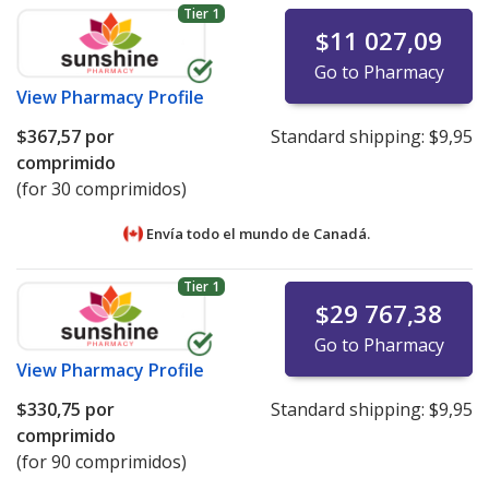
Tier 1
$11 027,09
Go to Pharmacy
View
Pharmacy Profile
$367,57
por
Standard shipping:
$9,95
comprimido
(for 30 comprimidos)
Envía todo el mundo de
Canadá.
Tier 1
$29 767,38
Go to Pharmacy
View
Pharmacy Profile
$330,75
por
Standard shipping:
$9,95
comprimido
(for 90 comprimidos)