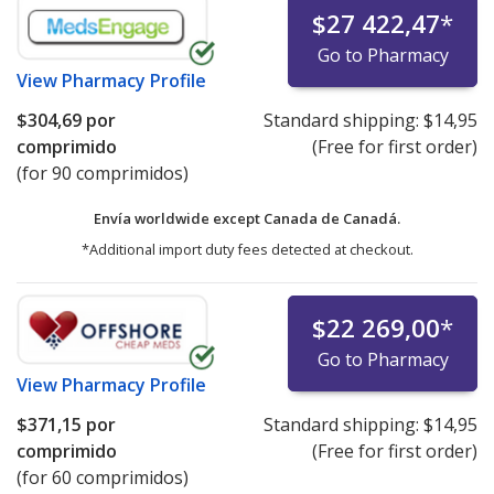
$27 422,47
*
Go to Pharmacy
View
Pharmacy Profile
$304,69
por
Standard shipping:
$14,95
comprimido
(Free for first order)
(for 90 comprimidos)
Envía worldwide except Canada de
Canadá.
*Additional import duty fees detected at checkout.
$22 269,00
*
Go to Pharmacy
View
Pharmacy Profile
$371,15
por
Standard shipping:
$14,95
comprimido
(Free for first order)
(for 60 comprimidos)