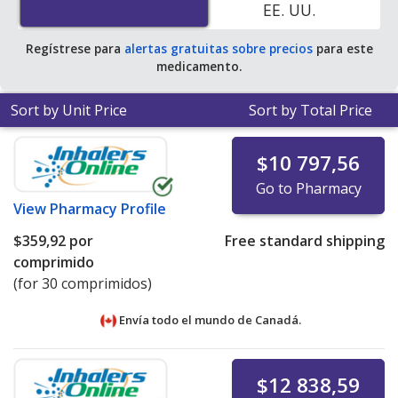
EE. UU.
Regístrese para
alertas gratuitas sobre precios
para este
medicamento.
Sort by Unit Price
Sort by Total Price
$10 797,56
Go to Pharmacy
View
Pharmacy Profile
$359,92
por
Free standard shipping
comprimido
(for 30 comprimidos)
Envía todo el mundo de
Canadá.
$12 838,59