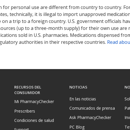
 for personal use are different from country to country. Fo
tates, technically, it is illegal to import unapproved medica
on a trip to a foreign country. U.S. government officials ha
sources (up to a three-month supply) for their own use are
ications sold in U.S. pharmacies. Medications dispensed from
ulatory authorities in their respective countries.
Read abou
RECURSOS DEL
NOTICIAS
NO
CONSUMIDOR
En las noticias
So
Mi PharmacyChecker
Comunicados de prensa
Pa
Prescribers
Ask PharmacyChecker
In
Condiciones de salud
PC Blog
Te
Support