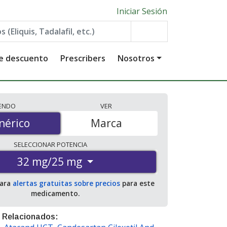
Iniciar Sesión
de descuento
Prescribers
Nosotros
IENDO
VER
érico
nérico
Marca
SELECCIONAR
POTENCIA
32 mg/25 mg
para
alertas gratuitas sobre precios
para este
medicamento.
 Relacionados: