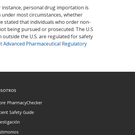
r instance, personal drug importation is
tion under most circumstances, whether
ve stated that individuals who order non-
 not being pursued or prosecuted. The U.S
 outside the U.S. are regulated for safety
t Advanced Pharmaceutical Regulatory
SOTROS
bre PharmacyChecker
tient Safety Guide
vestigación
stimonios