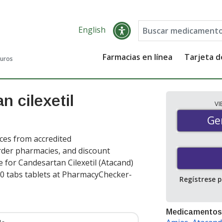
English
Farmacias en línea
Tarjeta 
guros
 cilexetil
V
Gen
Ge
ces from accredited
order pharmacies, and discount
 for Candesartan Cilexetil (Atacand)
0 tabs tablets at PharmacyChecker-
Regístrese 
Medicamentos