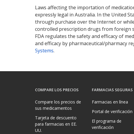
Laws affecting the importation of medication
expressly legal in Australia. In the United S
through purchase over the Internet or while 
controlled prescription drugs from foreign 
FDA regulates the safety and efficacy of med
and efficacy by pharmaceutical/pharmacy reg
Systems
.
COMPARE LOS PRECIOS
FARMACIAS SEGURAS
Compare los precios de
Farmacias en línea
sus medicamentos
Portal de verificación
Tarjeta de descuento
El programa de
para farmacias en EE.
verificación
UU.