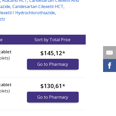
,
Atacand HCT
,
Candesartan Cilexetil And
azide
,
Candesartan Cilexetil-HCT
,
lexetil / Hydrochlorothiazide
,
ctz
ce
Sort by Total Price
tablet
$145,12
*
blets)
Go to Pharmacy
tablet
$130,61
*
blets)
Go to Pharmacy
nternational online pharmacy
options.