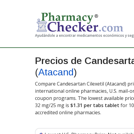
Ayudándole a encontrar medicamentos económicos y se
Precios de Candesartan
(
Atacand
)
Compare Candesartan Cilexetil (Atacand) pri
international online pharmacies, U.S. mail-
coupon programs. The lowest available price
32 mg/25 mg is
$1.31 per tabs tablet
for 10
accredited online pharmacies.