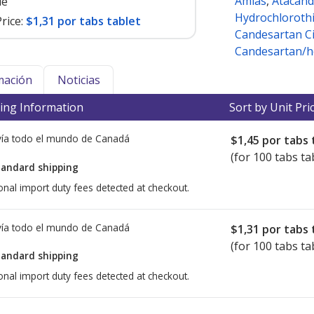
Amias
,
Atacand
le
Hydrochlorothi
rice:
$1,31 por tabs tablet
Candesartan Ci
Candesartan/h
mación
Noticias
ing Information
Sort by Unit Pri
ía todo el mundo de
Canadá
$1,45
por tabs 
(for 100 tabs ta
tandard shipping
onal import duty fees detected at checkout.
ía todo el mundo de
Canadá
$1,31
por tabs 
(for 100 tabs ta
tandard shipping
onal import duty fees detected at checkout.
ted for this medication .
Compare U.S. pharmacy prices
or explore
i