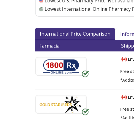
Lowest U.S. Pharmacy Price:
Not availab
Lowest International Online Pharmacy P
International Price Comparison
Infor
Farmacia
Shipp
Env
Free s
*Additi
Env
Free s
*Additi
There are currently no discount coupons lis