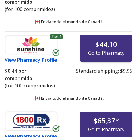
comprimido
(for 100 comprimidos)
Envía todo el mundo de
Canadá.
Tier 1
$44,10
Go to Pharmacy
View
Pharmacy Profile
$0,44
por
Standard shipping:
$9,95
comprimido
(for 100 comprimidos)
Envía todo el mundo de
Canadá.
$65,37
*
Go to Pharmacy
View
Pharmacy Profile