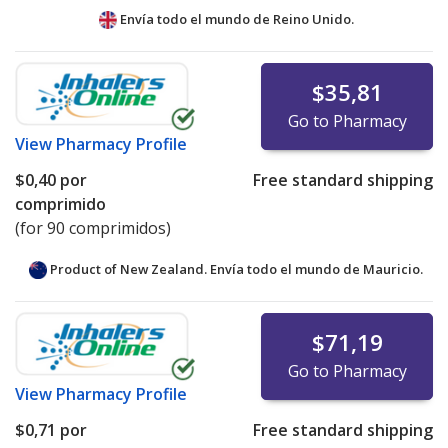
Envía todo el mundo de
Reino Unido.
$35,81
Go to Pharmacy
View
Pharmacy Profile
$0,40
por
Free standard shipping
comprimido
(for 90 comprimidos)
Product of New Zealand. Envía todo el mundo de
Mauricio.
$71,19
Go to Pharmacy
View
Pharmacy Profile
$0,71
por
Free standard shipping