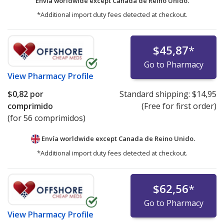
Envía worldwide except Canada de
Reino Unido.
*Additional import duty fees detected at checkout.
$45,87
*
Go to Pharmacy
View
Pharmacy Profile
$0,82
por
Standard shipping:
$14,95
comprimido
(Free for first order)
(for 56 comprimidos)
Envía worldwide except Canada de
Reino Unido.
*Additional import duty fees detected at checkout.
$62,56
*
Go to Pharmacy
View
Pharmacy Profile