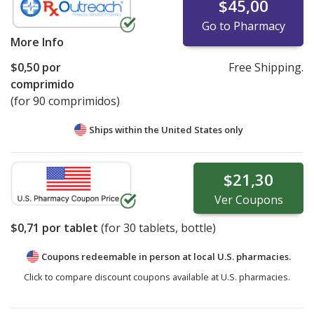
$45,00
Go to Pharmacy
More Info
$0,50
por
Free Shipping.
comprimido
(for 90 comprimidos)
Ships within the United States only
$21,30
Ver
Coupons
$0,71
por tablet
(for
30
tablets, bottle)
Coupons redeemable in person at local U.S. pharmacies.
Click to compare discount coupons available at U.S. pharmacies.