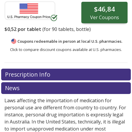
$46,84
Ver
Coupons
$0,52
por tablet
(for
90
tablets, bottle)
Coupons redeemable in person at local U.S. pharmacies.
Click to compare discount coupons available at U.S. pharmacies.
Prescription Info
News
Laws affecting the importation of medication for
personal use are different from country to country. For
instance, personal drug importation is expressly legal
in Australia. In the United States, technically, it is illegal
to import unapproved medication under most