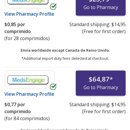
Go to Pharmacy
View
Pharmacy Profile
$0,85
por
Standard shipping:
$14,95
comprimido
(Free for first order)
(for 28 comprimidos)
Envía worldwide except Canada de
Reino Unido.
*Additional import duty fees detected at checkout.
$64,87
*
Go to Pharmacy
View
Pharmacy Profile
$0,77
por
Standard shipping:
$14,95
comprimido
(Free for first order)
(for 84 comprimidos)