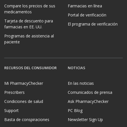
Compare los precios de sus
Farmacias en línea
medicamentos
Portal de verificación
Tarjeta de descuento para
El programa de verificación
farmacias en EE. UU.
Programas de asistencia al
paciente
RECURSOS DEL CONSUMIDOR
NOTICIAS
Mi PharmacyChecker
En las noticias
Prescribers
Comunicados de prensa
Condiciones de salud
Ask PharmacyChecker
Support
PC Blog
Basta de conspiraciones
Newsletter Sign Up