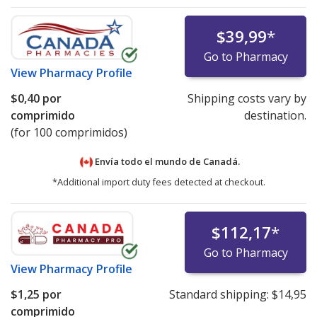
$39,99
*
Go to Pharmacy
View
Pharmacy Profile
$0,40
por
Shipping costs vary by
comprimido
destination.
(for 100 comprimidos)
Envía todo el mundo de
Canadá.
*Additional import duty fees detected at checkout.
$112,17
*
Go to Pharmacy
View
Pharmacy Profile
$1,25
por
Standard shipping:
$14,95
comprimido