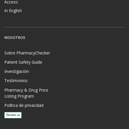
Acceso
In English
NOSOTROS
Sobre PharmacyChecker
Patient Safety Guide
Investigación
Testimonios
Pharmacy & Drug Price
Listing Program
Política de privacidad