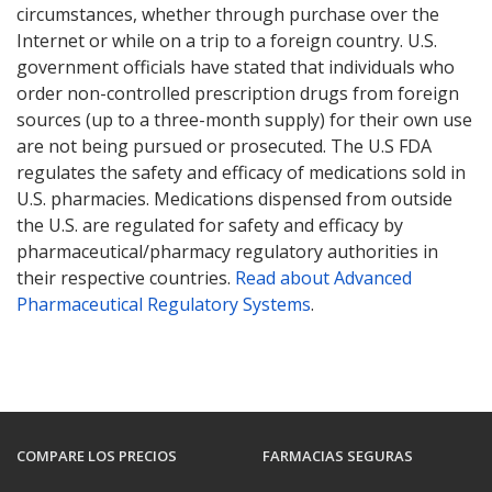
circumstances, whether through purchase over the
Internet or while on a trip to a foreign country. U.S.
government officials have stated that individuals who
order non-controlled prescription drugs from foreign
sources (up to a three-month supply) for their own use
are not being pursued or prosecuted. The U.S FDA
regulates the safety and efficacy of medications sold in
U.S. pharmacies. Medications dispensed from outside
the U.S. are regulated for safety and efficacy by
pharmaceutical/pharmacy regulatory authorities in
their respective countries.
Read about Advanced
Pharmaceutical Regulatory Systems
.
COMPARE LOS PRECIOS
FARMACIAS SEGURAS