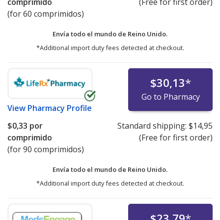
comprimido
(Free for first order)
(for 60 comprimidos)
Envía todo el mundo de
Reino Unido.
*Additional import duty fees detected at checkout.
$30,13
*
Go to Pharmacy
View
Pharmacy Profile
$0,33
por
Standard shipping:
$14,95
comprimido
(Free for first order)
(for 90 comprimidos)
Envía todo el mundo de
Reino Unido.
*Additional import duty fees detected at checkout.
$23,79
*