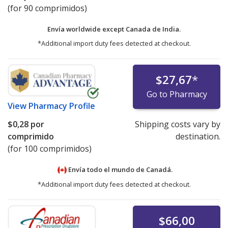
(for 90 comprimidos)
Envía worldwide except Canada de
India.
*Additional import duty fees detected at checkout.
$27,67
*
Go to Pharmacy
View
Pharmacy Profile
$0,28
por
Shipping costs vary by
comprimido
destination.
(for 100 comprimidos)
Envía todo el mundo de
Canadá.
*Additional import duty fees detected at checkout.
$66,00