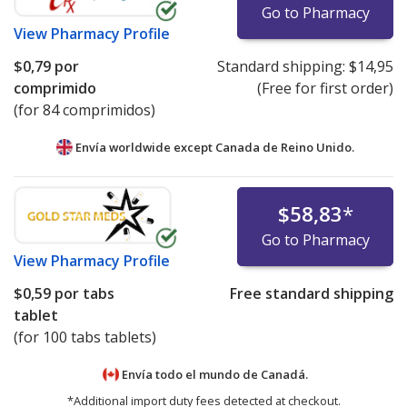
Go to Pharmacy
View
Pharmacy Profile
$0,79
por
Standard shipping:
$14,95
comprimido
(Free for first order)
(for 84 comprimidos)
Envía worldwide except Canada de
Reino Unido.
$58,83
*
Go to Pharmacy
View
Pharmacy Profile
$0,59
por tabs
Free standard shipping
tablet
(for 100 tabs tablets)
Envía todo el mundo de
Canadá.
*Additional import duty fees detected at checkout.