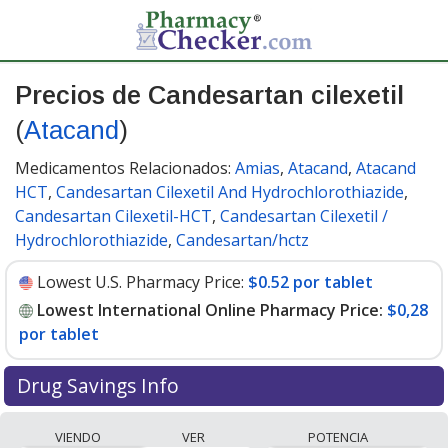
Precios de Candesartan cilexetil
(
Atacand
)
Medicamentos Relacionados:
Amias
,
Atacand
,
Atacand
HCT
,
Candesartan Cilexetil And Hydrochlorothiazide
,
Candesartan Cilexetil-HCT
,
Candesartan Cilexetil /
Hydrochlorothiazide
,
Candesartan/hctz
Lowest U.S. Pharmacy Price:
$0.52 por tablet
Lowest International Online Pharmacy Price:
$0,28
por tablet
Drug Savings Info
Compare Candesartan Cilexetil (Atacand) prices from
VIENDO
VER
POTENCIA