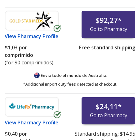
$92,27
*
Go to Pharmacy
View
Pharmacy Profile
$1,03
por
Free standard shipping
comprimido
(for 90 comprimidos)
Envía todo el mundo de
Australia.
*Additional import duty fees detected at checkout.
$24,11
*
Go to Pharmacy
View
Pharmacy Profile
$0,40
por
Standard shipping:
$14,95