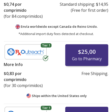
$0,74
por
Standard shipping:
$14,95
comprimido
(Free for first order)
(for 84 comprimidos)
Envía worldwide except Canada de
Reino Unido.
*Additional import duty fees detected at checkout.
Tier 1
$25,00
Go to Pharmacy
More Info
$0,83
por
Free Shipping.
comprimido
(for 30 comprimidos)
Ships within the United States only
Tier 1