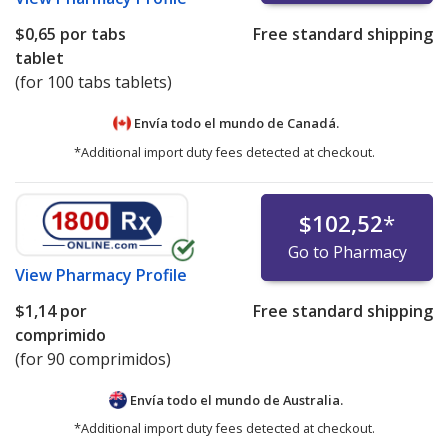
$0,65
por tabs
Free standard shipping
tablet
(for 100 tabs tablets)
Envía todo el mundo de
Canadá.
*Additional import duty fees detected at checkout.
$102,52
*
Go to Pharmacy
View
Pharmacy Profile
$1,14
por
Free standard shipping
comprimido
(for 90 comprimidos)
Envía todo el mundo de
Australia.
*Additional import duty fees detected at checkout.