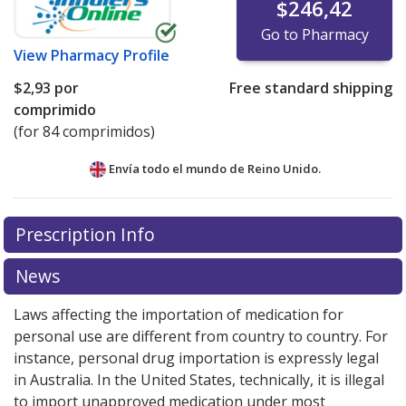
$246,42
Go to Pharmacy
View
Pharmacy Profile
$2,93
por
Free standard shipping
comprimido
(for 84 comprimidos)
Envía todo el mundo de
Reino Unido.
There are currently no discount coupons listed
Prescription Info
for this medication .
Compare U.S. pharmacy prices
or
explore
international online pharmacy
options.
News
Laws affecting the importation of medication for
personal use are different from country to country. For
instance, personal drug importation is expressly legal
in Australia. In the United States, technically, it is illegal
to import unapproved medication under most