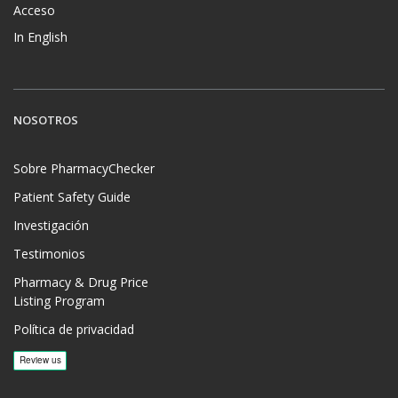
Acceso
In English
NOSOTROS
Sobre PharmacyChecker
Patient Safety Guide
Investigación
Testimonios
Pharmacy & Drug Price
Listing Program
Política de privacidad