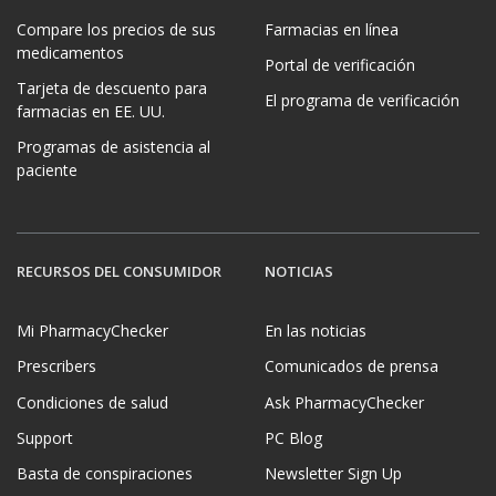
Compare los precios de sus
Farmacias en línea
medicamentos
Portal de verificación
Tarjeta de descuento para
El programa de verificación
farmacias en EE. UU.
Programas de asistencia al
paciente
RECURSOS DEL CONSUMIDOR
NOTICIAS
Mi PharmacyChecker
En las noticias
Prescribers
Comunicados de prensa
Condiciones de salud
Ask PharmacyChecker
Support
PC Blog
Basta de conspiraciones
Newsletter Sign Up