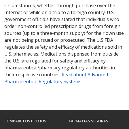
circumstances, whether through purchase over the
Internet or while on a trip to a foreign country. U.S.
government officials have stated that individuals who
order non-controlled prescription drugs from foreign
sources (up to a three-month supply) for their own use
are not being pursued or prosecuted. The U.S FDA
regulates the safety and efficacy of medications sold in
U.S. pharmacies. Medications dispensed from outside
the U.S. are regulated for safety and efficacy by
pharmaceutical/pharmacy regulatory authorities in
their respective countries.
Read about Advanced
Pharmaceutical Regulatory Systems
.
COMPARE LOS PRECIOS
FARMACIAS SEGURAS