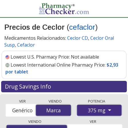
Precios de Ceclor
(
cefaclor
)
Medicamentos Relacionados:
Ceclor CD
,
Ceclor Oral
Susp
,
Cefaclor
Lowest U.S. Pharmacy Price:
Not available
Lowest International Online Pharmacy Price:
$2,93
por tablet
Drug Savings Info
Compare Ceclor (cefaclor) prices from accredited
VER
VIENDO
POTENCIA
international online pharmacies, U.S. mail-order
375 mg
Genérico
Marca
Marca
pharmacies, and discount coupon programs. The
lowest available price for Ceclor (cefaclor) 375 mg is
VIENDO
VER
$2.93 per tablet
for 84 tablets at PharmacyChecker-