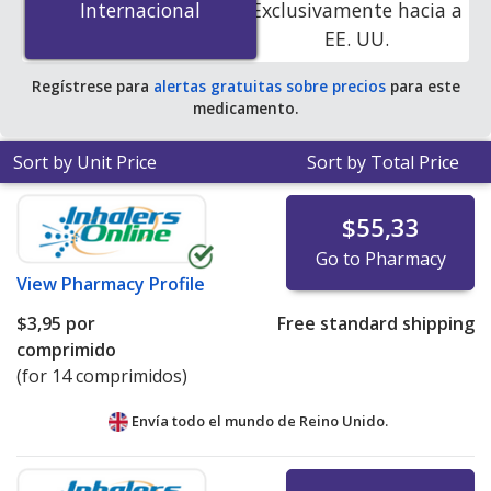
Internacional
Internacional
Exclusivamente hacia a
accredited online pharmacies.
EE. UU.
Regístrese para
alertas gratuitas sobre precios
para este
medicamento.
Sort by Unit Price
Sort by Total Price
$55,33
Go to Pharmacy
View
Pharmacy Profile
$3,95
por
Free standard shipping
comprimido
(for 14 comprimidos)
Envía todo el mundo de
Reino Unido.