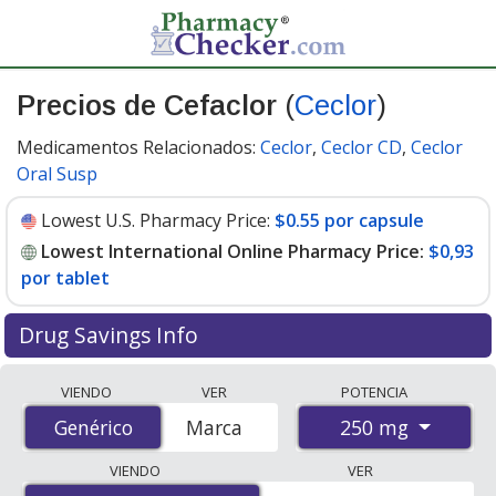
Precios de Cefaclor
(
Ceclor
)
Medicamentos Relacionados:
Ceclor
,
Ceclor CD
,
Ceclor
Oral Susp
Lowest U.S. Pharmacy Price:
$0.55 por capsule
Lowest International Online Pharmacy Price:
$0,93
por tablet
Drug Savings Info
Compare Cefaclor (Ceclor) prices from accredited
VIENDO
VER
POTENCIA
international online pharmacies, U.S. mail-order
250 mg
Genérico
Genérico
Marca
pharmacies, and discount coupon programs. The
lowest available price for Cefaclor (Ceclor) 250 mg is
VIENDO
VER
$0.00 por tablet
for 90 tablets at PharmacyChecker-