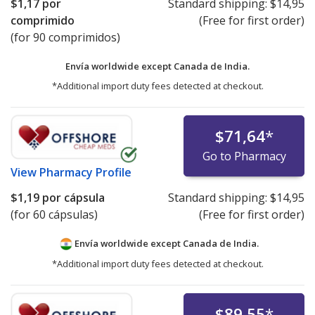
$1,17
por
Standard shipping:
$14,95
comprimido
(Free for first order)
(for 90 comprimidos)
Envía worldwide except Canada de
India.
*Additional import duty fees detected at checkout.
$71,64
*
Go to Pharmacy
View
Pharmacy Profile
$1,19
por cápsula
Standard shipping:
$14,95
(for 60 cápsulas)
(Free for first order)
Envía worldwide except Canada de
India.
*Additional import duty fees detected at checkout.
$89,55
*