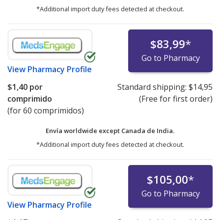
*Additional import duty fees detected at checkout.
$83,99
*
Go to Pharmacy
View
Pharmacy Profile
$1,40
por
Standard shipping:
$14,95
comprimido
(Free for first order)
(for 60 comprimidos)
Envía worldwide except Canada de
India.
*Additional import duty fees detected at checkout.
$105,00
*
Go to Pharmacy
View
Pharmacy Profile