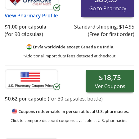
Go to Pharmacy
View
Pharmacy Profile
$1,00
por cápsula
Standard shipping:
$14,95
(for 90 cápsulas)
(Free for first order)
Envía worldwide except Canada de
India.
*Additional import duty fees detected at checkout.
$18,75
Ver
Coupons
$0,62
por capsule
(for
30
capsules, bottle)
Coupons redeemable in person at local U.S. pharmacies.
Click to compare discount coupons available at U.S. pharmacies.