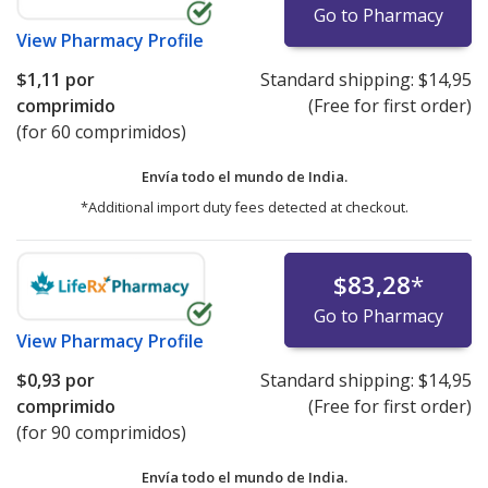
Go to Pharmacy
View
Pharmacy Profile
$1,11
por
Standard shipping:
$14,95
comprimido
(Free for first order)
(for 60 comprimidos)
Envía todo el mundo de
India.
*Additional import duty fees detected at checkout.
$83,28
*
Go to Pharmacy
View
Pharmacy Profile
$0,93
por
Standard shipping:
$14,95
comprimido
(Free for first order)
(for 90 comprimidos)
Envía todo el mundo de
India.