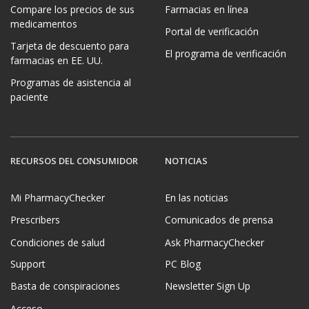
Compare los precios de sus
Farmacias en línea
medicamentos
Portal de verificación
Tarjeta de descuento para
El programa de verificación
farmacias en EE. UU.
Programas de asistencia al
paciente
RECURSOS DEL CONSUMIDOR
NOTICIAS
Mi PharmacyChecker
En las noticias
Prescribers
Comunicados de prensa
Condiciones de salud
Ask PharmacyChecker
Support
PC Blog
Basta de conspiraciones
Newsletter Sign Up
Acceso