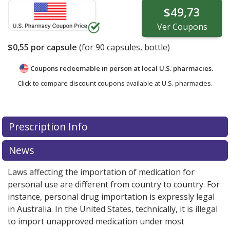
$49,73
Ver
Coupons
$0,55
por capsule
(for
90
capsules, bottle)
Coupons redeemable in person at local U.S. pharmacies.
Click to compare discount coupons available at U.S. pharmacies.
Prescription Info
News
Laws affecting the importation of medication for
personal use are different from country to country. For
instance, personal drug importation is expressly legal
in Australia. In the United States, technically, it is illegal
to import unapproved medication under most