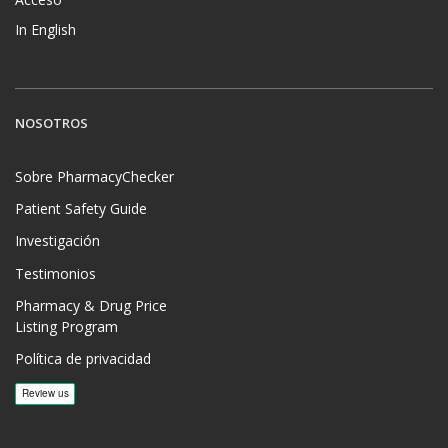
In English
NOSOTROS
Sobre PharmacyChecker
Patient Safety Guide
Investigación
Testimonios
Pharmacy & Drug Price
Listing Program
Política de privacidad