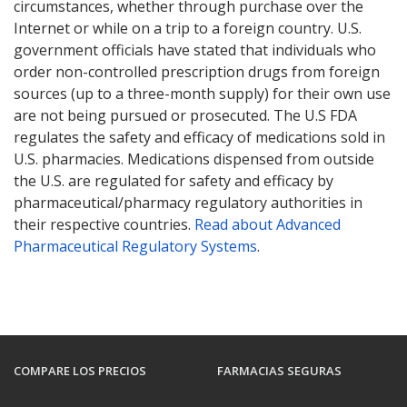
circumstances, whether through purchase over the
Internet or while on a trip to a foreign country. U.S.
government officials have stated that individuals who
order non-controlled prescription drugs from foreign
sources (up to a three-month supply) for their own use
are not being pursued or prosecuted. The U.S FDA
regulates the safety and efficacy of medications sold in
U.S. pharmacies. Medications dispensed from outside
the U.S. are regulated for safety and efficacy by
pharmaceutical/pharmacy regulatory authorities in
their respective countries.
Read about Advanced
Pharmaceutical Regulatory Systems
.
COMPARE LOS PRECIOS
FARMACIAS SEGURAS