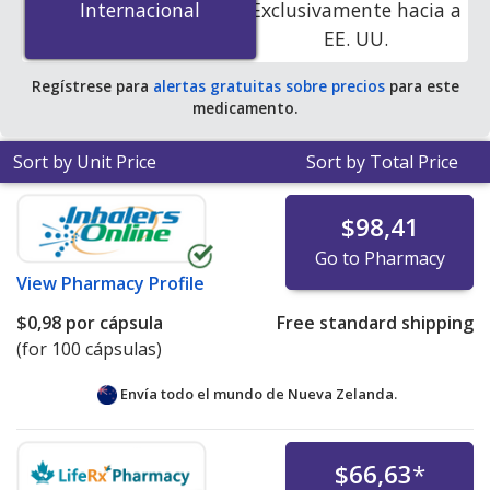
Internacional
Internacional
Exclusivamente hacia a
accredited online pharmacies. You save 100% off the
EE. UU.
average U.S. pharmacy retail price of $0.82 per capsule
for 90 tablets
.
Regístrese para
alertas gratuitas sobre precios
para este
medicamento.
Sort by Unit Price
Sort by Total Price
$98,41
Go to Pharmacy
View
Pharmacy Profile
$0,98
por cápsula
Free standard shipping
(for 100 cápsulas)
Envía todo el mundo de
Nueva Zelanda.
$66,63
*