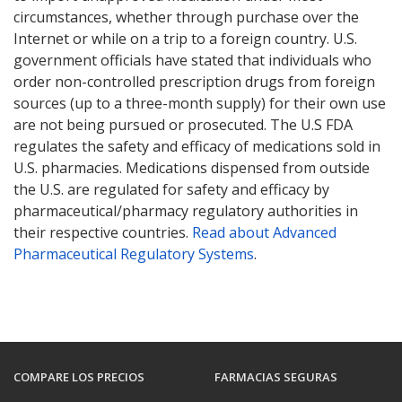
circumstances, whether through purchase over the
Internet or while on a trip to a foreign country. U.S.
government officials have stated that individuals who
order non-controlled prescription drugs from foreign
sources (up to a three-month supply) for their own use
are not being pursued or prosecuted. The U.S FDA
regulates the safety and efficacy of medications sold in
U.S. pharmacies. Medications dispensed from outside
the U.S. are regulated for safety and efficacy by
pharmaceutical/pharmacy regulatory authorities in
their respective countries.
Read about Advanced
Pharmaceutical Regulatory Systems
.
COMPARE LOS PRECIOS
FARMACIAS SEGURAS