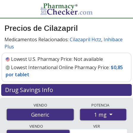
Precios de Cilazapril
Medicamentos Relacionados:
Cilazapril Hctz
,
Inhibace
Plus
Lowest U.S. Pharmacy Price:
Not available
Lowest International Online Pharmacy Price:
$0,85
por tablet
Drug Savings Info
Compare cilazapril prices from accredited
VIENDO
POTENCIA
international online pharmacies, U.S. mail-order
1 mg
Generic
pharmacies, and discount coupon programs. The
lowest available price for cilazapril 1 mg is
$0.00 por
VIENDO
VER
tablet
for 100 tablets at PharmacyChecker-accredited