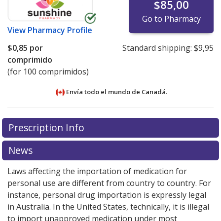
$85,00
Go to Pharmacy
View
Pharmacy Profile
$0,85
por
Standard shipping:
$9,95
comprimido
(for 100 comprimidos)
Envía todo el mundo de
Canadá.
There are currently no discount coupons listed
There are currently no discount coupons listed
Prescription Info
for Cilazapril 1 mg.
for Cilazapril 1 mg.
Compare U.S. pharmacy prices
Compare U.S. pharmacy prices
or
or
explore
explore
international online pharmacy
international online pharmacy
options.
options.
News
Laws affecting the importation of medication for
personal use are different from country to country. For
instance, personal drug importation is expressly legal
in Australia. In the United States, technically, it is illegal
to import unapproved medication under most