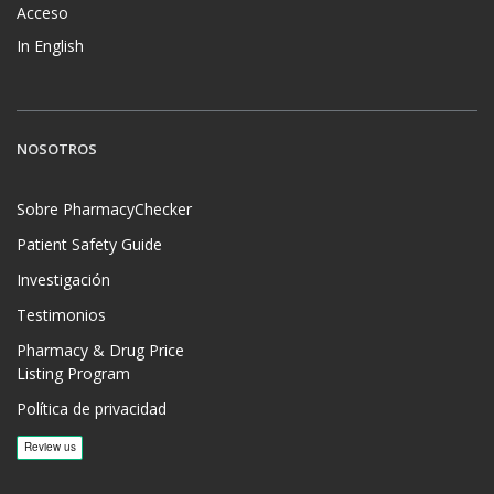
Acceso
In English
NOSOTROS
Sobre PharmacyChecker
Patient Safety Guide
Investigación
Testimonios
Pharmacy & Drug Price
Listing Program
Política de privacidad