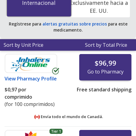
Internacional
Internacional
Exclusivamente hacia a
online pharmacies
.
EE. UU.
Regístrese para
alertas gratuitas sobre precios
para este
medicamento.
Sort by Unit Price
Sort by Total Price
$96,99
Go to Pharmacy
View
Pharmacy Profile
$0,97
por
Free standard shipping
comprimido
(for 100 comprimidos)
Envía todo el mundo de
Canadá.
Tier 1