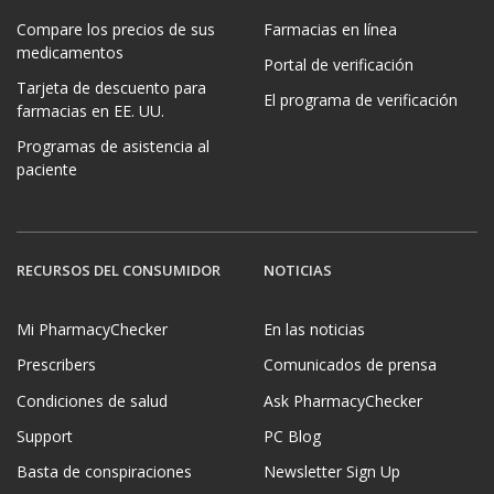
Compare los precios de sus
Farmacias en línea
medicamentos
Portal de verificación
Tarjeta de descuento para
El programa de verificación
farmacias en EE. UU.
Programas de asistencia al
paciente
RECURSOS DEL CONSUMIDOR
NOTICIAS
Mi PharmacyChecker
En las noticias
Prescribers
Comunicados de prensa
Condiciones de salud
Ask PharmacyChecker
Support
PC Blog
Basta de conspiraciones
Newsletter Sign Up