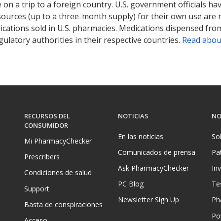
on a trip to a foreign country. U.S. government officials ha
sources (up to a three-month supply) for their own use are
ications sold in U.S. pharmacies. Medications dispensed from
ulatory authorities in their respective countries.
Read abou
RECURSOS DEL
NOTICIAS
NO
CONSUMIDOR
En las noticias
So
Mi PharmacyChecker
Comunicados de prensa
Pa
Prescribers
Ask PharmacyChecker
In
Condiciones de salud
PC Blog
Te
Support
Newsletter Sign Up
Ph
Basta de conspiraciones
Pol
Acceso