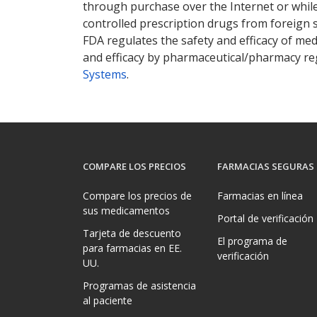
through purchase over the Internet or while 
controlled prescription drugs from foreign 
FDA regulates the safety and efficacy of med
and efficacy by pharmaceutical/pharmacy reg
Systems
.
COMPARE LOS PRECIOS
FARMACIAS SEGURAS
Compare los precios de
Farmacias en línea
sus medicamentos
Portal de verificación
Tarjeta de descuento
El programa de
para farmacias en EE.
verificación
UU.
Programas de asistencia
al paciente