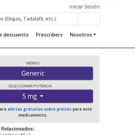
Iniciar Sesión
de descuento
Prescribers
Nosotros
VIENDO
Generic
SELECCIONAR
POTENCIA
5 mg
para
alertas gratuitas sobre precios
para este
medicamento.
 Relacionados: