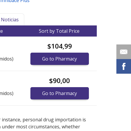
,
Inhibace Plus
Noticias
ce
Sort by Total Price
$104,99
midos)
Go to Pharmacy
$90,00
midos)
Go to Pharmacy
ernational online pharmacy
ernational online pharmacy
options.
options.
r instance, personal drug importation is
tion under most circumstances, whether