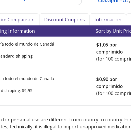
Cilazapril Hctz
Price Comparison
Discount Coupons
Información
ing Information
Sort by Unit Pri
ía todo el mundo de
Canadá
$1,05
por
comprimido
tandard shipping
(for 100 compri
ía todo el mundo de
Canadá
$0,90
por
comprimido
rd shipping:
$9,95
(for 100 compri
ed for Cilazapril 5 mg.
ed for Cilazapril 5 mg.
Compare U.S. pharmacy prices
Compare U.S. pharmacy prices
or explore
or explore
int
int
 for personal use are different from country to country. Fo
tates, technically, it is illegal to import unapproved medica