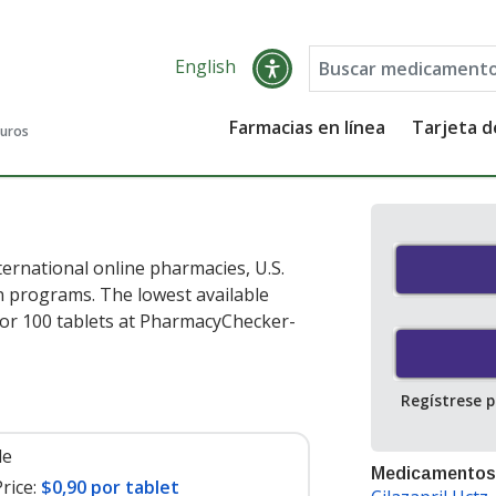
English
Farmacias en línea
Tarjeta 
guros
ternational online pharmacies, U.S.
 programs. The lowest available
or 100 tablets at PharmacyChecker-
Regístrese 
le
Medicamentos
rice:
$0,90 por tablet