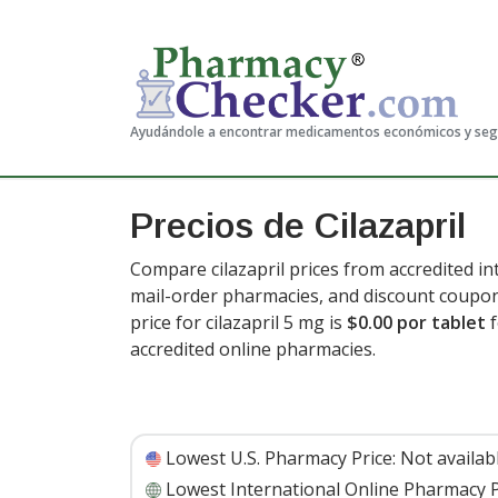
Ayudándole a encontrar medicamentos económicos y se
Precios de Cilazapril
Compare cilazapril prices from accredited in
mail-order pharmacies, and discount coupon
price for cilazapril 5 mg is
$0.00 por tablet
f
accredited online pharmacies
.
Lowest U.S. Pharmacy Price:
Not availab
Lowest International Online Pharmacy P