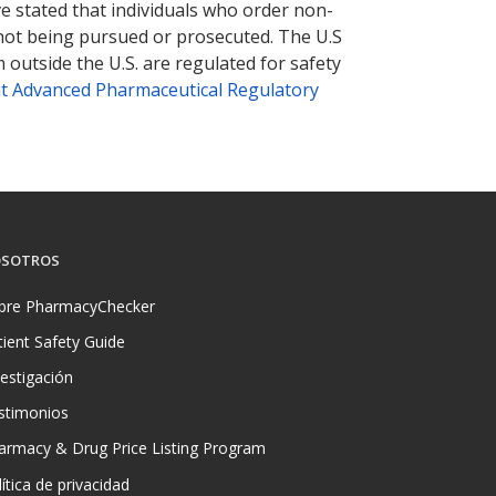
ve stated that individuals who order non-
 not being pursued or prosecuted. The U.S
 outside the U.S. are regulated for safety
t Advanced Pharmaceutical Regulatory
SOTROS
bre PharmacyChecker
tient Safety Guide
vestigación
stimonios
armacy & Drug Price Listing Program
ítica de privacidad