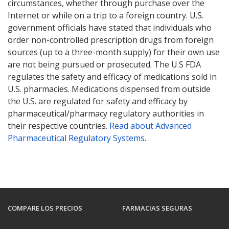
circumstances, whether through purchase over the
Internet or while on a trip to a foreign country. U.S.
government officials have stated that individuals who
order non-controlled prescription drugs from foreign
sources (up to a three-month supply) for their own use
are not being pursued or prosecuted. The U.S FDA
regulates the safety and efficacy of medications sold in
U.S. pharmacies. Medications dispensed from outside
the U.S. are regulated for safety and efficacy by
pharmaceutical/pharmacy regulatory authorities in
their respective countries.
Read about Advanced
Pharmaceutical Regulatory Systems
.
COMPARE LOS PRECIOS
FARMACIAS SEGURAS