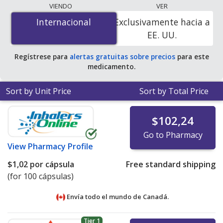
lowest available price for cloxacillin (cloxacillin sodium)
VIENDO
VER
250 mg is
$1.00 por capsule
for 100 capsules at
Internacional
Internacional
Exclusivamente hacia a
PharmacyChecker-accredited online pharmacies
.
EE. UU.
Regístrese para
alertas gratuitas sobre precios
para este
medicamento.
Sort by Unit Price
Sort by Total Price
$102,24
Go to Pharmacy
View
Pharmacy Profile
$1,02
por cápsula
Free standard shipping
(for 100 cápsulas)
Envía todo el mundo de
Canadá.
Tier 1