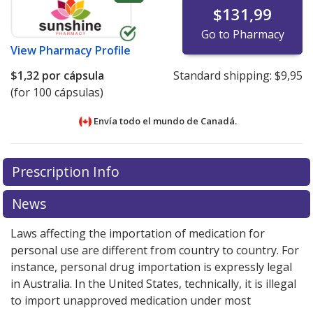
$131,99
Go to Pharmacy
View
Pharmacy Profile
$1,32
por cápsula
Standard shipping:
$9,95
(for 100 cápsulas)
Envía todo el mundo de
Canadá.
There are currently no discount coupons listed
There are currently no discount coupons listed
Prescription Info
for Cloxacillin (Cloxacillin Sodium) 250 mg.
for Cloxacillin (Cloxacillin Sodium) 250 mg.
Compare
Compare
U.S. pharmacy prices
U.S. pharmacy prices
or explore
or explore
international online
international online
News
pharmacy
pharmacy
options.
options.
Laws affecting the importation of medication for
personal use are different from country to country. For
instance, personal drug importation is expressly legal
in Australia. In the United States, technically, it is illegal
to import unapproved medication under most