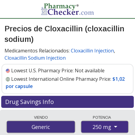
Precios de Cloxacillin (cloxacillin
sodium)
Medicamentos Relacionados:
Cloxacillin Injection
,
Cloxacillin Sodium Injection
Lowest U.S. Pharmacy Price:
Not available
Lowest International Online Pharmacy Price:
$1,02
por capsule
Drug Savings Info
Compare cloxacillin (cloxacillin sodium) prices from
VIENDO
POTENCIA
accredited international online pharmacies, U.S. mail-
250 mg
Generic
order pharmacies, and discount coupon programs. The