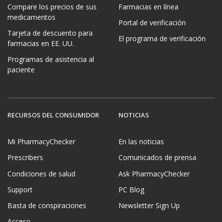
Compare los precios de sus
Farmacias en línea
medicamentos
Portal de verificación
Tarjeta de descuento para
El programa de verificación
farmacias en EE. UU.
Programas de asistencia al
paciente
RECURSOS DEL CONSUMIDOR
NOTICIAS
Mi PharmacyChecker
En las noticias
Prescribers
Comunicados de prensa
Condiciones de salud
Ask PharmacyChecker
Support
PC Blog
Basta de conspiraciones
Newsletter Sign Up
Acceso