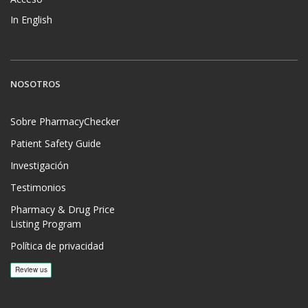
In English
NOSOTROS
Sobre PharmacyChecker
Patient Safety Guide
Investigación
Testimonios
Pharmacy & Drug Price
Listing Program
Política de privacidad