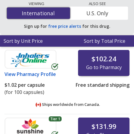
lowest available price for cloxacillin (cloxacillin sodium)
VIEWING
ALSO SEE
250 mg is
$1.02 per capsule
for 100 capsules at
International
International
U.S. Only
PharmacyChecker-accredited online pharmacies
.
Sign up for
free price alerts
for this drug.
Sort by Unit Price
Sort by Total Price
$102.24
Go to Pharmacy
View
Pharmacy Profile
$1.02
per capsule
Free standard shipping
(for 100 capsules)
Ships worldwide from
Canada.
Tier 1
$131.99