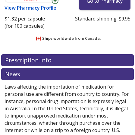
Go to Pharmacy
View
Pharmacy Profile
$1.32
per capsule
Standard shipping:
$9.95
(for 100 capsules)
Ships worldwide from
Canada.
There are currently no discount coupons listed
There are currently no discount coupons listed
Prescription Info
for Cloxacillin (Cloxacillin Sodium) 250 mg.
for Cloxacillin (Cloxacillin Sodium) 250 mg.
Compare
Compare
U.S. pharmacy prices
U.S. pharmacy prices
or explore
or explore
international online
international online
News
pharmacy
pharmacy
options.
options.
Laws affecting the importation of medication for
personal use are different from country to country. For
instance, personal drug importation is expressly legal
in Australia. In the United States, technically, it is illegal
to import unapproved medication under most
circumstances, whether through purchase over the
Internet or while on a trip to a foreign country. U.S.