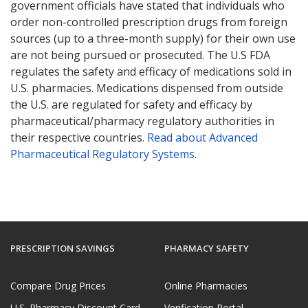
government officials have stated that individuals who
order non-controlled prescription drugs from foreign
sources (up to a three-month supply) for their own use
are not being pursued or prosecuted. The U.S FDA
regulates the safety and efficacy of medications sold in
U.S. pharmacies. Medications dispensed from outside
the U.S. are regulated for safety and efficacy by
pharmaceutical/pharmacy regulatory authorities in
their respective countries.
Read about Advanced
Pharmaceutical Regulatory Systems
.
PRESCRIPTION SAVINGS
PHARMACY SAFETY
Compare Drug Prices
Online Pharmacies
U.S. Pharmacy Discount Card
Verification Portal