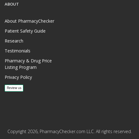
ABOUT
About PharmacyChecker
Patient Safety Guide
Research
Testimonials
Pharmacy & Drug Price
Listing Program
Privacy Policy
Copyright 2026, PharmacyChecker.com LLC. All rights reserved.