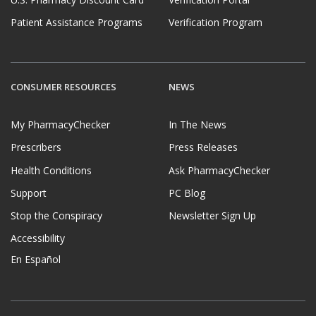
Patient Assistance Programs
Verification Program
CONSUMER RESOURCES
NEWS
My PharmacyChecker
In The News
Prescribers
Press Releases
Health Conditions
Ask PharmacyChecker
Support
PC Blog
Stop the Conspiracy
Newsletter Sign Up
Accessibility
En Español