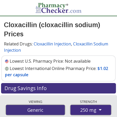
Cloxacillin (cloxacillin sodium)
Prices
Related Drugs:
Cloxacillin Injection
,
Cloxacillin Sodium
Injection
Lowest U.S. Pharmacy Price:
Not available
Lowest International Online Pharmacy Price:
$1.02
per capsule
Drug Savings Info
Compare cloxacillin (cloxacillin sodium) prices from
VIEWING
STRENGTH
accredited international online pharmacies, U.S. mail-
250 mg
Generic
order pharmacies, and discount coupon programs. The