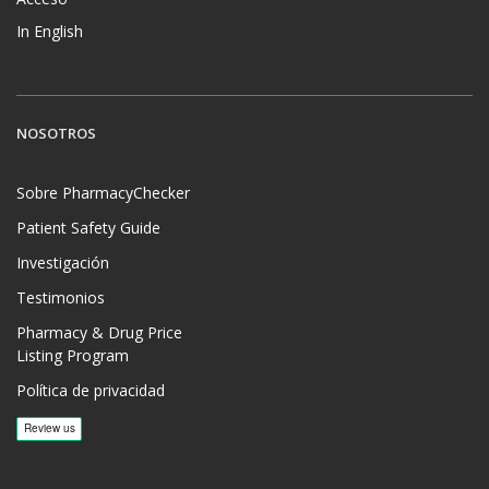
In English
NOSOTROS
Sobre PharmacyChecker
Patient Safety Guide
Investigación
Testimonios
Pharmacy & Drug Price
Listing Program
Política de privacidad