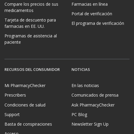
Compare los precios de sus
Farmacias en línea
medicamentos
Portal de verificación
Tarjeta de descuento para
El programa de verificación
farmacias en EE. UU.
Programas de asistencia al
paciente
RECURSOS DEL CONSUMIDOR
NOTICIAS
Mi PharmacyChecker
En las noticias
Prescribers
Comunicados de prensa
Condiciones de salud
Ask PharmacyChecker
Support
PC Blog
Basta de conspiraciones
Newsletter Sign Up
Acceso