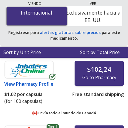
lowest available price for cloxacillin (cloxacillin sodium)
VIENDO
VER
250 mg is
$1.00 por capsule
for 100 capsules at
Internacional
Internacional
Exclusivamente hacia a
PharmacyChecker-accredited online pharmacies
.
EE. UU.
Regístrese para
alertas gratuitas sobre precios
para este
medicamento.
Sort by Unit Price
Sort by Total Price
$102,24
Go to Pharmacy
View
Pharmacy Profile
$1,02
por cápsula
Free standard shipping
(for 100 cápsulas)
Envía todo el mundo de
Canadá.
Tier 1