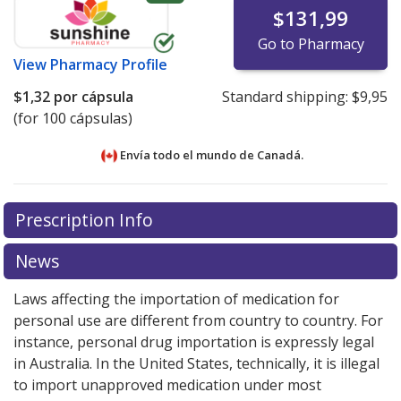
$131,99
Go to Pharmacy
View
Pharmacy Profile
$1,32
por cápsula
Standard shipping:
$9,95
(for 100 cápsulas)
Envía todo el mundo de
Canadá.
There are currently no discount coupons listed
There are currently no discount coupons listed
Prescription Info
for Cloxacillin (Cloxacillin Sodium) 250 mg.
for Cloxacillin (Cloxacillin Sodium) 250 mg.
Compare
Compare
U.S. pharmacy prices
U.S. pharmacy prices
or explore
or explore
international online
international online
News
pharmacy
pharmacy
options.
options.
Laws affecting the importation of medication for
personal use are different from country to country. For
instance, personal drug importation is expressly legal
in Australia. In the United States, technically, it is illegal
to import unapproved medication under most