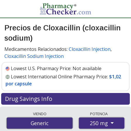
Precios de Cloxacillin (cloxacillin
sodium)
Medicamentos Relacionados:
Cloxacillin Injection
,
Cloxacillin Sodium Injection
Lowest U.S. Pharmacy Price:
Not available
Lowest International Online Pharmacy Price:
$1,02
por capsule
Drug Savings Info
Compare cloxacillin (cloxacillin sodium) prices from
VIENDO
POTENCIA
accredited international online pharmacies, U.S. mail-
250 mg
Generic
order pharmacies, and discount coupon programs. The