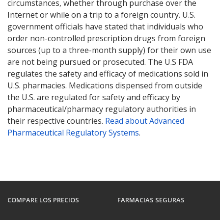
circumstances, whether through purchase over the
Internet or while on a trip to a foreign country. U.S.
government officials have stated that individuals who
order non-controlled prescription drugs from foreign
sources (up to a three-month supply) for their own use
are not being pursued or prosecuted. The U.S FDA
regulates the safety and efficacy of medications sold in
U.S. pharmacies. Medications dispensed from outside
the U.S. are regulated for safety and efficacy by
pharmaceutical/pharmacy regulatory authorities in
their respective countries.
Read about Advanced
Pharmaceutical Regulatory Systems
.
COMPARE LOS PRECIOS
FARMACIAS SEGURAS