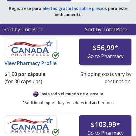
Regístrese para
alertas gratuitas sobre precios
para este
medicamento.
Sort by Unit Price
Sort by Total Price
$56,99
*
Go to Pharmacy
View
Pharmacy Profile
$1,90
por cápsula
Shipping costs vary by
(for 30 cápsulas)
destination.
Envía todo el mundo de
Australia.
*Additional import duty fees detected at checkout.
$103,99
*
Go to Pharmacy