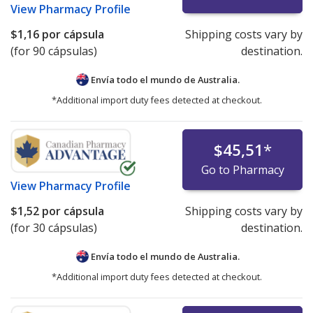
View
Pharmacy Profile
$1,16
por cápsula
Shipping costs vary by
(for 90 cápsulas)
destination.
Envía todo el mundo de
Australia.
*Additional import duty fees detected at checkout.
$45,51
*
Go to Pharmacy
View
Pharmacy Profile
$1,52
por cápsula
Shipping costs vary by
(for 30 cápsulas)
destination.
Envía todo el mundo de
Australia.
*Additional import duty fees detected at checkout.