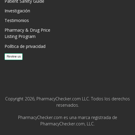
Patient Safety Guide
Investigación
Testimonios
Pharmacy & Drug Price
Listing Program
Política de privacidad
Copyright 2026, PharmacyChecker.com LLC. Todos los derechos
reservados.
PharmacyChecker.com es una marca registrada de
PharmacyChecker.com, LLC.