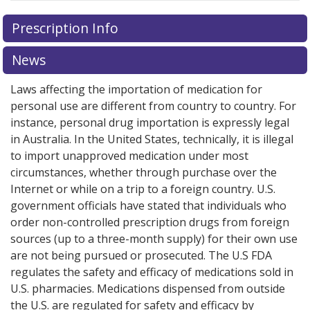
There are currently no discount coupons listed
Prescription Info
for this medication .
Compare U.S. pharmacy prices
or
explore
international online pharmacy
options.
News
Laws affecting the importation of medication for
personal use are different from country to country. For
instance, personal drug importation is expressly legal
in Australia. In the United States, technically, it is illegal
to import unapproved medication under most
circumstances, whether through purchase over the
Internet or while on a trip to a foreign country. U.S.
government officials have stated that individuals who
order non-controlled prescription drugs from foreign
sources (up to a three-month supply) for their own use
are not being pursued or prosecuted. The U.S FDA
regulates the safety and efficacy of medications sold in
U.S. pharmacies. Medications dispensed from outside
the U.S. are regulated for safety and efficacy by