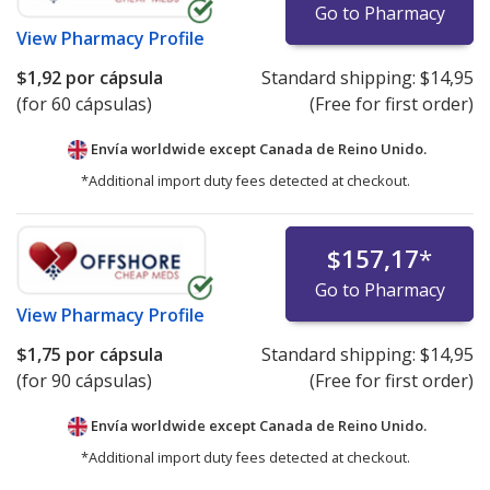
Go to Pharmacy
View
Pharmacy Profile
$1,92
por cápsula
Standard shipping:
$14,95
(for 60 cápsulas)
(Free for first order)
Envía worldwide except Canada de
Reino Unido.
*Additional import duty fees detected at checkout.
$157,17
*
Go to Pharmacy
View
Pharmacy Profile
$1,75
por cápsula
Standard shipping:
$14,95
(for 90 cápsulas)
(Free for first order)
Envía worldwide except Canada de
Reino Unido.
*Additional import duty fees detected at checkout.