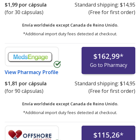
$1,99
por cápsula
Standard shipping:
$14,95
(for 30 cápsulas)
(Free for first order)
Envía worldwide except Canada de
Reino Unido.
*Additional import duty fees detected at checkout.
$162,99
*
Go to Pharmacy
View
Pharmacy Profile
$1,81
por cápsula
Standard shipping:
$14,95
(for 90 cápsulas)
(Free for first order)
Envía worldwide except Canada de
Reino Unido.
*Additional import duty fees detected at checkout.
$115,26
*