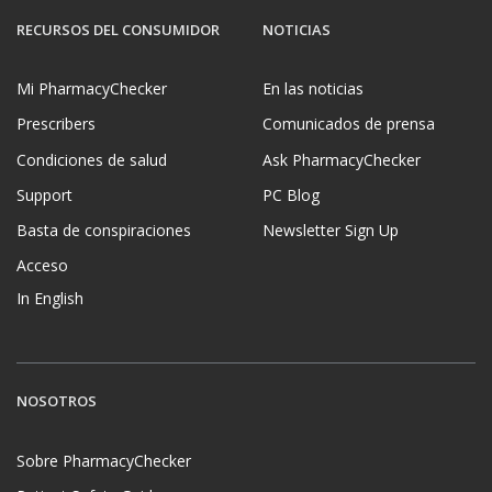
RECURSOS DEL CONSUMIDOR
NOTICIAS
Mi PharmacyChecker
En las noticias
Prescribers
Comunicados de prensa
Condiciones de salud
Ask PharmacyChecker
Support
PC Blog
Basta de conspiraciones
Newsletter Sign Up
Acceso
In English
NOSOTROS
Sobre PharmacyChecker