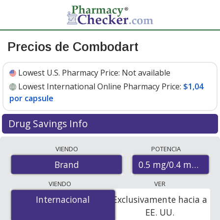
Precios de Combodart
Lowest U.S. Pharmacy Price:
Not available
Lowest International Online Pharmacy Price:
$1,04
por capsule
Drug Savings Info
Compare Combodart prices from accredited
VIENDO
POTENCIA
international online pharmacies, U.S. mail-order
0.5 mg/0.4 mg
Brand
pharmacies, and discount coupon programs. The
lowest available price for Combodart 0.5 mg/0.4 mg is
VIENDO
VER
$1.04 per capsule
for 90 capsules at PharmacyChecker-
Internacional
Internacional
Exclusivamente hacia a
accredited online pharmacies.
EE. UU.