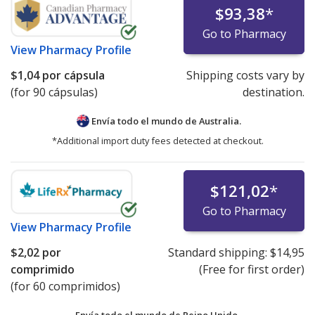
$93,38
*
Go to Pharmacy
View
Pharmacy Profile
$1,04
por cápsula
Shipping costs vary by
(for 90 cápsulas)
destination.
Envía todo el mundo de
Australia.
*Additional import duty fees detected at checkout.
$121,02
*
Go to Pharmacy
View
Pharmacy Profile
$2,02
por
Standard shipping:
$14,95
comprimido
(Free for first order)
(for 60 comprimidos)