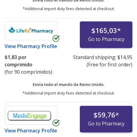
Envía todo el mundo de
Reino Unido.
*Additional import duty fees detected at checkout.
$165,03
*
Go to Pharmacy
View
Pharmacy Profile
$1,83
por
Standard shipping:
$14,95
comprimido
(Free for first order)
(for 90 comprimidos)
Envía todo el mundo de
Reino Unido.
*Additional import duty fees detected at checkout.
$59,76
*
Go to Pharmacy
View
Pharmacy Profile