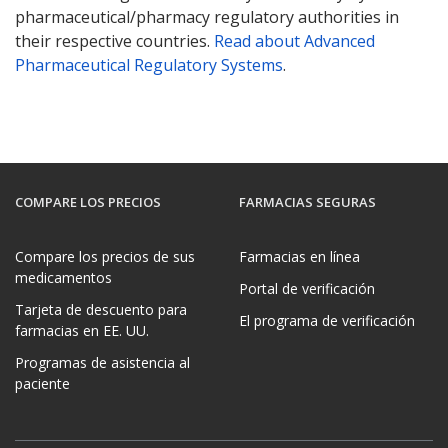
pharmaceutical/pharmacy regulatory authorities in
their respective countries.
Read about Advanced
Pharmaceutical Regulatory Systems
.
COMPARE LOS PRECIOS
FARMACIAS SEGURAS
Compare los precios de sus
Farmacias en línea
medicamentos
Portal de verificación
Tarjeta de descuento para
El programa de verificación
farmacias en EE. UU.
Programas de asistencia al
paciente