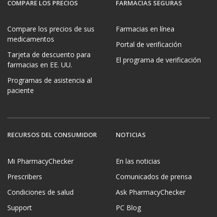
COMPARE LOS PRECIOS
FARMACIAS SEGURAS
Compare los precios de sus
Farmacias en línea
medicamentos
Portal de verificación
Tarjeta de descuento para
El programa de verificación
farmacias en EE. UU.
Programas de asistencia al
paciente
RECURSOS DEL CONSUMIDOR
NOTICIAS
Mi PharmacyChecker
En las noticias
Prescribers
Comunicados de prensa
Condiciones de salud
Ask PharmacyChecker
Support
PC Blog