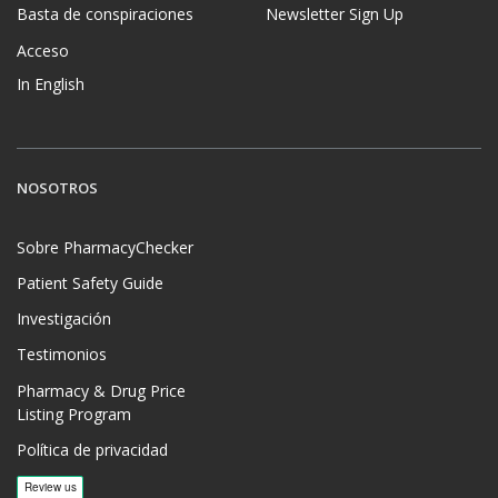
Basta de conspiraciones
Newsletter Sign Up
Acceso
In English
NOSOTROS
Sobre PharmacyChecker
Patient Safety Guide
Investigación
Testimonios
Pharmacy & Drug Price
Listing Program
Política de privacidad