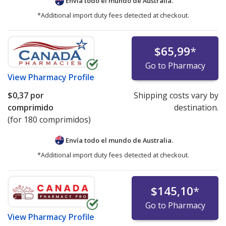
Envía todo el mundo de
Australia.
*Additional import duty fees detected at checkout.
$65,99
*
Go to Pharmacy
View
Pharmacy Profile
$0,37
por
Shipping costs vary by
comprimido
destination.
(for 180 comprimidos)
Envía todo el mundo de
Australia.
*Additional import duty fees detected at checkout.
$145,10
*
Go to Pharmacy
View
Pharmacy Profile