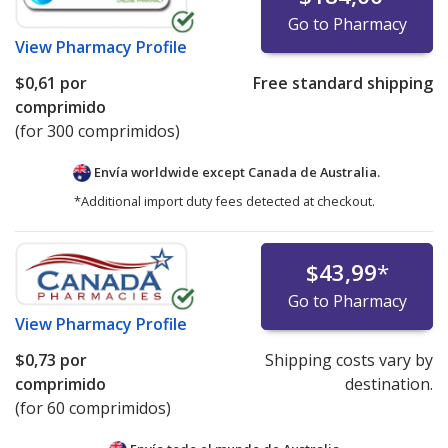
Go to Pharmacy
View
Pharmacy Profile
$0,61
por
Free standard shipping
comprimido
(for 300 comprimidos)
Envía worldwide except Canada de
Australia.
*Additional import duty fees detected at checkout.
$43,99
*
Go to Pharmacy
View
Pharmacy Profile
$0,73
por
Shipping costs vary by
comprimido
destination.
(for 60 comprimidos)