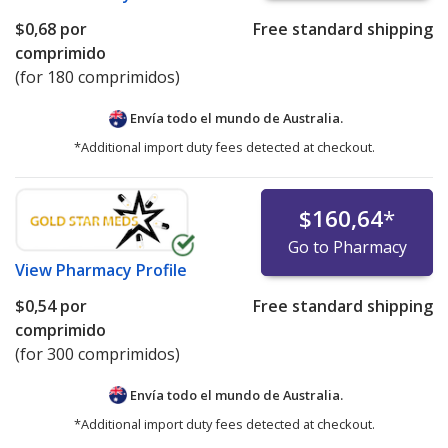
$0,68
por
Free standard shipping
comprimido
(for 180 comprimidos)
Envía todo el mundo de
Australia.
*Additional import duty fees detected at checkout.
$160,64
*
Go to Pharmacy
View
Pharmacy Profile
$0,54
por
Free standard shipping
comprimido
(for 300 comprimidos)
Envía todo el mundo de
Australia.
*Additional import duty fees detected at checkout.