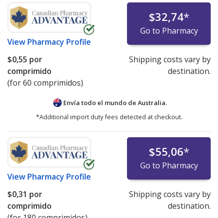
$32,74
*
Go to Pharmacy
View
Pharmacy Profile
$0,55
por
Shipping costs vary by
comprimido
destination.
(for 60 comprimidos)
Envía todo el mundo de
Australia.
*Additional import duty fees detected at checkout.
$55,06
*
Go to Pharmacy
View
Pharmacy Profile
$0,31
por
Shipping costs vary by
comprimido
destination.
(for 180 comprimidos)