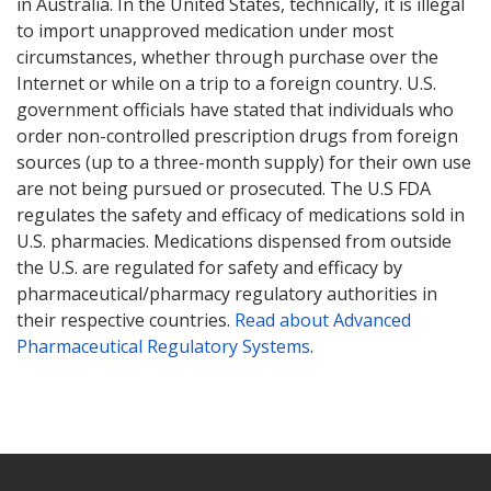
in Australia. In the United States, technically, it is illegal
to import unapproved medication under most
circumstances, whether through purchase over the
Internet or while on a trip to a foreign country. U.S.
government officials have stated that individuals who
order non-controlled prescription drugs from foreign
sources (up to a three-month supply) for their own use
are not being pursued or prosecuted. The U.S FDA
regulates the safety and efficacy of medications sold in
U.S. pharmacies. Medications dispensed from outside
the U.S. are regulated for safety and efficacy by
pharmaceutical/pharmacy regulatory authorities in
their respective countries.
Read about Advanced
Pharmaceutical Regulatory Systems
.