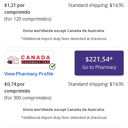
$1,21
por
Standard shipping:
$14,95
comprimido
(for 120 comprimidos)
Envía worldwide except Canada de
Australia.
*Additional import duty fees detected at checkout.
$221,54
*
Go to Pharmacy
View
Pharmacy Profile
$0,74
por
Standard shipping:
$14,95
comprimido
(for 300 comprimidos)
Envía worldwide except Canada de
Australia.
*Additional import duty fees detected at checkout.