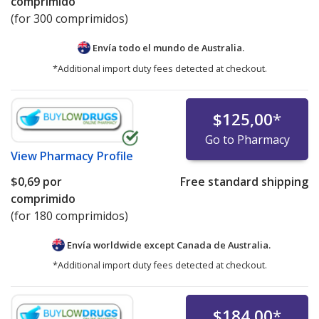
comprimido
(for 300 comprimidos)
Envía todo el mundo de
Australia.
*Additional import duty fees detected at checkout.
$125,00
*
Go to Pharmacy
View
Pharmacy Profile
$0,69
por
Free standard shipping
comprimido
(for 180 comprimidos)
Envía worldwide except Canada de
Australia.
*Additional import duty fees detected at checkout.
$184,00
*