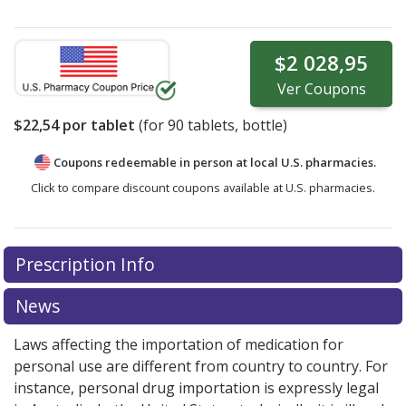
$2 028,95
Ver
Coupons
$22,54
por tablet
(for
90
tablets, bottle)
Coupons redeemable in person at local U.S. pharmacies.
Click to compare discount coupons available at U.S. pharmacies.
Prescription Info
News
Laws affecting the importation of medication for
personal use are different from country to country. For
instance, personal drug importation is expressly legal