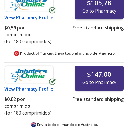
$105,78
Go to Pharmacy
View
Pharmacy Profile
$0,59
por
Free standard shipping
comprimido
(for 180 comprimidos)
Product of Turkey. Envía todo el mundo de
Mauricio.
$147,00
Go to Pharmacy
View
Pharmacy Profile
$0,82
por
Free standard shipping
comprimido
(for 180 comprimidos)
Envía todo el mundo de
Australia.