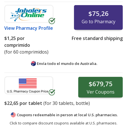
$75,26
Go to Pharmacy
View
Pharmacy Profile
$1,25
por
Free standard shipping
comprimido
(for 60 comprimidos)
Envía todo el mundo de
Australia.
$679,75
Ver
Coupons
$22,65
por tablet
(for
30
tablets, bottle)
Coupons redeemable in person at local U.S. pharmacies.
Click to compare discount coupons available at U.S. pharmacies.