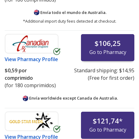
Envía todo el mundo de
Australia.
*Additional import duty fees detected at checkout.
$106,25
Go to Pharmacy
View
Pharmacy Profile
$0,59
por
Standard shipping:
$14,95
comprimido
(Free for first order)
(for 180 comprimidos)
Envía worldwide except Canada de
Australia.
$121,74
*
Go to Pharmacy
View
Pharmacy Profile