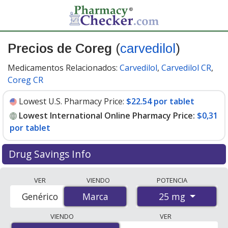
Precios de Coreg
(
carvedilol
)
Medicamentos Relacionados:
Carvedilol
,
Carvedilol CR
,
Coreg CR
Lowest U.S. Pharmacy Price:
$22.54 por tablet
Lowest International Online Pharmacy Price:
$0,31
por tablet
Drug Savings Info
Compare Coreg (carvedilol) prices from accredited
VER
VIENDO
POTENCIA
international online pharmacies, U.S. mail-order
25 mg
Genérico
Marca
Marca
pharmacies, and discount coupon programs. The
lowest available price for Coreg (carvedilol) 25 mg is
VIENDO
VER
$0.00 por tablet
for 180 tablets at PharmacyChecker-