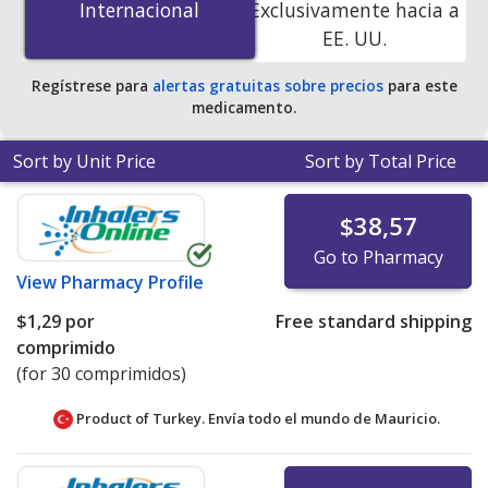
Internacional
Internacional
Exclusivamente hacia a
accredited online pharmacies. You save 100% off the
EE. UU.
average U.S. pharmacy retail price of $24.67 per tablet
for 90 tablets
.
Regístrese para
alertas gratuitas sobre precios
para este
medicamento.
Sort by Unit Price
Sort by Total Price
$38,57
Go to Pharmacy
View
Pharmacy Profile
$1,29
por
Free standard shipping
comprimido
(for 30 comprimidos)
Product of Turkey. Envía todo el mundo de
Mauricio.