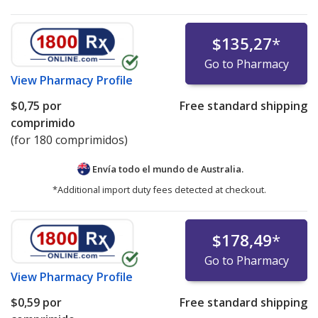
$135,27
*
Go to Pharmacy
View
Pharmacy Profile
$0,75
por
Free standard shipping
comprimido
(for 180 comprimidos)
Envía todo el mundo de
Australia.
*Additional import duty fees detected at checkout.
$178,49
*
Go to Pharmacy
View
Pharmacy Profile
$0,59
por
Free standard shipping